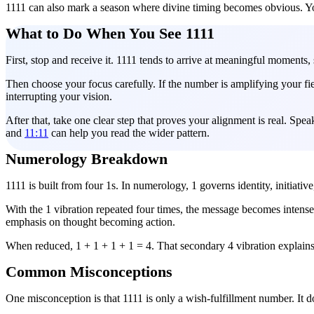
1111 can also mark a season where divine timing becomes obvious. Yo
What to Do When You See 1111
First, stop and receive it. 1111 tends to arrive at meaningful moments,
Then choose your focus carefully. If the number is amplifying your field
interrupting your vision.
After that, take one clear step that proves your alignment is real. Sp
and
11:11
can help you read the wider pattern.
Numerology Breakdown
1111 is built from four 1s. In numerology, 1 governs identity, initiati
With the 1 vibration repeated four times, the message becomes intense
emphasis on thought becoming action.
When reduced, 1 + 1 + 1 + 1 = 4. That secondary 4 vibration explains w
Common Misconceptions
One misconception is that 1111 is only a wish-fulfillment number. It do