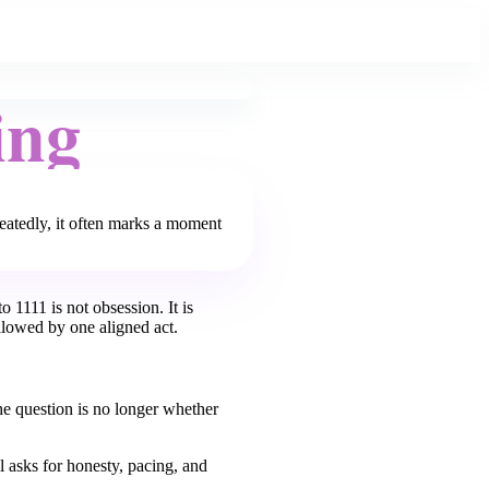
ing
peatedly, it often marks a moment
o 1111 is not obsession. It is
llowed by one aligned act.
he question is no longer whether
l asks for honesty, pacing, and