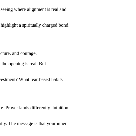
 seeing where alignment is real and
highlight a spiritually charged bond,
ucture, and courage.
 the opening is real. But
nvestment? What fear-based habits
. Prayer lands differently. Intuition
ntly. The message is that your inner