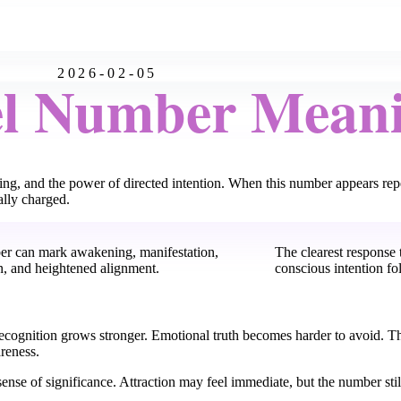
2026-02-05
el Number Mean
ning, and the power of directed intention. When this number appears re
ally charged.
er can mark awakening, manifestation,
The clearest response t
n, and heightened alignment.
conscious intention fo
. Recognition grows stronger. Emotional truth becomes harder to avoid. T
reness.
ense of significance. Attraction may feel immediate, but the number stil