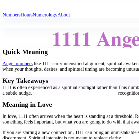
All Angel Numbers
Numbers
Hours
Numerology
About
1111 Ang
Quick Meaning
Angel numbers
like 1111 carry intensified alignment, spiritual awake
when your thoughts, desires, and spiritual timing are becoming unusu
Key Takeaways
1111 is often experienced as a spiritual spotlight rather than
This numb
a subtle nudge.
recognitio
Meaning in Love
In love, 1111 often arrives when the heart is standing at a threshold
something feels important, but what you are going to do with that awa
If you are starting a new connection, 1111 can bring an unmistakable s
discernment. Spiritual intensity is not meant to replace clarity.