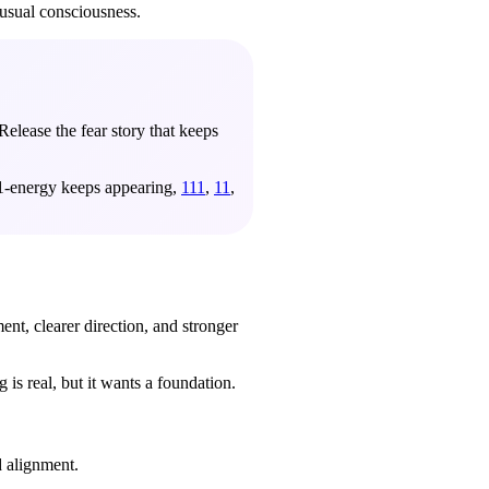
usual consciousness.
Release the fear story that keeps
d 1-energy keeps appearing,
111
,
11
,
nt, clearer direction, and stronger
is real, but it wants a foundation.
d alignment.