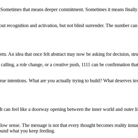
th. Sometimes that means deeper commitment. Sometimes it means finally
bout recognition and activation, but not blind surrender. The number can 
m. An idea that once felt abstract may now be asking for decision, str
lling, a role change, or a creative push, 1111 can be confirmation that
rue intentions. What are you actually trying to build? What deserves i
t can feel like a doorway opening between the inner world and outer life
allow sense. The message is not that every thought becomes reality insta
round what you keep feeding.