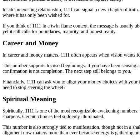
Inside an existing relationship, 1111 can signal a new chapter of tru
where it has only been wished for.
If you think of 1111 in a twin flame context, the message is usually a
yet it still calls for boundaries, maturity, and honest reality.
Career and Money
In career and money matters, 1111 often appears when vision wants for
This number supports focused beginnings. If you have been sensing a ca
confirmation is not completion. The next step still belongs to you.
Financially, 1111 can ask you to align your money choices with your t
need to stop steering the wheel?
Spiritual Meaning
Spiritually, 1111 is one of the most recognizable awakening numbers. I
sharpens. Certain choices feel suddenly illuminated.
This number is also strongly tied to manifestation, though not in a sh
alignment now matters more than ever because energy is gathering a