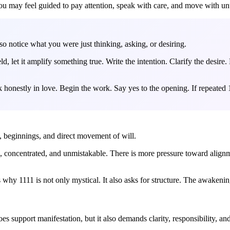
u may feel guided to pay attention, speak with care, and move with un
 so notice what you were just thinking, asking, or desiring.
, let it amplify something true. Write the intention. Clarify the desire. 
eak honestly in love. Begin the work. Say yes to the opening. If repeate
ve, beginnings, and direct movement of will.
, concentrated, and unmistakable. There is more pressure toward alignme
hy 1111 is not only mystical. It also asks for structure. The awakening 
es support manifestation, but it also demands clarity, responsibility, an