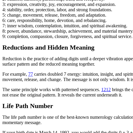
3: expression, creativity, joy, encouragement, and expansion.
4: stability, order, protection, labor, and strong foundations.
5: change, movement, release, freedom, and adaptation.
6: care, responsibility, home, devotion, and rebalancing.
7: inner wisdom, contemplation, intuition, and spiritual awakening.
8: power, abundance, stewardship, achievement, and material mastery
9: completion, compassion, closure, forgiveness, and spiritual service.
Reductions and Hidden Meaning
Reduction is the practice of adding digits until a deeper vibration ap
surface pattern and the reduced meaning together.
For example,
77
carries doubled 7 energy: intuition, insight, and sp
movement, release, and change. The message is not only wisdom. It is
The same principle works with patterned sequences.
1212
brings the 
not erase the original pattern. It reveals the current underneath it.
Life Path Number
The life path number is one of the best-known numerology calculations.
momentary message.
If your birth date is March 14, 1992, you would add the digits 0 + 3 + 