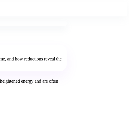
eme, and how reductions reveal the
heightened energy and are often