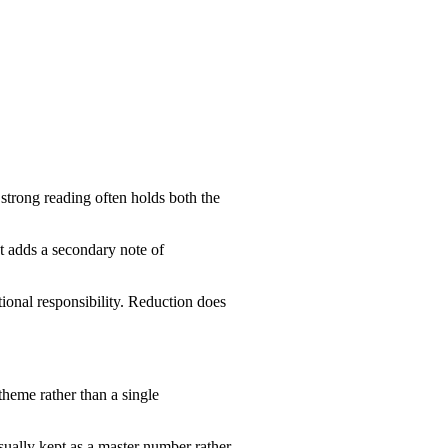
 strong reading often holds both the
t adds a secondary note of
ional responsibility. Reduction does
theme rather than a single
usually kept as a master number rather