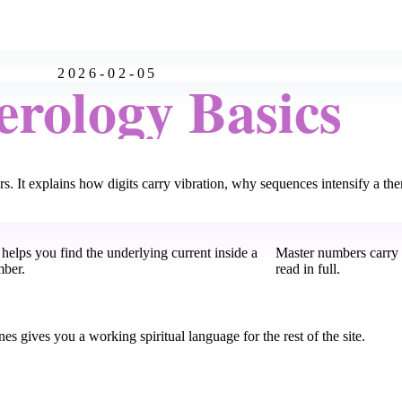
2026-02-05
rology Basics
. It explains how digits carry vibration, why sequences intensify a th
helps you find the underlying current inside a
Master numbers carry 
mber.
read in full.
s gives you a working spiritual language for the rest of the site.