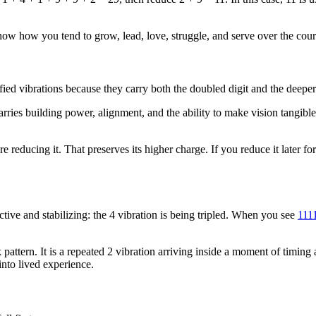
an show how you tend to grow, lead, love, struggle, and serve over the cour
fied vibrations because they carry both the doubled digit and the deeper
2 carries building power, alignment, and the ability to make vision tangib
 reducing it. That preserves its higher charge. If you reduce it later f
ive and stabilizing: the 4 vibration is being tripled. When you see
111
k pattern. It is a repeated 2 vibration arriving inside a moment of timin
nto lived experience.