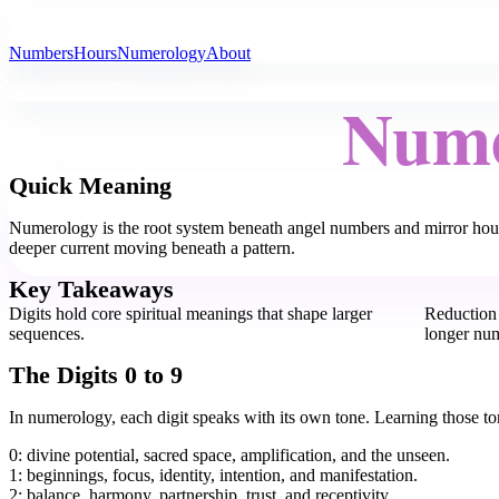
All Angel Numbers
Numbers
Hours
Numerology
About
Nume
Quick Meaning
Numerology is the root system beneath angel numbers and mirror hours
deeper current moving beneath a pattern.
Key Takeaways
Digits hold core spiritual meanings that shape larger
Reduction 
sequences.
longer nu
The Digits 0 to 9
In numerology, each digit speaks with its own tone. Learning those tone
0: divine potential, sacred space, amplification, and the unseen.
1: beginnings, focus, identity, intention, and manifestation.
2: balance, harmony, partnership, trust, and receptivity.