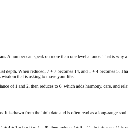
.
pears. A number can speak on more than one level at once. That is why a
iritual depth. When reduced, 7 + 7 becomes 14, and 1 + 4 becomes 5. Tha
 wisdom that is asking to move your life.
dance of 1 and 2, then reduces to 6, which adds harmony, care, and relat
 It is drawn from the birth date and is often read as a long-range soul 
1 + 4 + 1 + 9 + 9 + 2 = 29, then reduce 2 + 9 = 11. In this case, 11 is 