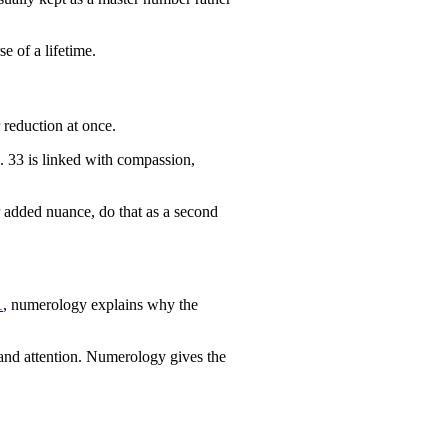
se of a lifetime.
 reduction at once.
le. 33 is linked with compassion,
or added nuance, do that as a second
1
, numerology explains why the
g and attention. Numerology gives the