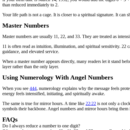
than reduced immediately to 2.
Your life path is not a cage. It is closer to a spiritual signature. It c
Master Numbers
Master numbers are usually 11, 22, and 33. They are treated as intensi
11 is often read as intuition, illumination, and spiritual sensitivity. 2
guidance, and elevated service.
When a master number appears directly, many readers let it stand before
layer rather than the only layer.
Using Numerology With Angel Numbers
When you see
444
, numerology explains why the message feels protect
energy feels intensified, initiating, and spiritually awake.
The same is true for mirror hours. A time like
22:22
is not only a cloc
symbols their backbone. Angel numbers and mirror hours bring them i
FAQs
Do I always reduce a number to one digit?