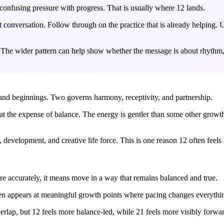
onfusing pressure with progress. That is usually where 12 lands.
onversation. Follow through on the practice that is already helping. Un
 The wider pattern can help show whether the message is about rhythm, 
y, and beginnings. Two governs harmony, receptivity, and partnership.
t the expense of balance. The energy is gentler than some other growt
development, and creative life force. This is one reason 12 often feels 
 accurately, it means move in a way that remains balanced and true.
 often appears at meaningful growth points where pacing changes everythi
erlap, but 12 feels more balance-led, while 21 feels more visibly forw