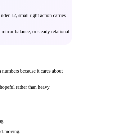
der 12, small right action carries
mirror balance, or steady relational
h numbers because it cares about
hopeful rather than heavy.
ng.
ard-moving.