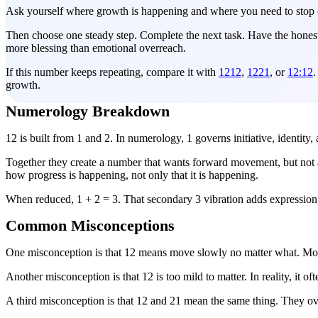
Ask yourself where growth is happening and where you need to stop c
Then choose one steady step. Complete the next task. Have the honest c
more blessing than emotional overreach.
If this number keeps repeating, compare it with
1212
,
1221
, or
12:12
.
growth.
Numerology Breakdown
12 is built from 1 and 2. In numerology, 1 governs initiative, identit
Together they create a number that wants forward movement, but not a
how progress is happening, not only that it is happening.
When reduced, 1 + 2 = 3. That secondary 3 vibration adds expression, 
Common Misconceptions
One misconception is that 12 means move slowly no matter what. More
Another misconception is that 12 is too mild to matter. In reality, it
A third misconception is that 12 and 21 mean the same thing. They ov