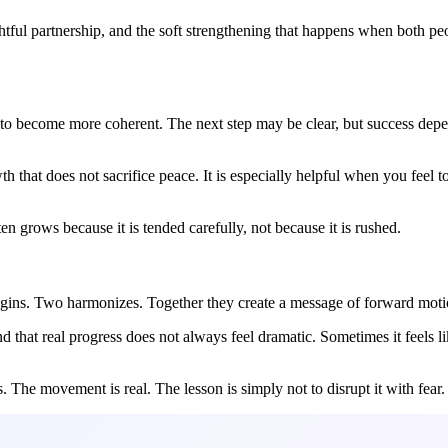
htful partnership, and the soft strengthening that happens when both p
 to become more coherent. The next step may be clear, but success de
that does not sacrifice peace. It is especially helpful when you feel t
n grows because it is tended carefully, not because it is rushed.
egins. Two harmonizes. Together they create a message of forward motio
that real progress does not always feel dramatic. Sometimes it feels lik
 The movement is real. The lesson is simply not to disrupt it with fear.