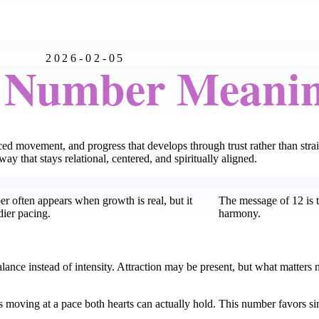
2026-02-05
l Number Meani
ed movement, and progress that develops through trust rather than stra
ay that stays relational, centered, and spiritually aligned.
r often appears when growth is real, but it
The message of 12 is
dier pacing.
harmony.
balance instead of intensity. Attraction may be present, but what matter
 moving at a pace both hearts can actually hold. This number favors sin