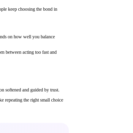
eople keep choosing the bond in
pends on how well you balance
orn between acting too fast and
n softened and guided by trust.
e repeating the right small choice