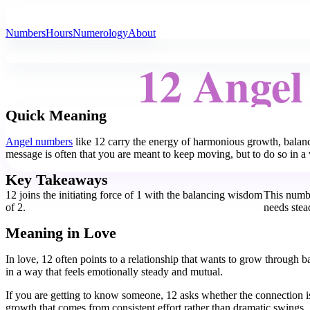
All Angel Numbers
Numbers
Hours
Numerology
About
12 Ange
Quick Meaning
Angel numbers
like 12 carry the energy of harmonious growth, balanc
message is often that you are meant to keep moving, but to do so in a w
Key Takeaways
12 joins the initiating force of 1 with the balancing wisdom
This numbe
of 2.
needs stea
Meaning in Love
In love, 12 often points to a relationship that wants to grow through 
in a way that feels emotionally steady and mutual.
If you are getting to know someone, 12 asks whether the connection is
growth that comes from consistent effort rather than dramatic swings.