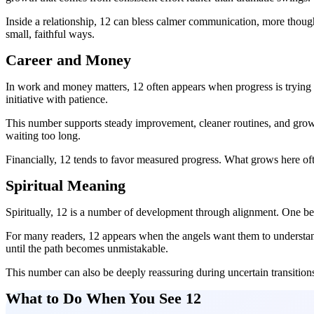
Inside a relationship, 12 can bless calmer communication, more thoug
small, faithful ways.
Career and Money
In work and money matters, 12 often appears when progress is trying
initiative with patience.
This number supports steady improvement, cleaner routines, and growth 
waiting too long.
Financially, 12 tends to favor measured progress. What grows here ofte
Spiritual Meaning
Spiritually, 12 is a number of development through alignment. One b
For many readers, 12 appears when the angels want them to understand 
until the path becomes unmistakable.
This number can also be deeply reassuring during uncertain transitions.
What to Do When You See 12