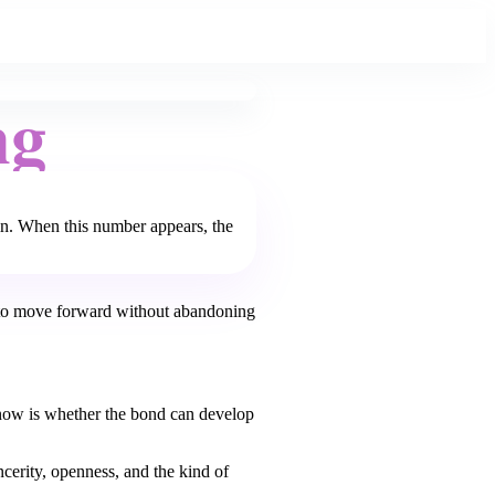
ng
in. When this number appears, the
 to move forward without abandoning
s now is whether the bond can develop
cerity, openness, and the kind of