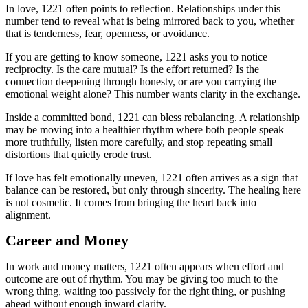
In love, 1221 often points to reflection. Relationships under this
number tend to reveal what is being mirrored back to you, whether
that is tenderness, fear, openness, or avoidance.
If you are getting to know someone, 1221 asks you to notice
reciprocity. Is the care mutual? Is the effort returned? Is the
connection deepening through honesty, or are you carrying the
emotional weight alone? This number wants clarity in the exchange.
Inside a committed bond, 1221 can bless rebalancing. A relationship
may be moving into a healthier rhythm where both people speak
more truthfully, listen more carefully, and stop repeating small
distortions that quietly erode trust.
If love has felt emotionally uneven, 1221 often arrives as a sign that
balance can be restored, but only through sincerity. The healing here
is not cosmetic. It comes from bringing the heart back into
alignment.
Career and Money
In work and money matters, 1221 often appears when effort and
outcome are out of rhythm. You may be giving too much to the
wrong thing, waiting too passively for the right thing, or pushing
ahead without enough inward clarity.