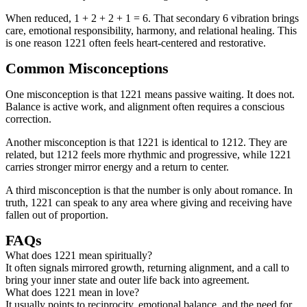
When reduced, 1 + 2 + 2 + 1 = 6. That secondary 6 vibration brings
care, emotional responsibility, harmony, and relational healing. This
is one reason 1221 often feels heart-centered and restorative.
Common Misconceptions
One misconception is that 1221 means passive waiting. It does not.
Balance is active work, and alignment often requires a conscious
correction.
Another misconception is that 1221 is identical to 1212. They are
related, but 1212 feels more rhythmic and progressive, while 1221
carries stronger mirror energy and a return to center.
A third misconception is that the number is only about romance. In
truth, 1221 can speak to any area where giving and receiving have
fallen out of proportion.
FAQs
What does 1221 mean spiritually?
It often signals mirrored growth, returning alignment, and a call to
bring your inner state and outer life back into agreement.
What does 1221 mean in love?
It usually points to reciprocity, emotional balance, and the need for