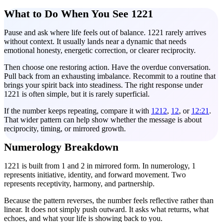
What to Do When You See 1221
Pause and ask where life feels out of balance. 1221 rarely arrives
without context. It usually lands near a dynamic that needs
emotional honesty, energetic correction, or clearer reciprocity.
Then choose one restoring action. Have the overdue conversation.
Pull back from an exhausting imbalance. Recommit to a routine that
brings your spirit back into steadiness. The right response under
1221 is often simple, but it is rarely superficial.
If the number keeps repeating, compare it with
1212
,
12
, or
12:21
.
That wider pattern can help show whether the message is about
reciprocity, timing, or mirrored growth.
Numerology Breakdown
1221 is built from 1 and 2 in mirrored form. In numerology, 1
represents initiative, identity, and forward movement. Two
represents receptivity, harmony, and partnership.
Because the pattern reverses, the number feels reflective rather than
linear. It does not simply push outward. It asks what returns, what
echoes, and what your life is showing back to you.