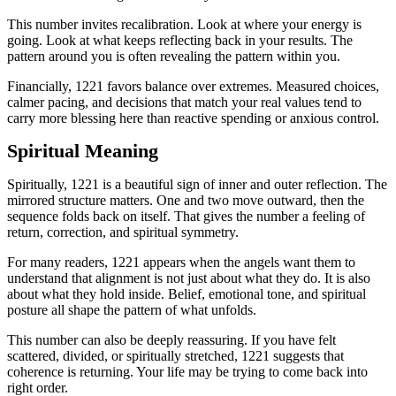
This number invites recalibration. Look at where your energy is
going. Look at what keeps reflecting back in your results. The
pattern around you is often revealing the pattern within you.
Financially, 1221 favors balance over extremes. Measured choices,
calmer pacing, and decisions that match your real values tend to
carry more blessing here than reactive spending or anxious control.
Spiritual Meaning
Spiritually, 1221 is a beautiful sign of inner and outer reflection. The
mirrored structure matters. One and two move outward, then the
sequence folds back on itself. That gives the number a feeling of
return, correction, and spiritual symmetry.
For many readers, 1221 appears when the angels want them to
understand that alignment is not just about what they do. It is also
about what they hold inside. Belief, emotional tone, and spiritual
posture all shape the pattern of what unfolds.
This number can also be deeply reassuring. If you have felt
scattered, divided, or spiritually stretched, 1221 suggests that
coherence is returning. Your life may be trying to come back into
right order.