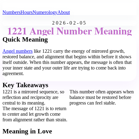
All Angel Numbers
Numbers
Hours
Numerology
About
2026-02-05
1221 Angel Number Meaning
Quick Meaning
Angel numbers
like 1221 carry the energy of mirrored growth,
restored balance, and alignment that begins within before it shows
itself outside. When this number appears, the message is often that
your inner state and your outer life are trying to come back into
agreement.
Key Takeaways
1221 is a mirrored sequence, so
This number often appears when
reflection and reciprocity are
balance must be restored before
central to its meaning.
progress can feel stable.
The message of 1221 is to return
to center and let growth come
from alignment rather than strain.
Meaning in Love