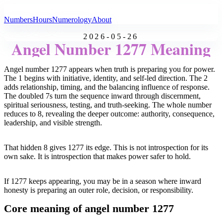
All Angel Numbers
Numbers
Hours
Numerology
About
2026-05-26
Angel Number 1277 Meaning
Angel number 1277 appears when truth is preparing you for power.
The 1 begins with initiative, identity, and self-led direction. The 2
adds relationship, timing, and the balancing influence of response.
The doubled 7s turn the sequence inward through discernment,
spiritual seriousness, testing, and truth-seeking. The whole number
reduces to 8, revealing the deeper outcome: authority, consequence,
leadership, and visible strength.
That hidden 8 gives 1277 its edge. This is not introspection for its
own sake. It is introspection that makes power safer to hold.
If 1277 keeps appearing, you may be in a season where inward
honesty is preparing an outer role, decision, or responsibility.
Core meaning of angel number 1277