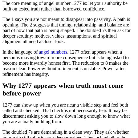
The core meaning of angel number 1277 is: let your authority be
built on tested truth rather than borrowed confidence.
The 1 says you are not meant to disappear into passivity. A path is
opening. The 2 suggests that timing, relationship, and balance are
part of how that path is being shaped. The doubled 7s then ask for
deeper scrutiny: motives, values, assumptions, and spiritual
alignment all need a closer look.
In the language of
angel numbers
, 1277 often appears when a
person is moving toward more consequence but is being asked to
become more inwardly honest first. The reduction to 8 makes the
reason clear. Power without refinement is unstable. Power after
refinement has integrity.
Why 1277 appears when truth must come
before power
1277 can show up when you are near a visible step and feel both
called and checked. That check is not necessarily fear. It may be
discernment asking you to slow down long enough to know what
you are actually building from.
The doubled 7s are demanding in a clean way. They ask whether
your path still reflects your deeper values. They ask whether the