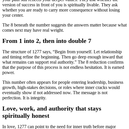
version of success in front of you is spiritually livable. They ask
whether you are ready to carry more consequence without losing
your center.
The 8 beneath the number suggests the answers matter because what
comes next may have real weight.
From 1 into 2, then into double 7
The structure of 1277 says, “Begin from yourself. Let relationship
and timing refine the beginning. Then go deep enough inward that
what remains can support real authority.” The 8 reduction confirms
that the purpose of this process is not endless hesitation. It is earned
power.
This number often appears for people entering leadership, business
growth, high-stakes decisions, or roles where inner cracks would
eventually show if not addressed now. The message is not
perfection. It is integrity.
Love, work, and authority that stays
spiritually honest
In love, 1277 can point to the need for inner truth before major