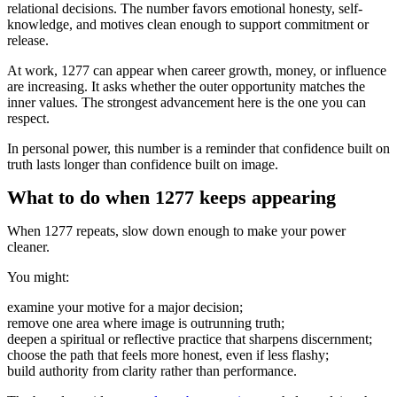
relational decisions. The number favors emotional honesty, self-
knowledge, and motives clean enough to support commitment or
release.
At work, 1277 can appear when career growth, money, or influence
are increasing. It asks whether the outer opportunity matches the
inner values. The strongest advancement here is the one you can
respect.
In personal power, this number is a reminder that confidence built on
truth lasts longer than confidence built on image.
What to do when 1277 keeps appearing
When 1277 repeats, slow down enough to make your power
cleaner.
You might:
examine your motive for a major decision;
remove one area where image is outrunning truth;
deepen a spiritual or reflective practice that sharpens discernment;
choose the path that feels more honest, even if less flashy;
build authority from clarity rather than performance.