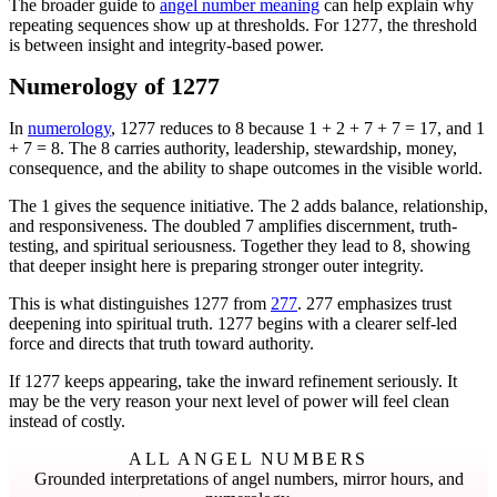
The broader guide to
angel number meaning
can help explain why
repeating sequences show up at thresholds. For 1277, the threshold
is between insight and integrity-based power.
Numerology of 1277
In
numerology
, 1277 reduces to 8 because 1 + 2 + 7 + 7 = 17, and 1
+ 7 = 8. The 8 carries authority, leadership, stewardship, money,
consequence, and the ability to shape outcomes in the visible world.
The 1 gives the sequence initiative. The 2 adds balance, relationship,
and responsiveness. The doubled 7 amplifies discernment, truth-
testing, and spiritual seriousness. Together they lead to 8, showing
that deeper insight here is preparing stronger outer integrity.
This is what distinguishes 1277 from
277
. 277 emphasizes trust
deepening into spiritual truth. 1277 begins with a clearer self-led
force and directs that truth toward authority.
If 1277 keeps appearing, take the inward refinement seriously. It
may be the very reason your next level of power will feel clean
instead of costly.
ALL ANGEL NUMBERS
Grounded interpretations of angel numbers, mirror hours, and