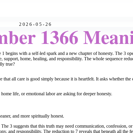
2026-05-26
mber 1366 Mean
1 begins with a self-led spark and a new chapter of honesty. The 3 open
e, support, home, healing, and responsibility. The whole sequence redu
lly true?
hat all care is good simply because it is heartfelt. It asks whether the 
home life, or emotional labor are asking for deeper honesty.
eaner, and more spiritually honest.
h. The 3 suggests that this truth may need communication, confession, o
 and responsibility. The reduction to 7 reveals that beneath all the fee