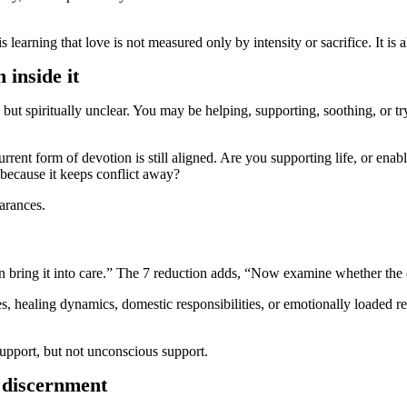
 learning that love is not measured only by intensity or sacrifice. It is 
inside it
ut spiritually unclear. You may be helping, supporting, soothing, or tr
ent form of devotion is still aligned. Are you supporting life, or ena
because it keeps conflict away?
arances.
en bring it into care.” The 7 reduction adds, “Now examine whether the 
healing dynamics, domestic responsibilities, or emotionally loaded rela
support, but not unconscious support.
g discernment