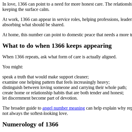
In love, 1366 can point to a need for more honest care. The relationsh
keeping the surface calm.
At work, 1366 can appear in service roles, helping professions, leaders
absorbing what should be shared.
At home, this number can point to domestic peace that needs a more tr
What to do when 1366 keeps appearing
When 1366 repeats, ask what form of care is actually aligned.
You might:
speak a truth that would make support cleaner;
examine one helping pattern that feels increasingly heavy;
distinguish between loving someone and carrying their whole path;
create home or relationship habits that are both tender and honest;
let discernment become part of devotion.
The broader guide to
angel number meaning
can help explain why repe
not always the softest-looking love.
Numerology of 1366