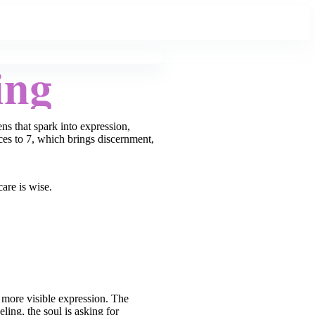
ing
s that spark into expression,
ces to 7, which brings discernment,
care is wise.
r more visible expression. The
ling, the soul is asking for