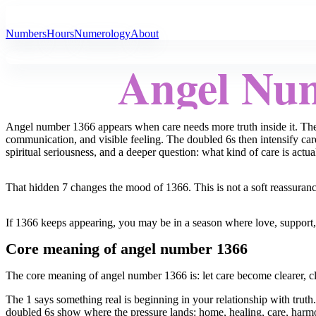
All Angel Numbers
Numbers
Hours
Numerology
About
Angel Nu
Angel number 1366 appears when care needs more truth inside it. The 
communication, and visible feeling. The doubled 6s then intensify car
spiritual seriousness, and a deeper question: what kind of care is actua
That hidden 7 changes the mood of 1366. This is not a soft reassurance t
If 1366 keeps appearing, you may be in a season where love, support, 
Core meaning of angel number 1366
The core meaning of angel number 1366 is: let care become clearer, cl
The 1 says something real is beginning in your relationship with trut
doubled 6s show where the pressure lands: home, healing, care, harmony,