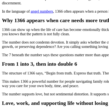
discernment.
In the language of
angel numbers
, 1366 often appears when a person is
Why 1366 appears when care needs more truth 
1366 can show up when the life of care has become emotionally thick b
you knows that the pattern is not fully clean.
The number does not condemn devotion. It simply asks whether the curr
growth, or preserving dependence? Are you calling something loving 
The 7 beneath the number says these questions matter more than appe
From 1 into 3, then into double 6
The structure of 1366 says, “Begin from truth. Express that truth. Th
This makes 1366 a powerful number for people navigating family roles, 
way you care for your own body, time, and peace.
The number supports love, but not sentimental distortion. It supports 
Love, work, and supporting life without losin