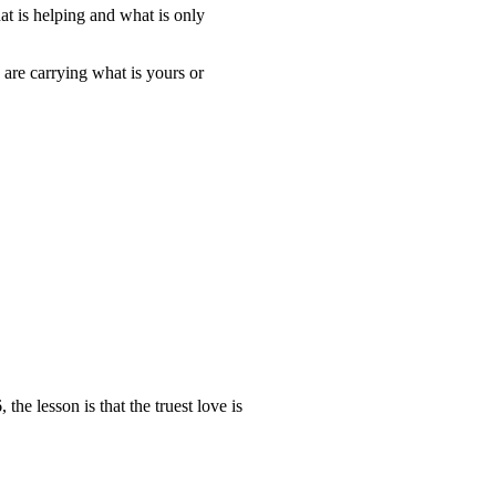
at is helping and what is only
 are carrying what is yours or
e lesson is that the truest love is