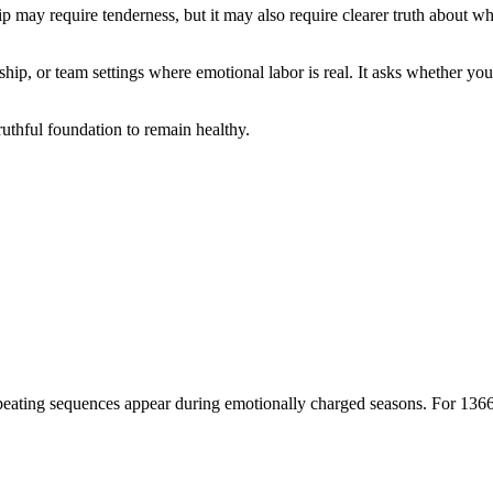
ip may require tenderness, but it may also require clearer truth about wh
hip, or team settings where emotional labor is real. It asks whether you
uthful foundation to remain healthy.
ating sequences appear during emotionally charged seasons. For 1366, th