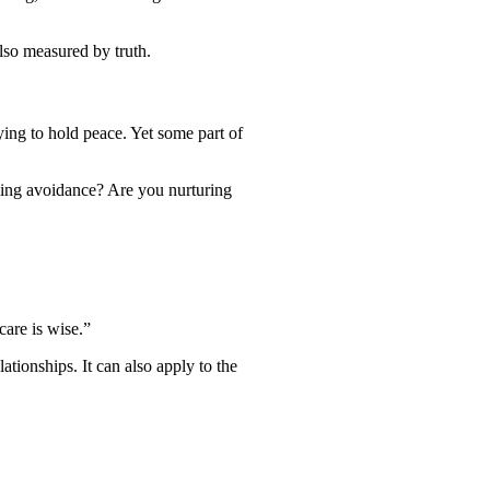
also measured by truth.
ying to hold peace. Yet some part of
bling avoidance? Are you nurturing
care is wise.”
tionships. It can also apply to the