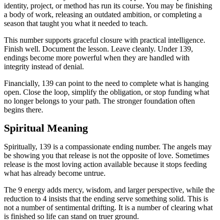
identity, project, or method has run its course. You may be finishing
a body of work, releasing an outdated ambition, or completing a
season that taught you what it needed to teach.
This number supports graceful closure with practical intelligence.
Finish well. Document the lesson. Leave cleanly. Under 139,
endings become more powerful when they are handled with
integrity instead of denial.
Financially, 139 can point to the need to complete what is hanging
open. Close the loop, simplify the obligation, or stop funding what
no longer belongs to your path. The stronger foundation often
begins there.
Spiritual Meaning
Spiritually, 139 is a compassionate ending number. The angels may
be showing you that release is not the opposite of love. Sometimes
release is the most loving action available because it stops feeding
what has already become untrue.
The 9 energy adds mercy, wisdom, and larger perspective, while the
reduction to 4 insists that the ending serve something solid. This is
not a number of sentimental drifting. It is a number of clearing what
is finished so life can stand on truer ground.