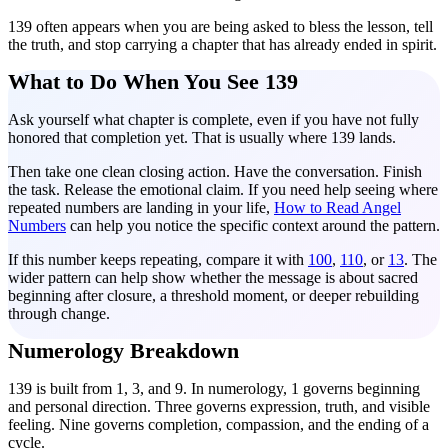
139 often appears when you are being asked to bless the lesson, tell
the truth, and stop carrying a chapter that has already ended in spirit.
What to Do When You See 139
Ask yourself what chapter is complete, even if you have not fully
honored that completion yet. That is usually where 139 lands.
Then take one clean closing action. Have the conversation. Finish
the task. Release the emotional claim. If you need help seeing where
repeated numbers are landing in your life,
How to Read Angel
Numbers
can help you notice the specific context around the pattern.
If this number keeps repeating, compare it with
100
,
110
, or
13
. The
wider pattern can help show whether the message is about sacred
beginning after closure, a threshold moment, or deeper rebuilding
through change.
Numerology Breakdown
139 is built from 1, 3, and 9. In numerology, 1 governs beginning
and personal direction. Three governs expression, truth, and visible
feeling. Nine governs completion, compassion, and the ending of a
cycle.