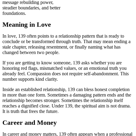
message rebuilding power,
steadier boundaries, and better
foundations.
Meaning in Love
In love, 139 often points to a relationship pattern that is ready to
conclude or be transformed through truth. That may mean ending a
stale chapter, releasing resentment, or finally naming what has
changed between two people.
If you are getting to know someone, 139 asks whether you are
honoring red flags, mismatched values, or an emotional truth you
already feel. Compassion does not require self-abandonment. This
number supports kind clarity.
Inside an established relationship, 139 can bless honest completion
in more than one form. Sometimes a damaging pattern ends and the
relationship becomes stronger. Sometimes the relationship itself
reaches a dignified close. Under 139, the spiritual aim is not drama.
It is truth that frees the future.
Career and Money
In career and money matters, 139 often appears when a professional