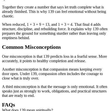
Together they create a number that says let truth complete what is
already finished. This is why 139 can feel emotional without being
chaotic.
When reduced, 1 + 3 + 9 = 13, and 1 + 3 = 4. That final 4 adds
structure, discipline, and rebuilding force. It explains why 139 often
prepares the ground for something sturdier rather than leaving only
emptiness behind.
Common Misconceptions
One misconception is that 139 predicts loss in a fearful sense. More
accurately, it points to healthy completion and release.
Another misconception is that compassion means keeping every
door open. Under 139, compassion often includes the courage to
close what is truly over.
A third misconception is that the message is only emotional. It often
speaks just as strongly to work, obligations, and practical structures
that are ready to end.
FAQs
What does 139 mean spiritually?