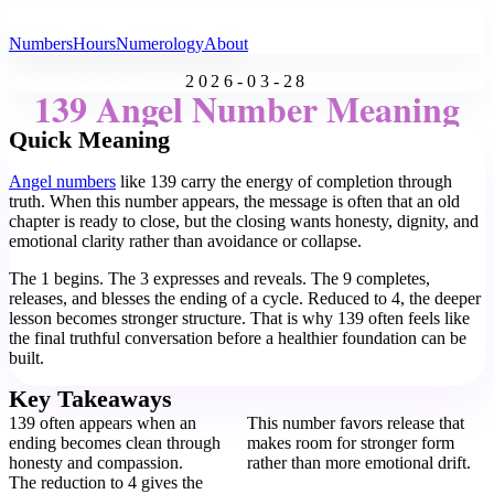
All Angel Numbers
Numbers
Hours
Numerology
About
2026-03-28
139 Angel Number Meaning
Quick Meaning
Angel numbers
like 139 carry the energy of completion through
truth. When this number appears, the message is often that an old
chapter is ready to close, but the closing wants honesty, dignity, and
emotional clarity rather than avoidance or collapse.
The 1 begins. The 3 expresses and reveals. The 9 completes,
releases, and blesses the ending of a cycle. Reduced to 4, the deeper
lesson becomes stronger structure. That is why 139 often feels like
the final truthful conversation before a healthier foundation can be
built.
Key Takeaways
139 often appears when an
This number favors release that
ending becomes clean through
makes room for stronger form
honesty and compassion.
rather than more emotional drift.
The reduction to 4 gives the