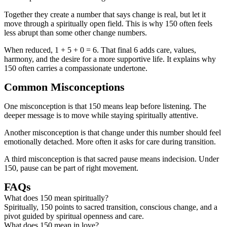
Together they create a number that says change is real, but let it
move through a spiritually open field. This is why 150 often feels
less abrupt than some other change numbers.
When reduced, 1 + 5 + 0 = 6. That final 6 adds care, values,
harmony, and the desire for a more supportive life. It explains why
150 often carries a compassionate undertone.
Common Misconceptions
One misconception is that 150 means leap before listening. The
deeper message is to move while staying spiritually attentive.
Another misconception is that change under this number should feel
emotionally detached. More often it asks for care during transition.
A third misconception is that sacred pause means indecision. Under
150, pause can be part of right movement.
FAQs
What does 150 mean spiritually?
Spiritually, 150 points to sacred transition, conscious change, and a
pivot guided by spiritual openness and care.
What does 150 mean in love?