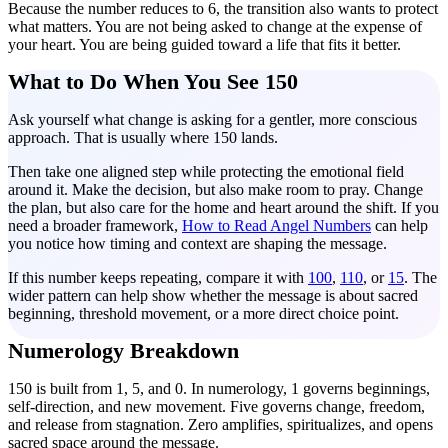
Because the number reduces to 6, the transition also wants to protect
what matters. You are not being asked to change at the expense of
your heart. You are being guided toward a life that fits it better.
What to Do When You See 150
Ask yourself what change is asking for a gentler, more conscious
approach. That is usually where 150 lands.
Then take one aligned step while protecting the emotional field
around it. Make the decision, but also make room to pray. Change
the plan, but also care for the home and heart around the shift. If you
need a broader framework,
How to Read Angel Numbers
can help
you notice how timing and context are shaping the message.
If this number keeps repeating, compare it with
100
,
110
, or
15
. The
wider pattern can help show whether the message is about sacred
beginning, threshold movement, or a more direct choice point.
Numerology Breakdown
150 is built from 1, 5, and 0. In numerology, 1 governs beginnings,
self-direction, and new movement. Five governs change, freedom,
and release from stagnation. Zero amplifies, spiritualizes, and opens
sacred space around the message.