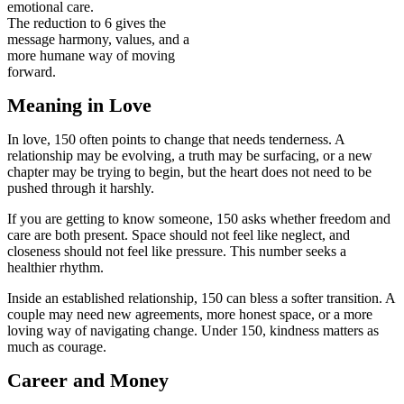
emotional care.
The reduction to 6 gives the
message harmony, values, and a
more humane way of moving
forward.
Meaning in Love
In love, 150 often points to change that needs tenderness. A
relationship may be evolving, a truth may be surfacing, or a new
chapter may be trying to begin, but the heart does not need to be
pushed through it harshly.
If you are getting to know someone, 150 asks whether freedom and
care are both present. Space should not feel like neglect, and
closeness should not feel like pressure. This number seeks a
healthier rhythm.
Inside an established relationship, 150 can bless a softer transition. A
couple may need new agreements, more honest space, or a more
loving way of navigating change. Under 150, kindness matters as
much as courage.
Career and Money