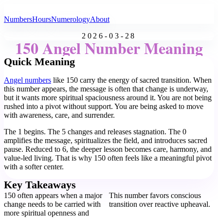
All Angel Numbers
Numbers
Hours
Numerology
About
2026-03-28
150 Angel Number Meaning
Quick Meaning
Angel numbers
like 150 carry the energy of sacred transition. When
this number appears, the message is often that change is underway,
but it wants more spiritual spaciousness around it. You are not being
rushed into a pivot without support. You are being asked to move
with awareness, care, and surrender.
The 1 begins. The 5 changes and releases stagnation. The 0
amplifies the message, spiritualizes the field, and introduces sacred
pause. Reduced to 6, the deeper lesson becomes care, harmony, and
value-led living. That is why 150 often feels like a meaningful pivot
with a softer center.
Key Takeaways
150 often appears when a major
This number favors conscious
change needs to be carried with
transition over reactive upheaval.
more spiritual openness and