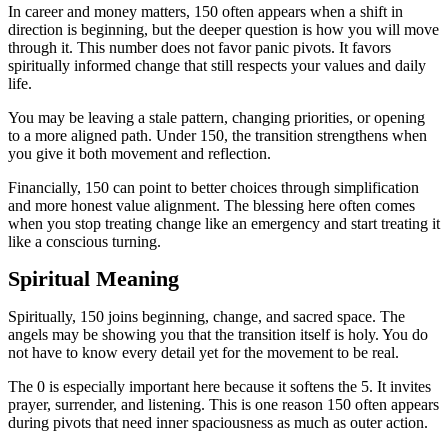
In career and money matters, 150 often appears when a shift in
direction is beginning, but the deeper question is how you will move
through it. This number does not favor panic pivots. It favors
spiritually informed change that still respects your values and daily
life.
You may be leaving a stale pattern, changing priorities, or opening
to a more aligned path. Under 150, the transition strengthens when
you give it both movement and reflection.
Financially, 150 can point to better choices through simplification
and more honest value alignment. The blessing here often comes
when you stop treating change like an emergency and start treating it
like a conscious turning.
Spiritual Meaning
Spiritually, 150 joins beginning, change, and sacred space. The
angels may be showing you that the transition itself is holy. You do
not have to know every detail yet for the movement to be real.
The 0 is especially important here because it softens the 5. It invites
prayer, surrender, and listening. This is one reason 150 often appears
during pivots that need inner spaciousness as much as outer action.