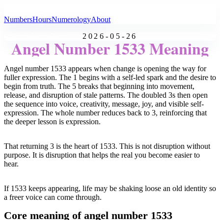
All Angel Numbers
Numbers
Hours
Numerology
About
2026-05-26
Angel Number 1533 Meaning
Angel number 1533 appears when change is opening the way for
fuller expression. The 1 begins with a self-led spark and the desire to
begin from truth. The 5 breaks that beginning into movement,
release, and disruption of stale patterns. The doubled 3s then open
the sequence into voice, creativity, message, joy, and visible self-
expression. The whole number reduces back to 3, reinforcing that
the deeper lesson is expression.
That returning 3 is the heart of 1533. This is not disruption without
purpose. It is disruption that helps the real you become easier to
hear.
If 1533 keeps appearing, life may be shaking loose an old identity so
a freer voice can come through.
Core meaning of angel number 1533