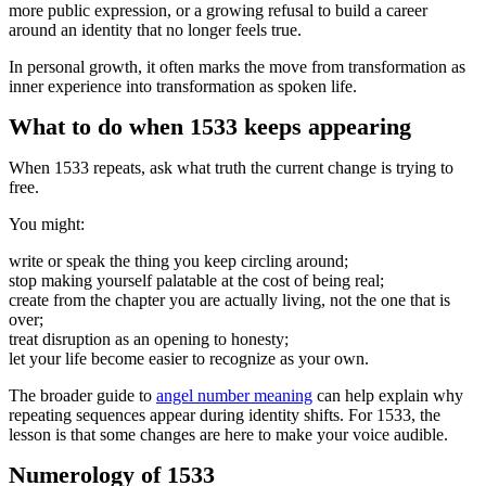
more public expression, or a growing refusal to build a career
around an identity that no longer feels true.
In personal growth, it often marks the move from transformation as
inner experience into transformation as spoken life.
What to do when 1533 keeps appearing
When 1533 repeats, ask what truth the current change is trying to
free.
You might:
write or speak the thing you keep circling around;
stop making yourself palatable at the cost of being real;
create from the chapter you are actually living, not the one that is
over;
treat disruption as an opening to honesty;
let your life become easier to recognize as your own.
The broader guide to
angel number meaning
can help explain why
repeating sequences appear during identity shifts. For 1533, the
lesson is that some changes are here to make your voice audible.
Numerology of 1533