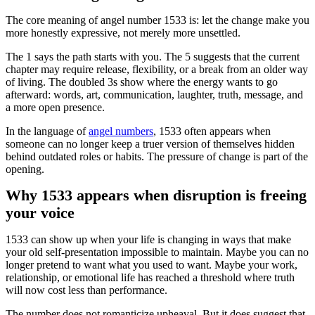
The core meaning of angel number 1533 is: let the change make you
more honestly expressive, not merely more unsettled.
The 1 says the path starts with you. The 5 suggests that the current
chapter may require release, flexibility, or a break from an older way
of living. The doubled 3s show where the energy wants to go
afterward: words, art, communication, laughter, truth, message, and
a more open presence.
In the language of
angel numbers
, 1533 often appears when
someone can no longer keep a truer version of themselves hidden
behind outdated roles or habits. The pressure of change is part of the
opening.
Why 1533 appears when disruption is freeing
your voice
1533 can show up when your life is changing in ways that make
your old self-presentation impossible to maintain. Maybe you can no
longer pretend to want what you used to want. Maybe your work,
relationship, or emotional life has reached a threshold where truth
will now cost less than performance.
The number does not romanticize upheaval. But it does suggest that