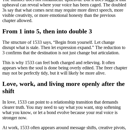
upheaval can reveal where your voice has been caged. The doubled
3s say that what comes next may require more direct speech, more
visible creativity, or more emotional honesty than the previous
chapter allowed.
From 1 into 5, then into double 3
The structure of 1533 says, “Begin from yourself. Let change
disrupt what is stale. Then let expression expand.” The reduction to
3 confirms that the destination is not just change but articulation.
This is why 1533 can feel both charged and relieving. It often
appears when the soul is done being overly edited. The freer chapter
may not be perfectly tidy, but it will likely be more alive.
Love, work, and living more openly after the
shift
In love, 1533 can point to a relationship transition that demands
clearer truth. You may need to say what you want, stop softening
what you know, or let a bond evolve because your real voice is
stronger now.
At work, 1533 often appears around message shifts, creative pivots,