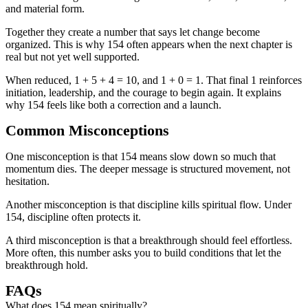
and material form.
Together they create a number that says let change become
organized. This is why 154 often appears when the next chapter is
real but not yet well supported.
When reduced, 1 + 5 + 4 = 10, and 1 + 0 = 1. That final 1 reinforces
initiation, leadership, and the courage to begin again. It explains
why 154 feels like both a correction and a launch.
Common Misconceptions
One misconception is that 154 means slow down so much that
momentum dies. The deeper message is structured movement, not
hesitation.
Another misconception is that discipline kills spiritual flow. Under
154, discipline often protects it.
A third misconception is that a breakthrough should feel effortless.
More often, this number asks you to build conditions that let the
breakthrough hold.
FAQs
What does 154 mean spiritually?