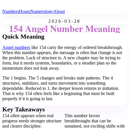
All Angel Numbers
Numbers
Hours
Numerology
About
2026-03-28
154 Angel Number Meaning
Quick Meaning
Angel numbers
like 154 carry the energy of ordered breakthrough.
When this number appears, the message is often that change is not
the problem. Lack of structure is. A new chapter may be trying to
form, but it needs systems, boundaries, or a steadier plan so the
momentum does not leak away.
The 1 begins. The 5 changes and breaks stale patterns. The 4
structures, stabilizes, and turns movement into something
dependable. Reduced to 1, the deeper lesson returns to initiation.
That is why 154 often feels like a beginning that must be built
properly if it is going to last.
Key Takeaways
154 often appears when real
This number favors
progress needs stronger structure
breakthroughs that can be
and clearer discipline.
sustained, not exciting shifts with