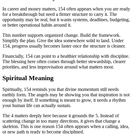
In career and money matters, 154 often appears when you are ready
for a breakthrough but need a firmer structure to carry it. The
opportunity may be real, but it wants systems, deadlines, budgeting,
or better operational habits around it.
This number supports organized change. Build the framework.
Simplify the plan. Give the idea somewhere solid to land. Under
154, progress usually becomes faster once the structure is cleaner.
Financially, 154 can point to a healthier relationship with discipline.
The blessing here often comes through better stewardship, clearer
priorities, and less improvisation around what matters most.
Spiritual Meaning
Spiritually, 154 reminds you that divine momentum still needs
earthly form. The angels may be showing you that inspiration is not
enough by itself. If something is meant to grow, it needs a rhythm
your human life can actually sustain.
The 4 matters deeply here because it grounds the 5. Instead of
scattering change in too many directions, it gives that change a
skeleton. This is one reason 154 often appears when a calling, idea,
or new path is ready to become disciplined.