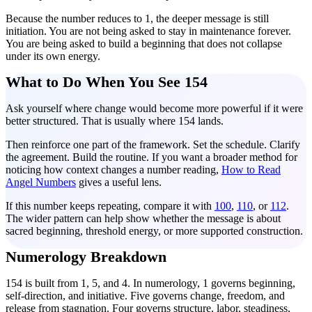
Because the number reduces to 1, the deeper message is still
initiation. You are not being asked to stay in maintenance forever.
You are being asked to build a beginning that does not collapse
under its own energy.
What to Do When You See 154
Ask yourself where change would become more powerful if it were
better structured. That is usually where 154 lands.
Then reinforce one part of the framework. Set the schedule. Clarify
the agreement. Build the routine. If you want a broader method for
noticing how context changes a number reading,
How to Read
Angel Numbers
gives a useful lens.
If this number keeps repeating, compare it with
100
,
110
, or
112
.
The wider pattern can help show whether the message is about
sacred beginning, threshold energy, or more supported construction.
Numerology Breakdown
154 is built from 1, 5, and 4. In numerology, 1 governs beginning,
self-direction, and initiative. Five governs change, freedom, and
release from stagnation. Four governs structure, labor, steadiness,