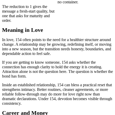
no container.
The reduction to 1 gives the
message a fresh-start quality, but
one that asks for maturity and
order.
Meaning in Love
In love, 154 often points to the need for a healthier structure around
change. A relationship may be growing, redefining itself, or moving
into a new season, but the transition needs honesty, boundaries, and
dependable action to feel safe.
If you are getting to know someone, 154 asks whether the
connection has enough clarity to hold the energy it is creating.
Attraction alone is not the question here. The question is whether the
bond has form.
Inside an established relationship, 154 can bless a practical reset that
strengthens intimacy. Better routines, cleaner agreements, or more
reliable follow-through may do more for love right now than
dramatic declarations. Under 154, devotion becomes visible through
consistency.
Career and Money