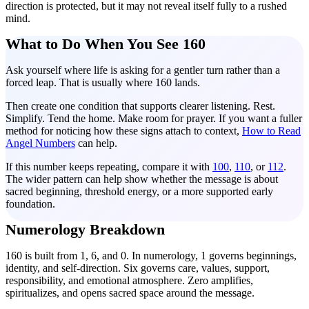
direction is protected, but it may not reveal itself fully to a rushed
mind.
What to Do When You See 160
Ask yourself where life is asking for a gentler turn rather than a
forced leap. That is usually where 160 lands.
Then create one condition that supports clearer listening. Rest.
Simplify. Tend the home. Make room for prayer. If you want a fuller
method for noticing how these signs attach to context,
How to Read
Angel Numbers
can help.
If this number keeps repeating, compare it with
100
,
110
, or
112
.
The wider pattern can help show whether the message is about
sacred beginning, threshold energy, or a more supported early
foundation.
Numerology Breakdown
160 is built from 1, 6, and 0. In numerology, 1 governs beginnings,
identity, and self-direction. Six governs care, values, support,
responsibility, and emotional atmosphere. Zero amplifies,
spiritualizes, and opens sacred space around the message.