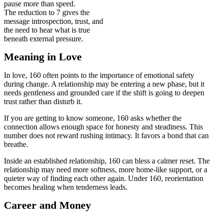
pause more than speed.
The reduction to 7 gives the
message introspection, trust, and
the need to hear what is true
beneath external pressure.
Meaning in Love
In love, 160 often points to the importance of emotional safety
during change. A relationship may be entering a new phase, but it
needs gentleness and grounded care if the shift is going to deepen
trust rather than disturb it.
If you are getting to know someone, 160 asks whether the
connection allows enough space for honesty and steadiness. This
number does not reward rushing intimacy. It favors a bond that can
breathe.
Inside an established relationship, 160 can bless a calmer reset. The
relationship may need more softness, more home-like support, or a
quieter way of finding each other again. Under 160, reorientation
becomes healing when tenderness leads.
Career and Money