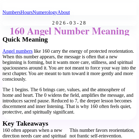
All Angel Numbers
Numbers
Hours
Numerology
About
2026-03-28
160 Angel Number Meaning
Quick Meaning
Angel numbers
like 160 carry the energy of protected reorientation.
When this number appears, the message is often that a new
beginning is forming, but it wants more care, stillness, and spiritual
spaciousness around it. You are not meant to force your way into the
next chapter. You are meant to turn toward it more gently and more
consciously.
The 1 begins. The 6 brings care, values, and the atmosphere of
home and heart. The 0 widens the field, amplifies the message, and
introduces sacred pause. Reduced to 7, the deeper lesson becomes
discernment and inner listening. That is why 160 often feels quiet,
protective, and spiritually significant.
Key Takeaways
160 often appears when a new
This number favors reorientation,
direction needs care and spiritual
not frantic self-reinvention.