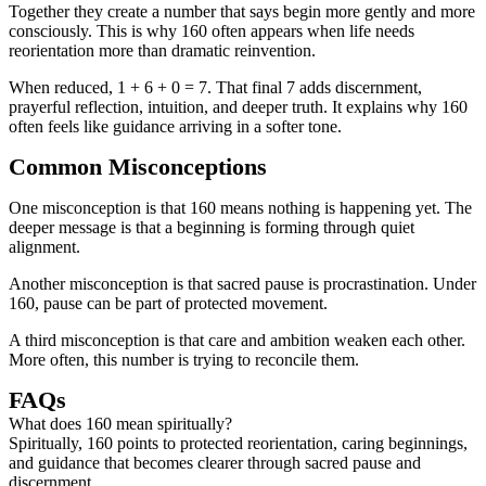
Together they create a number that says begin more gently and more
consciously. This is why 160 often appears when life needs
reorientation more than dramatic reinvention.
When reduced, 1 + 6 + 0 = 7. That final 7 adds discernment,
prayerful reflection, intuition, and deeper truth. It explains why 160
often feels like guidance arriving in a softer tone.
Common Misconceptions
One misconception is that 160 means nothing is happening yet. The
deeper message is that a beginning is forming through quiet
alignment.
Another misconception is that sacred pause is procrastination. Under
160, pause can be part of protected movement.
A third misconception is that care and ambition weaken each other.
More often, this number is trying to reconcile them.
FAQs
What does 160 mean spiritually?
Spiritually, 160 points to protected reorientation, caring beginnings,
and guidance that becomes clearer through sacred pause and
discernment.