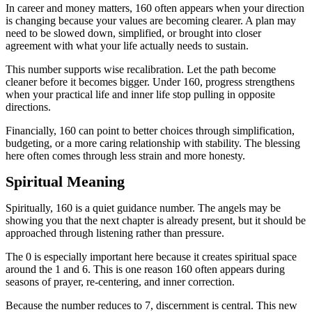
In career and money matters, 160 often appears when your direction
is changing because your values are becoming clearer. A plan may
need to be slowed down, simplified, or brought into closer
agreement with what your life actually needs to sustain.
This number supports wise recalibration. Let the path become
cleaner before it becomes bigger. Under 160, progress strengthens
when your practical life and inner life stop pulling in opposite
directions.
Financially, 160 can point to better choices through simplification,
budgeting, or a more caring relationship with stability. The blessing
here often comes through less strain and more honesty.
Spiritual Meaning
Spiritually, 160 is a quiet guidance number. The angels may be
showing you that the next chapter is already present, but it should be
approached through listening rather than pressure.
The 0 is especially important here because it creates spiritual space
around the 1 and 6. This is one reason 160 often appears during
seasons of prayer, re-centering, and inner correction.
Because the number reduces to 7, discernment is central. This new