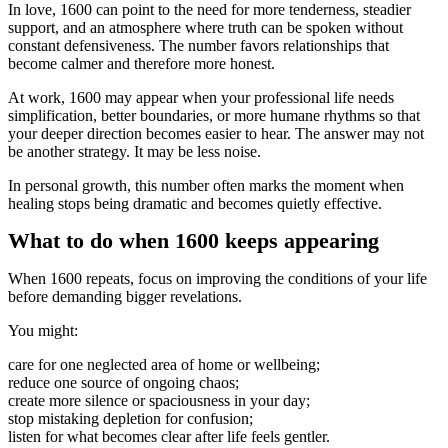
In love, 1600 can point to the need for more tenderness, steadier
support, and an atmosphere where truth can be spoken without
constant defensiveness. The number favors relationships that
become calmer and therefore more honest.
At work, 1600 may appear when your professional life needs
simplification, better boundaries, or more humane rhythms so that
your deeper direction becomes easier to hear. The answer may not
be another strategy. It may be less noise.
In personal growth, this number often marks the moment when
healing stops being dramatic and becomes quietly effective.
What to do when 1600 keeps appearing
When 1600 repeats, focus on improving the conditions of your life
before demanding bigger revelations.
You might:
care for one neglected area of home or wellbeing;
reduce one source of ongoing chaos;
create more silence or spaciousness in your day;
stop mistaking depletion for confusion;
listen for what becomes clear after life feels gentler.