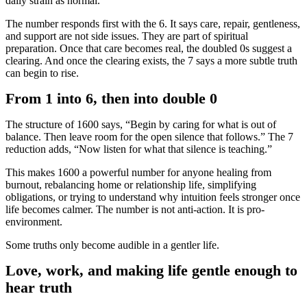
daily strain as normal.
The number responds first with the 6. It says care, repair, gentleness,
and support are not side issues. They are part of spiritual
preparation. Once that care becomes real, the doubled 0s suggest a
clearing. And once the clearing exists, the 7 says a more subtle truth
can begin to rise.
From 1 into 6, then into double 0
The structure of 1600 says, “Begin by caring for what is out of
balance. Then leave room for the open silence that follows.” The 7
reduction adds, “Now listen for what that silence is teaching.”
This makes 1600 a powerful number for anyone healing from
burnout, rebalancing home or relationship life, simplifying
obligations, or trying to understand why intuition feels stronger once
life becomes calmer. The number is not anti-action. It is pro-
environment.
Some truths only become audible in a gentler life.
Love, work, and making life gentle enough to
hear truth