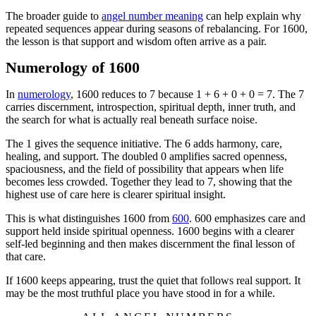
The broader guide to
angel number meaning
can help explain why
repeated sequences appear during seasons of rebalancing. For 1600,
the lesson is that support and wisdom often arrive as a pair.
Numerology of 1600
In
numerology
, 1600 reduces to 7 because 1 + 6 + 0 + 0 = 7. The 7
carries discernment, introspection, spiritual depth, inner truth, and
the search for what is actually real beneath surface noise.
The 1 gives the sequence initiative. The 6 adds harmony, care,
healing, and support. The doubled 0 amplifies sacred openness,
spaciousness, and the field of possibility that appears when life
becomes less crowded. Together they lead to 7, showing that the
highest use of care here is clearer spiritual insight.
This is what distinguishes 1600 from
600
. 600 emphasizes care and
support held inside spiritual openness. 1600 begins with a clearer
self-led beginning and then makes discernment the final lesson of
that care.
If 1600 keeps appearing, trust the quiet that follows real support. It
may be the most truthful place you have stood in for a while.