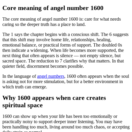
Core meaning of angel number 1600
The core meaning of angel number 1600 is: care for what needs
caring so the deeper truth has a place to land.
The 1 says the chapter begins with a conscious shift. The 6 suggests
that this shift may involve home life, relationships, healing,
emotional balance, or practical forms of support. The doubled 0s
then indicate a widening. When life becomes more supported, the
next thing that often appears is silence — not empty silence, but
sacred space. The reduction to 7 clarifies why that matters. In that
quieter field, discernment becomes possible.
In the language of
angel numbers
, 1600 often appears when the soul
is asking not for more stimulation, but for a better environment in
which truth can emerge.
Why 1600 appears when care creates
spiritual space
1600 can show up when your life has been too emotionally or
practically noisy to support deeper inner listening. You may have
been handling too much, living around too much chaos, or accepting