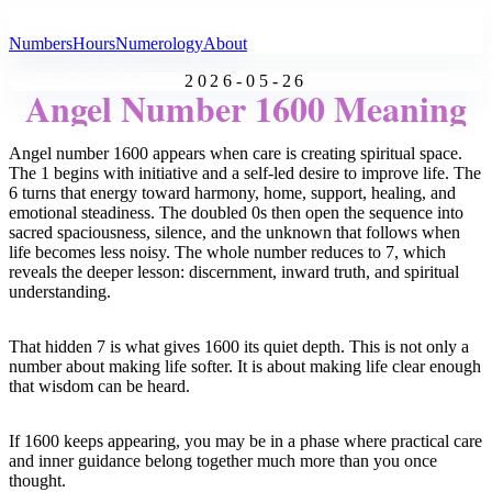
All Angel Numbers
Numbers
Hours
Numerology
About
2026-05-26
Angel Number 1600 Meaning
Angel number 1600 appears when care is creating spiritual space.
The 1 begins with initiative and a self-led desire to improve life. The
6 turns that energy toward harmony, home, support, healing, and
emotional steadiness. The doubled 0s then open the sequence into
sacred spaciousness, silence, and the unknown that follows when
life becomes less noisy. The whole number reduces to 7, which
reveals the deeper lesson: discernment, inward truth, and spiritual
understanding.
That hidden 7 is what gives 1600 its quiet depth. This is not only a
number about making life softer. It is about making life clear enough
that wisdom can be heard.
If 1600 keeps appearing, you may be in a phase where practical care
and inner guidance belong together much more than you once
thought.