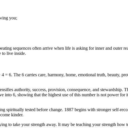
owing you;
ating sequences often arrive when life is asking for inner and outer re
to live inside.
4 = 6. The 6 carries care, harmony, home, emotional truth, beauty, prote
ensifies authority, success, provision, consequence, and stewardship. T
lve into 6, showing that the highest use of this number is not power for 
ng spiritually tested before change. 1887 begins with stronger self-rec
become kinder.
rying to take your strength away. It may be teaching your strength how t