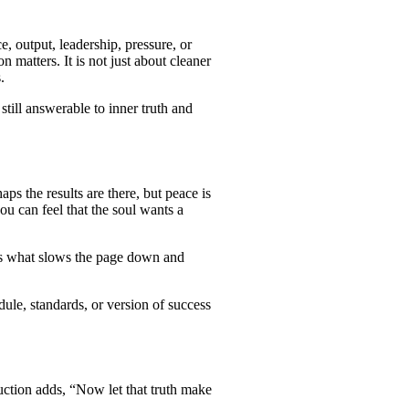
, output, leadership, pressure, or
matters. It is not just about cleaner
.
still answerable to inner truth and
s the results are there, but peace is
ou can feel that the soul wants a
7 is what slows the page down and
ule, standards, or version of success
uction adds, “Now let that truth make