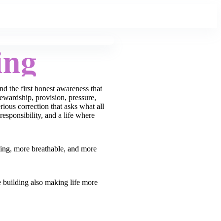
ing
d the first honest awareness that
tewardship, provision, pressure,
rious correction that asks what all
responsibility, and a life where
oving, more breathable, and more
e building also making life more