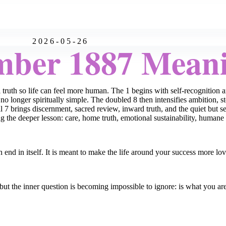
2026-05-26
mber 1887 Mean
uth so life can feel more human. The 1 begins with self-recognition an
no longer spiritually simple. The doubled 8 then intensifies ambition, s
 7 brings discernment, sacred review, inward truth, and the quiet but se
g the deeper lesson: care, home truth, emotional sustainability, humane 
n end in itself. It is meant to make the life around your success more l
ut the inner question is becoming impossible to ignore: is what you ar