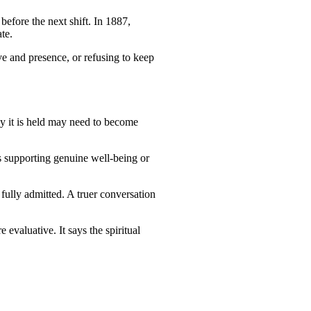
efore the next shift. In 1887,
te.
e and presence, or refusing to keep
ay it is held may need to become
s supporting genuine well-being or
fully admitted. A truer conversation
 evaluative. It says the spiritual