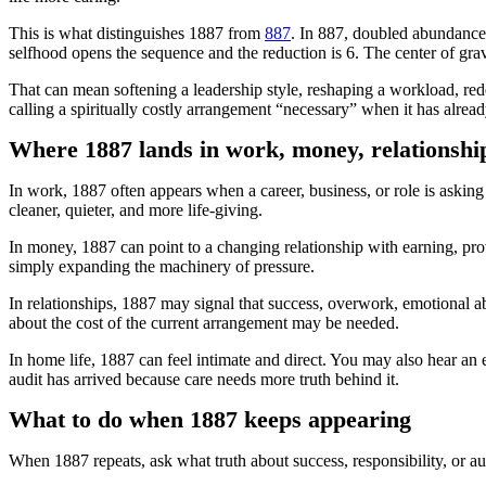
This is what distinguishes 1887 from
887
. In 887, doubled abundance 
selfhood opens the sequence and the reduction is 6. The center of gravit
That can mean softening a leadership style, reshaping a workload, re
calling a spiritually costly arrangement “necessary” when it has alrea
Where 1887 lands in work, money, relationshi
In work, 1887 often appears when a career, business, or role is askin
cleaner, quieter, and more life-giving.
In money, 1887 can point to a changing relationship with earning, pro
simply expanding the machinery of pressure.
In relationships, 1887 may signal that success, overwork, emotional a
about the cost of the current arrangement may be needed.
In home life, 1887 can feel intimate and direct. You may also hear an
audit has arrived because care needs more truth behind it.
What to do when 1887 keeps appearing
When 1887 repeats, ask what truth about success, responsibility, or au