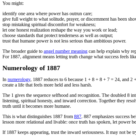
You might:
identify one area where power has outrun care;
give full weight to what solitude, prayer, or discernment has been sh
stop mistaking spiritual discomfort for weakness;
let one honest realization reshape the way you work or lead;
choose standards that protect tenderness as well as output;
trust that humane power is not less serious than ambitious power.
The broader guide to
angel number meaning
can help explain why repe
For 1887, alignment means letting truth change what success feels like 
Numerology of 1887
In
numerology
, 1887 reduces to 6 because 1 + 8 + 8 + 7 = 24, and 2 + 
create a life that feels more held and less harsh.
The 1 gives the sequence selfhood and recognition. The doubled 8 int
listening, spiritual honesty, and inward correction. Together they reso
truth until it becomes more humane.
This is what distinguishes 1887 from
887
. 887 emphasizes success bei
lesson more relational and livable: once truth has spoken, let power 
If 1887 keeps appearing, trust the inward seriousness. It may not be t