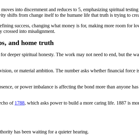
moves into discernment and reduces to 5, emphasizing spiritual testing b
y shifts from change itself to the humane life that truth is trying to crea
defining success, changing what money is for, making more room for lov
dy crossed into misalignment.
ps, and home truth
g for deeper spiritual honesty. The work may not need to end, but the w
vision, or material ambition. The number asks whether financial force i
bsence, or power imbalance is affecting the bond more than anyone has 
 echo of
1788
, which asks power to build a more caring life. 1887 is more
thority has been waiting for a quieter hearing.