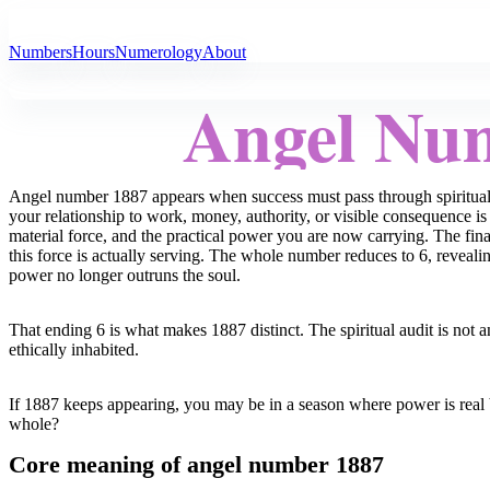
All Angel Numbers
Numbers
Hours
Numerology
About
Angel Nu
Angel number 1887 appears when success must pass through spiritual tr
your relationship to work, money, authority, or visible consequence is 
material force, and the practical power you are now carrying. The final
this force is actually serving. The whole number reduces to 6, revealin
power no longer outruns the soul.
That ending 6 is what makes 1887 distinct. The spiritual audit is not a
ethically inhabited.
If 1887 keeps appearing, you may be in a season where power is real b
whole?
Core meaning of angel number 1887