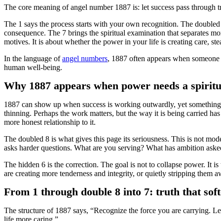
The core meaning of angel number 1887 is: let success pass through 
The 1 says the process starts with your own recognition. The doubled 8
consequence. The 7 brings the spiritual examination that separates mo
motives. It is about whether the power in your life is creating care, s
In the language of
angel numbers
, 1887 often appears when someone has
human well-being.
Why 1887 appears when power needs a spiritu
1887 can show up when success is working outwardly, yet something in
thinning. Perhaps the work matters, but the way it is being carried has
more honest relationship to it.
The doubled 8 is what gives this page its seriousness. This is not mod
asks harder questions. What are you serving? What has ambition aske
The hidden 6 is the correction. The goal is not to collapse power. It 
are creating more tenderness and integrity, or quietly stripping them a
From 1 through double 8 into 7: truth that sof
The structure of 1887 says, “Recognize the force you are carrying. L
life more caring.”