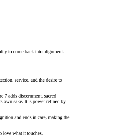
ality to come back into alignment.
ction, service, and the desire to
he 7 adds discernment, sacred
its own sake. It is power refined by
ognition and ends in care, making the
o love what it touches.