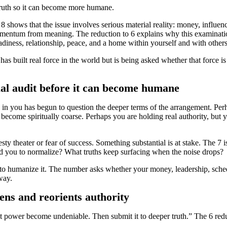
truth so it can become more humane.
 shows that the issue involves serious material reality: money, influence
mentum from meaning. The reduction to 6 explains why this examination 
teadiness, relationship, peace, and a home within yourself and with others
 built real force in the world but is being asked whether that force is 
al audit before it can become humane
 you has begun to question the deeper terms of the arrangement. Perhap
 become spiritually coarse. Perhaps you are holding real authority, but y
esty theater or fear of success. Something substantial is at stake. The 
d you to normalize? What truths keep surfacing when the noise drops?
is to humanize it. The number asks whether your money, leadership, sched
way.
tens and reorients authority
et power become undeniable. Then submit it to deeper truth.” The 6 red