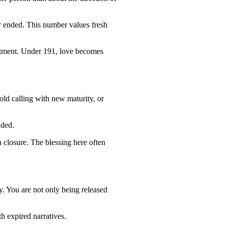
r ended. This number values fresh
mmitment. Under 191, love becomes
old calling with new maturity, or
uded.
h closure. The blessing here often
y. You are not only being released
h expired narratives.