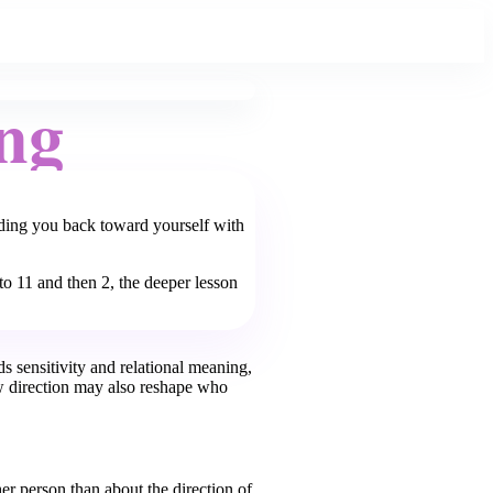
ng
nding you back toward yourself with
o 11 and then 2, the deeper lesson
s sensitivity and relational meaning,
 direction may also reshape who
er person than about the direction of