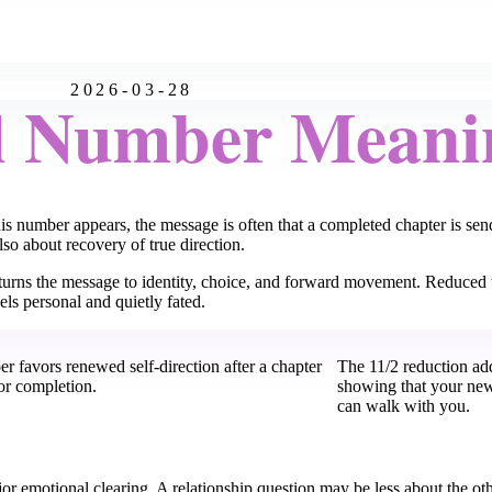
2026-03-28
l Number Meani
his number appears, the message is often that a completed chapter is se
so about recovery of true direction.
turns the message to identity, choice, and forward movement. Reduced t
ls personal and quietly fated.
r favors renewed self-direction after a chapter
The 11/2 reduction add
 or completion.
showing that your new
can walk with you.
jor emotional clearing. A relationship question may be less about the oth