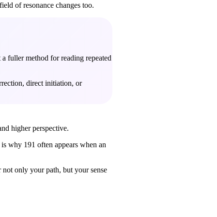
 field of resonance changes too.
t a fuller method for reading repeated
ction, direct initiation, or
 and higher perspective.
his is why 191 often appears when an
r not only your path, but your sense