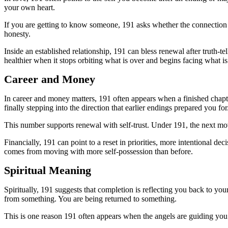
your own heart.
If you are getting to know someone, 191 asks whether the connection
honesty.
Inside an established relationship, 191 can bless renewal after truth
healthier when it stops orbiting what is over and begins facing what i
Career and Money
In career and money matters, 191 often appears when a finished chapte
finally stepping into the direction that earlier endings prepared you for
This number supports renewal with self-trust. Under 191, the next mo
Financially, 191 can point to a reset in priorities, more intentional d
comes from moving with more self-possession than before.
Spiritual Meaning
Spiritually, 191 suggests that completion is reflecting you back to yo
from something. You are being returned to something.
This is one reason 191 often appears when the angels are guiding you t