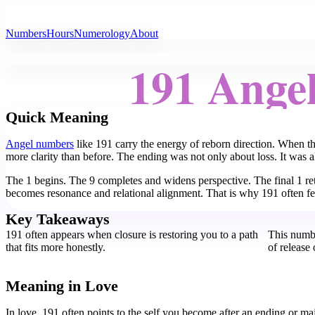
All Angel Numbers
Numbers
Hours
Numerology
About
191 Ange
Quick Meaning
Angel numbers
like 191 carry the energy of reborn direction. When t
more clarity than before. The ending was not only about loss. It was al
The 1 begins. The 9 completes and widens perspective. The final 1 re
becomes resonance and relational alignment. That is why 191 often fee
Key Takeaways
191 often appears when closure is restoring you to a path
This numbe
that fits more honestly.
of release
Meaning in Love
In love, 191 often points to the self you become after an ending or ma