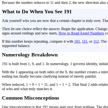
Because the number reduces to 11 and then 2, the new direction also ca
What to Do When You See 191
Ask yourself who you are now that a certain chapter is truly over. Tha
Then let one choice reflect the answer. Begin the application. Change th
signs around endings and new starts,
How to Read Angel Numbers
ca
If this number keeps repeating, compare it with
101
,
111
, or
112
. The 
supported balance.
Numerology Breakdown
191 is built from 1, 9, and 1. In numerology, 1 governs identity, initi
With the 1 appearing on both sides of the 9, the number creates a mirr
ending has finally become clarifying instead of merely painful.
When reduced, 1 + 9 + 1 = 11, and 1 + 1 = 2. That final 2 adds relatio
of who and what truly matches it.
Common Misconceptions
One misconception is that 191 means start over from nothing. The d