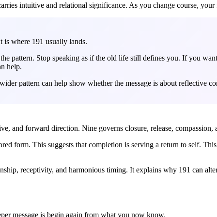
rries intuitive and relational significance. As you change course, your
t is where 191 usually lands.
e pattern. Stop speaking as if the old life still defines you. If you wan
n help.
wider pattern can help show whether the message is about reflective corre
ative, and forward direction. Nine governs closure, release, compassion,
ored form. This suggests that completion is serving a return to self. T
nship, receptivity, and harmonious timing. It explains why 191 can alte
eeper message is begin again from what you now know.