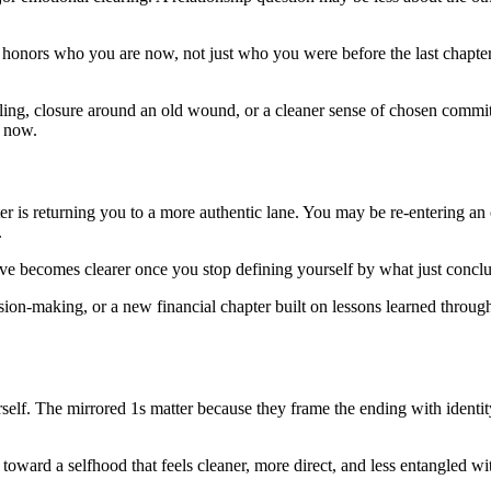
 honors who you are now, not just who you were before the last chapte
-telling, closure around an old wound, or a cleaner sense of chosen co
s now.
r is returning you to a more authentic lane. You may be re-entering an 
.
ve becomes clearer once you stop defining yourself by what just concl
ecision-making, or a new financial chapter built on lessons learned throug
urself. The mirrored 1s matter because they frame the ending with identit
oward a selfhood that feels cleaner, more direct, and less entangled wit