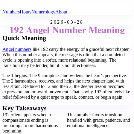
All Angel Numbers
Numbers
Hours
Numerology
About
2026-03-28
192 Angel Number Meaning
Quick Meaning
Angel numbers
like 192 carry the energy of a graceful next chapter.
When this number appears, the message is often that a completed
cycle is opening into a softer, more relational beginning. The
transition may be tender, but it is not directionless.
The 1 begins. The 9 completes and widens the heart’s perspective.
The 2 harmonizes, receives, and helps the next chapter land with
less strain. Reduced to 12 and then 3, the deeper lesson becomes
expression and outward movement. That is why 192 often feels like
relief followed by a quiet urge to speak, connect, or begin again.
Key Takeaways
192 often appears when a
This number favors transition
compassionate ending is
handled with grace, patience, and
preparing a more harmonious
emotional intelligence.
beginning.