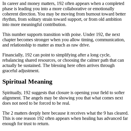
In career and money matters, 192 often appears when a completed
phase is leading you into a more collaborative or emotionally
coherent direction. You may be moving from burnout toward better
rhythm, from solitary strain toward support, or from old ambition
into more meaningful contribution.
This number supports transition with poise. Under 192, the next
chapter becomes stronger when you allow timing, communication,
and relationship to matter as much as raw drive.
Financially, 192 can point to simplifying after a long cycle,
rebalancing shared resources, or choosing the calmer path that can
actually be sustained. The blessing here often arrives through
graceful adjustment.
Spiritual Meaning
Spiritually, 192 suggests that closure is opening your field to softer
alignment. The angels may be showing you that what comes next
does not need to be forced to be real.
The 2 matters deeply here because it receives what the 9 has cleared.
This is one reason 192 often appears when healing has advanced far
enough for trust to return.