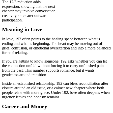
The 12/3 reduction adds
expression, showing that the next
chapter may involve conversation,
creativity, or clearer outward
participation.
Meaning in Love
In love, 192 often points to the healing space between what is
ending and what is beginning. The heart may be moving out of
grief, confusion, or emotional overexertion and into a more balanced
form of relating.
If you are getting to know someone, 192 asks whether you can let
the connection unfold without forcing it to carry unfinished pain
from the past. This number supports romance, but it wants
gentleness around transition.
Inside an established relationship, 192 can bless reconciliation after
closure around an old issue, or a calmer new chapter where both
people relate with more grace. Under 192, love often deepens when
urgency leaves and honesty remains.
Career and Money