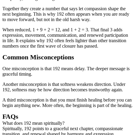
Together they create a number that says let compassion shape the
next beginning. This is why 192 often appears when you are ready
to move forward, but not in the old harsh way.
When reduced, 1 + 9 + 2 = 12, and 1 + 2 = 3. That final 3 adds
expression, movement, communication, and renewed participation
in life. It explains why 192 often feels lighter than other transition
numbers once the first wave of closure has passed.
Common Misconceptions
One misconception is that 192 means delay. The deeper message is
graceful timing.
Another misconception is that softness weakens direction. Under
192, softness may be how direction becomes trustworthy again.
A third misconception is that you must finish healing before you can
begin anything new. More often, the beginning is part of the healing.
FAQs
What does 192 mean spiritually?
Spiritually, 192 points to a graceful next chapter, compassionate
transition, and renewal shaped by harmony and expression.