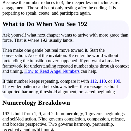
Because the number reduces to 3, the deeper lesson includes re-
engagement. The soul is not only resting after the ending. It is
preparing to speak, create, and participate again.
What to Do When You See 192
Ask yourself what next chapter wants to arrive with more grace than
force. That is where 192 usually lands.
Then make one gentle but real move toward it. Start the
conversation. Accept the invitation. Re-enter the world without
pretending the transition never happened. If you want a broader
framework for understanding repeated number signs through context
and timing,
How to Read Angel Numbers
can help.
If this number keeps repeating, compare it with
112
,
110
, or
100
.
The wider pattern can help show whether the message is about
supported harmony, threshold alignment, or sacred beginning.
Numerology Breakdown
192 is built from 1, 9, and 2. In numerology, 1 governs beginnings
and self-led action. Nine governs completion, compassion, release,
and broader perspective. Two governs harmony, partnership,
receptivity, and right timing.