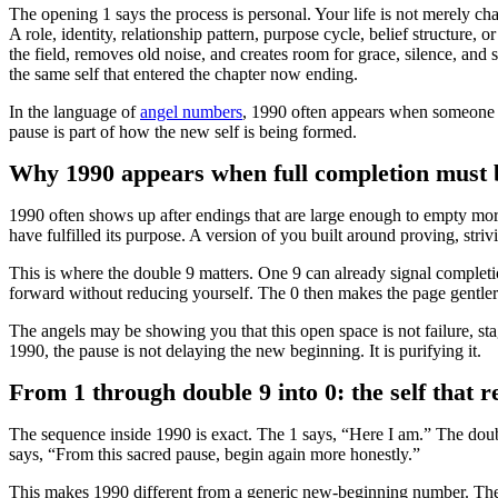
The opening 1 says the process is personal. Your life is not merely c
A role, identity, relationship pattern, purpose cycle, belief structure,
the field, removes old noise, and creates room for grace, silence, and s
the same self that entered the chapter now ending.
In the language of
angel numbers
, 1990 often appears when someone kn
pause is part of how the new self is being formed.
Why 1990 appears when full completion must b
1990 often shows up after endings that are large enough to empty mor
have fulfilled its purpose. A version of you built around proving, stri
This is where the double 9 matters. One 9 can already signal completi
forward without reducing yourself. The 0 then makes the page gentler
The angels may be showing you that this open space is not failure, sta
1990, the pause is not delaying the new beginning. It is purifying it.
From 1 through double 9 into 0: the self that r
The sequence inside 1990 is exact. The 1 says, “Here I am.” The doub
says, “From this sacred pause, begin again more honestly.”
This makes 1990 different from a generic new-beginning number. The ne