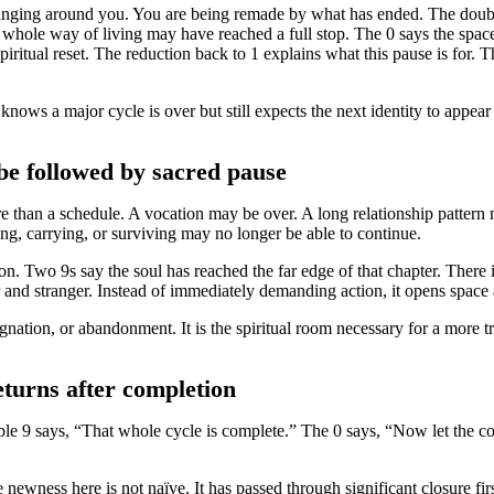
hanging around you. You are being remade by what has ended. The doubled
 or whole way of living may have reached a full stop. The 0 says the space
piritual reset. The reduction back to 1 explains what this pause is for. T
ows a major cycle is over but still expects the next identity to appea
e followed by sacred pause
e than a schedule. A vocation may be over. A long relationship pattern
ving, carrying, or surviving may no longer be able to continue.
on. Two 9s say the soul has reached the far edge of that chapter. There 
 and stranger. Instead of immediately demanding action, it opens space
gnation, or abandonment. It is the spiritual room necessary for a more t
eturns after completion
le 9 says, “That whole cycle is complete.” The 0 says, “Now let the c
wness here is not naïve. It has passed through significant closure firs