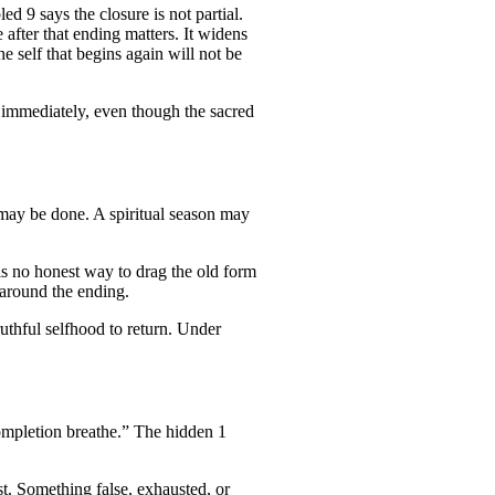
 9 says the closure is not partial.
 after that ending matters. It widens
he self that begins again will not be
r immediately, even though the sacred
 may be done. A spiritual season may
is no honest way to drag the old form
 around the ending.
ruthful selfhood to return. Under
ompletion breathe.” The hidden 1
t. Something false, exhausted, or