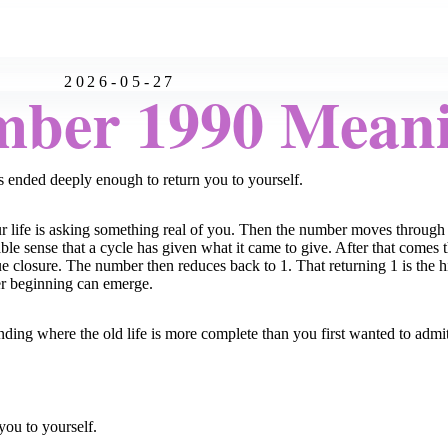
2026-05-27
mber 1990 Mean
 ended deeply enough to return you to yourself.
r life is asking something real of you. Then the number moves through 
able sense that a cycle has given what it came to give. After that comes
 true closure. The number then reduces back to 1. That returning 1 is th
uer beginning can emerge.
ding where the old life is more complete than you first wanted to admit
you to yourself.