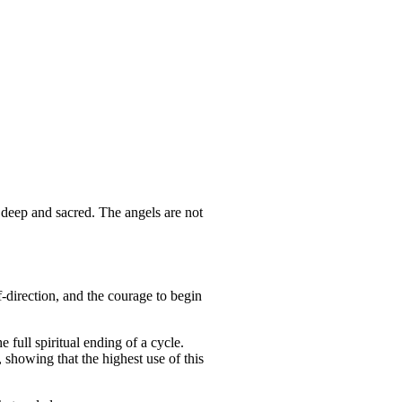
 deep and sacred. The angels are not
lf-direction, and the courage to begin
full spiritual ending of a cycle.
 showing that the highest use of this