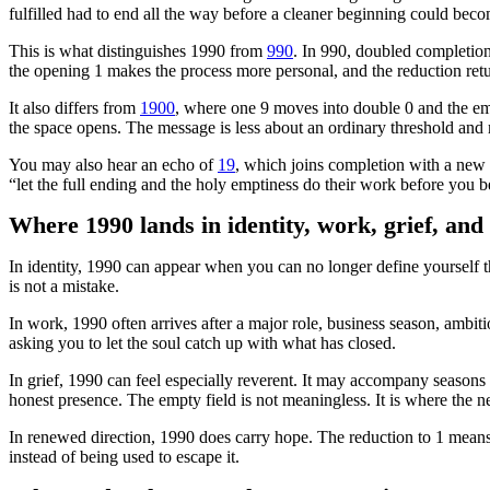
fulfilled had to end all the way before a cleaner beginning could beco
This is what distinguishes 1990 from
990
. In 990, doubled completion
the opening 1 makes the process more personal, and the reduction retu
It also differs from
1900
, where one 9 moves into double 0 and the emp
the space opens. The message is less about an ordinary threshold and mo
You may also hear an echo of
19
, which joins completion with a new 
“let the full ending and the holy emptiness do their work before you b
Where 1990 lands in identity, work, grief, and
In identity, 1990 can appear when you can no longer define yourself th
is not a mistake.
In work, 1990 often arrives after a major role, business season, ambiti
asking you to let the soul catch up with what has closed.
In grief, 1990 can feel especially reverent. It may accompany seasons
honest presence. The empty field is not meaningless. It is where the ne
In renewed direction, 1990 does carry hope. The reduction to 1 means 
instead of being used to escape it.