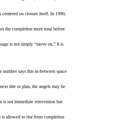
centered on closure itself. In 1990,
es the completion more total before
sage is not simply “move on.” It is
The number says this in-between space
next title or plan, the angels may be
n is not immediate reinvention but
 is allowed to rise from completion