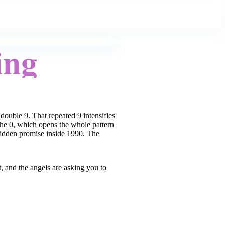
ing
double 9. That repeated 9 intensifies
 the 0, which opens the whole pattern
e hidden promise inside 1990. The
, and the angels are asking you to