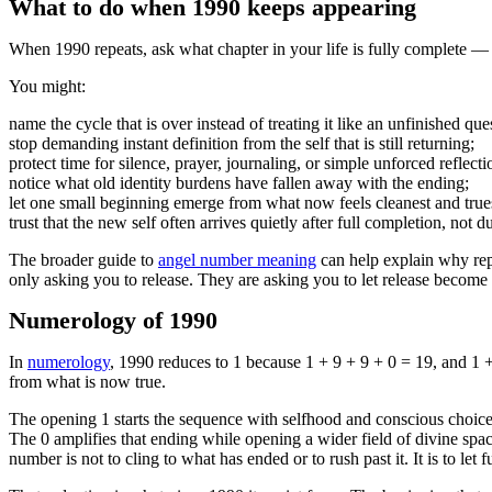
What to do when 1990 keeps appearing
When 1990 repeats, ask what chapter in your life is fully complete — 
You might:
name the cycle that is over instead of treating it like an unfinished que
stop demanding instant definition from the self that is still returning;
protect time for silence, prayer, journaling, or simple unforced reflecti
notice what old identity burdens have fallen away with the ending;
let one small beginning emerge from what now feels cleanest and true
trust that the new self often arrives quietly after full completion, not 
The broader guide to
angel number meaning
can help explain why rep
only asking you to release. They are asking you to let release become 
Numerology of 1990
In
numerology
, 1990 reduces to 1 because 1 + 9 + 9 + 0 = 19, and 1 + 9
from what is now true.
The opening 1 starts the sequence with selfhood and conscious choice. 
The 0 amplifies that ending while opening a wider field of divine spac
number is not to cling to what has ended or to rush past it. It is to let f