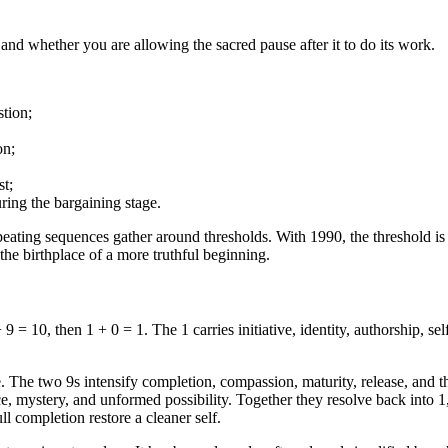
and whether you are allowing the sacred pause after it to do its work.
stion;
on;
st;
during the bargaining stage.
eating sequences gather around thresholds. With 1990, the threshold is
the birthplace of a more truthful beginning.
 = 10, then 1 + 0 = 1. The 1 carries initiative, identity, authorship, se
The two 9s intensify completion, compassion, maturity, release, and the 
e, mystery, and unformed possibility. Together they resolve back into 1,
ull completion restore a cleaner self.