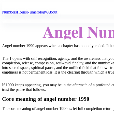
All Angel Numbers
Numbers
Hours
Numerology
About
Angel Nu
Angel number 1990 appears when a chapter has not only ended. It has
The 1 opens with self-recognition, agency, and the awareness that you
completion, release, compassion, soul-level finality, and the unmistak
into sacred space, spiritual pause, and the unfilled field that follows
emptiness is not permanent loss. It is the clearing through which a tr
If 1990 keeps appearing, you may be in the aftermath of a profound en
trust the pause that follows.
Core meaning of angel number 1990
The core meaning of angel number 1990 is: let full completion return 