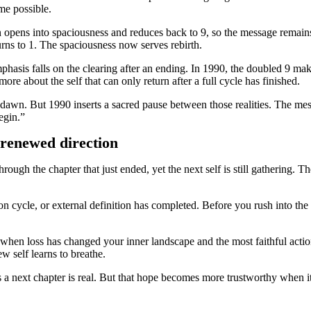
me possible.
 opens into spaciousness and reduces back to 9, so the message remains 
rns to 1. The spaciousness now serves rebirth.
hasis falls on the clearing after an ending. In 1990, the doubled 9 mak
re about the self that can only return after a full cycle has finished.
dawn. But 1990 inserts a sacred pause between those realities. The mes
egin.”
 renewed direction
rough the chapter that just ended, yet the next self is still gathering. 
on cycle, or external definition has completed. Before you rush into the 
 when loss has changed your inner landscape and the most faithful actio
w self learns to breathe.
a next chapter is real. But that hope becomes more trustworthy when it