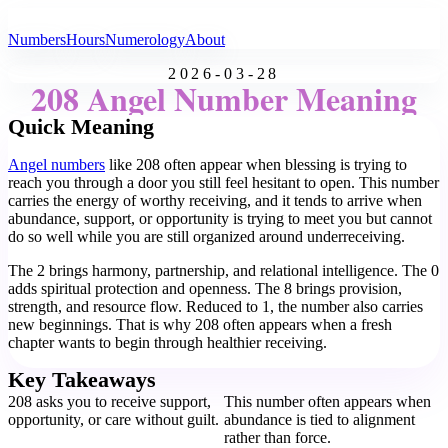
All Angel Numbers
Numbers
Hours
Numerology
About
2026-03-28
208 Angel Number Meaning
Quick Meaning
Angel numbers
like 208 often appear when blessing is trying to
reach you through a door you still feel hesitant to open. This number
carries the energy of worthy receiving, and it tends to arrive when
abundance, support, or opportunity is trying to meet you but cannot
do so well while you are still organized around underreceiving.
The 2 brings harmony, partnership, and relational intelligence. The 0
adds spiritual protection and openness. The 8 brings provision,
strength, and resource flow. Reduced to 1, the number also carries
new beginnings. That is why 208 often appears when a fresh
chapter wants to begin through healthier receiving.
Key Takeaways
208 asks you to receive support,
This number often appears when
opportunity, or care without guilt.
abundance is tied to alignment
rather than force.