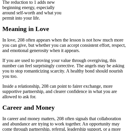
The reduction to 1 adds new
beginning energy, especially
around self-worth and what you
permit into your life.
Meaning in Love
In love, 208 often appears when the lesson is not how much more
you can give, but whether you can accept consistent effort, respect,
and emotional generosity when it appears.
If you are used to proving your value through overgiving, this
number can feel surprisingly corrective. The angels may be asking
you to stop romanticizing scarcity. A healthy bond should nourish
you too.
Inside a relationship, 208 can point to fairer exchange, more
supportive partnership, and clearer confidence in what you are
allowed to ask for.
Career and Money
In career and money matters, 208 often signals that collaboration
and abundance are trying to work together. An opportunity may
come through partnership, referral, leadership support, or a more