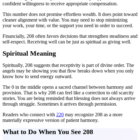
confident willingness to receive appropriate compensation.
This number does not promise effortless wealth. It does point toward
cleaner alignment with value. You may need to stop minimizing
your work, your time, or the support you need in order to succeed.
Financially, 208 often favors decisions that strengthen steadiness and
self-respect. Receiving well can be just as spiritual as giving well.
Spiritual Meaning
Spiritually, 208 suggests that receptivity is part of divine order. The
angels may be showing you that flow breaks down when you only
know how to send energy outward.
The 0 in the middle opens a sacred channel between harmony and
provision. That is why 208 can feel like a correction to old scarcity
stories. You are being reminded that blessing does not always arrive
through struggle. Sometimes it arrives through permission.
Readers who connect with
220
may recognize 208 as a more
materially expressive version of patient harmony.
What to Do When You See 208