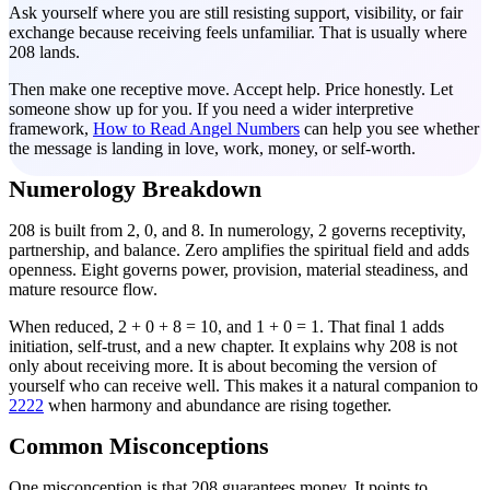
Ask yourself where you are still resisting support, visibility, or fair
exchange because receiving feels unfamiliar. That is usually where
208 lands.
Then make one receptive move. Accept help. Price honestly. Let
someone show up for you. If you need a wider interpretive
framework,
How to Read Angel Numbers
can help you see whether
the message is landing in love, work, money, or self-worth.
Numerology Breakdown
208 is built from 2, 0, and 8. In numerology, 2 governs receptivity,
partnership, and balance. Zero amplifies the spiritual field and adds
openness. Eight governs power, provision, material steadiness, and
mature resource flow.
When reduced, 2 + 0 + 8 = 10, and 1 + 0 = 1. That final 1 adds
initiation, self-trust, and a new chapter. It explains why 208 is not
only about receiving more. It is about becoming the version of
yourself who can receive well. This makes it a natural companion to
2222
when harmony and abundance are rising together.
Common Misconceptions
One misconception is that 208 guarantees money. It points to