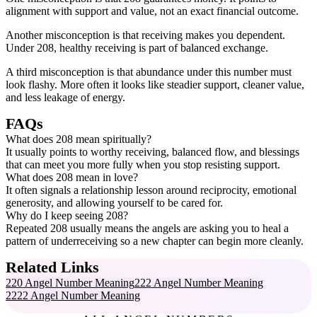
alignment with support and value, not an exact financial outcome.
Another misconception is that receiving makes you dependent.
Under 208, healthy receiving is part of balanced exchange.
A third misconception is that abundance under this number must
look flashy. More often it looks like steadier support, cleaner value,
and less leakage of energy.
FAQs
What does 208 mean spiritually?
It usually points to worthy receiving, balanced flow, and blessings
that can meet you more fully when you stop resisting support.
What does 208 mean in love?
It often signals a relationship lesson around reciprocity, emotional
generosity, and allowing yourself to be cared for.
Why do I keep seeing 208?
Repeated 208 usually means the angels are asking you to heal a
pattern of underreceiving so a new chapter can begin more cleanly.
Related Links
220 Angel Number Meaning
222 Angel Number Meaning
2222 Angel Number Meaning