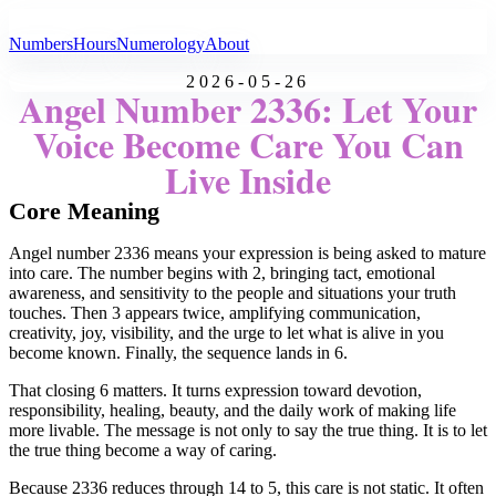
All Angel Numbers
Numbers
Hours
Numerology
About
2026-05-26
Angel Number 2336: Let Your
Voice Become Care You Can
Live Inside
Core Meaning
Angel number 2336 means your expression is being asked to mature
into care. The number begins with 2, bringing tact, emotional
awareness, and sensitivity to the people and situations your truth
touches. Then 3 appears twice, amplifying communication,
creativity, joy, visibility, and the urge to let what is alive in you
become known. Finally, the sequence lands in 6.
That closing 6 matters. It turns expression toward devotion,
responsibility, healing, beauty, and the daily work of making life
more livable. The message is not only to say the true thing. It is to let
the true thing become a way of caring.
Because 2336 reduces through 14 to 5, this care is not static. It often