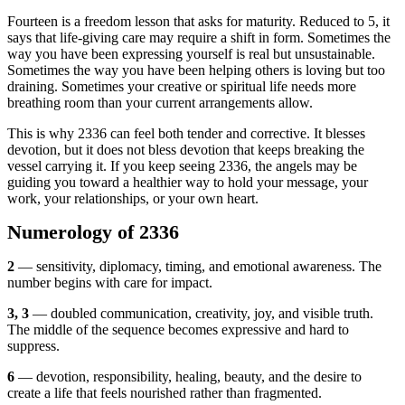
Fourteen is a freedom lesson that asks for maturity. Reduced to 5, it
says that life-giving care may require a shift in form. Sometimes the
way you have been expressing yourself is real but unsustainable.
Sometimes the way you have been helping others is loving but too
draining. Sometimes your creative or spiritual life needs more
breathing room than your current arrangements allow.
This is why 2336 can feel both tender and corrective. It blesses
devotion, but it does not bless devotion that keeps breaking the
vessel carrying it. If you keep seeing 2336, the angels may be
guiding you toward a healthier way to hold your message, your
work, your relationships, or your own heart.
Numerology of 2336
2
— sensitivity, diplomacy, timing, and emotional awareness. The
number begins with care for impact.
3, 3
— doubled communication, creativity, joy, and visible truth.
The middle of the sequence becomes expressive and hard to
suppress.
6
— devotion, responsibility, healing, beauty, and the desire to
create a life that feels nourished rather than fragmented.