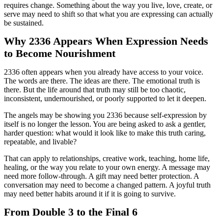
requires change. Something about the way you live, love, create, or
serve may need to shift so that what you are expressing can actually
be sustained.
Why 2336 Appears When Expression Needs
to Become Nourishment
2336 often appears when you already have access to your voice.
The words are there. The ideas are there. The emotional truth is
there. But the life around that truth may still be too chaotic,
inconsistent, undernourished, or poorly supported to let it deepen.
The angels may be showing you 2336 because self-expression by
itself is no longer the lesson. You are being asked to ask a gentler,
harder question: what would it look like to make this truth caring,
repeatable, and livable?
That can apply to relationships, creative work, teaching, home life,
healing, or the way you relate to your own energy. A message may
need more follow-through. A gift may need better protection. A
conversation may need to become a changed pattern. A joyful truth
may need better habits around it if it is going to survive.
From Double 3 to the Final 6