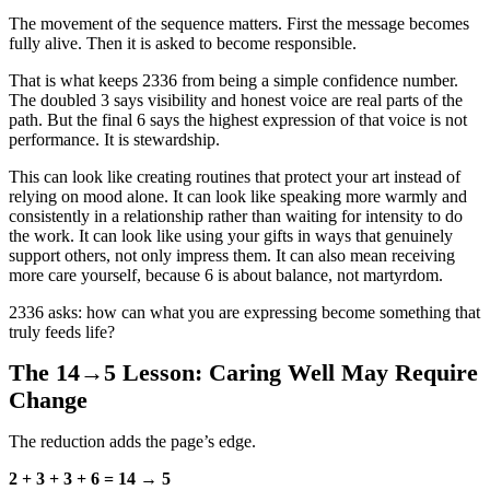
The movement of the sequence matters. First the message becomes
fully alive. Then it is asked to become responsible.
That is what keeps 2336 from being a simple confidence number.
The doubled 3 says visibility and honest voice are real parts of the
path. But the final 6 says the highest expression of that voice is not
performance. It is stewardship.
This can look like creating routines that protect your art instead of
relying on mood alone. It can look like speaking more warmly and
consistently in a relationship rather than waiting for intensity to do
the work. It can look like using your gifts in ways that genuinely
support others, not only impress them. It can also mean receiving
more care yourself, because 6 is about balance, not martyrdom.
2336 asks: how can what you are expressing become something that
truly feeds life?
The 14→5 Lesson: Caring Well May Require
Change
The reduction adds the page’s edge.
2 + 3 + 3 + 6 = 14 → 5