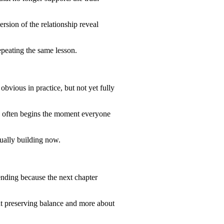
rsion of the relationship reveal
epeating the same lesson.
bvious in practice, but not yet fully
s often begins the moment everyone
ctually building now.
ending because the next chapter
bout preserving balance and more about