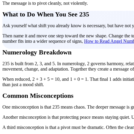
The message is to pivot cleanly, not violently.
What to Do When You See 235
Ask yourself what shift you already know is necessary, but have not y
Then name it and move one step toward the new shape. Change the terms
number fits into a wider sequence of signs,
How to Read Angel Numb
Numerology Breakdown
235 is built from 2, 3, and 5. In numerology, 2 governs harmony, rela
movement, change, and adaptation. Together they create a message of
When reduced, 2 + 3 + 5 = 10, and 1 + 0 = 1. That final 1 adds initiati
than just a mood shift.
Common Misconceptions
One misconception is that 235 means chaos. The deeper message is g
Another misconception is that protecting peace means staying quiet.
A third misconception is that a pivot must be dramatic. Often the clean