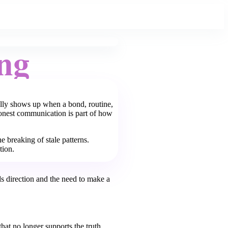
ng
ually shows up when a bond, routine,
honest communication is part of how
e breaking of stale patterns.
tion.
s direction and the need to make a
hat no longer supports the truth