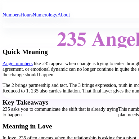
All Angel Numbers
Numbers
Hours
Numerology
About
235 Ange
Quick Meaning
Angel numbers
like 235 appear when change is trying to enter through
agreement, or emotional dynamic can no longer continue in quite the 
the change should happen.
The 2 brings partnership and tact. The 3 brings expression, truth in mo
Reduced to 1, 235 also carries initiation. That final layer gives the 
Key Takeaways
235 asks you to communicate the shift that is already trying
This numbe
to happen.
plan need
Meaning in Love
In love, 235 often appears when the relationship is asking for a pivot