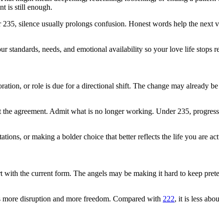
 is still enough.
er 235, silence usually prolongs confusion. Honest words help the next ve
 standards, needs, and emotional availability so your love life stops r
tion, or role is due for a directional shift. The change may already be o
st the agreement. Admit what is no longer working. Under 235, progres
tations, or making a bolder choice that better reflects the life you are a
rt with the current form. The angels may be making it hard to keep pret
ies more disruption and more freedom. Compared with
222
, it is less a