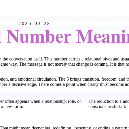
2026-03-28
l Number Meani
 the conversation itself. This number carries a relational pivot and us
same way. The message is not merely that change is coming. It is that 
tion, and emotional circulation. The 5 brings transition, freedom, and th
number a decisive edge. There comes a point when clarity must become ac
r often appears when a relationship, role, or
The reduction to 1 add
s a new form.
conscious fresh start.
. That might mean deepening, redefining, loosening, or ending a pattern t