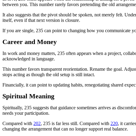
between you. This number rarely favors pretending the old arrangement
It also suggests that the pivot should be spoken, not merely felt. Und
itself, even if that next version is closure.
If you are single, 235 can point to changing how you communicate your
Career and Money
In work and money matters, 235 often appears when a project, collabora
acknowledged in language.
This number favors transparent reorientation. Rename the goal. Adju
stops acting as though the old setup is still intact.
Financially, it can point to updating habits, renegotiating shared expec
Spiritual Meaning
Spiritually, 235 suggests that guidance sometimes arrives as discomfo
needs your participation.
Compared with
202
, 235 is far less still. Compared with
220
, it carr
changing the arrangement that can no longer support real balance.