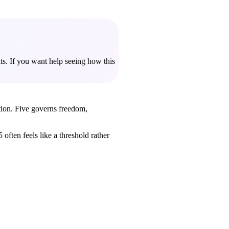
ts. If you want help seeing how this
tion. Five governs freedom,
often feels like a threshold rather