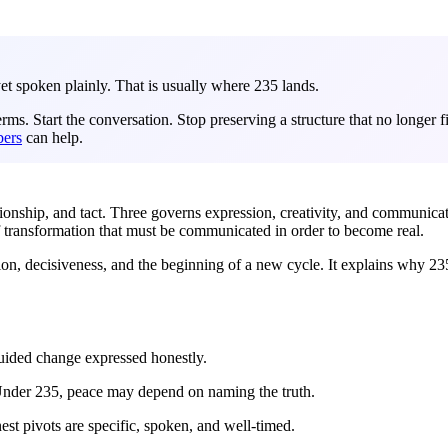
et spoken plainly. That is usually where 235 lands.
. Start the conversation. Stop preserving a structure that no longer fi
ers
can help.
tionship, and tact. Three governs expression, creativity, and communica
 transformation that must be communicated in order to become real.
on, decisiveness, and the beginning of a new cycle. It explains why 235 
uided change expressed honestly.
 Under 235, peace may depend on naming the truth.
est pivots are specific, spoken, and well-timed.