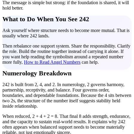
The message is simple but strong: if the foundation is shared, it will
hold better.
What to Do When You See 242
Ask yourself where structure needs to become more mutual. That is
usually where 242 lands.
Then rebalance one support system. Share the responsibility. Clarify
the role. Build the routine together instead of carrying it alone. If
you want help reading the symbolism around a repeated number
more fully,
How to Read Angel Numbers
can help.
Numerology Breakdown
242 is built from 2, 4, and 2. In numerology, 2 governs harmony,
partnership, receptivity, and balance. Four governs order,
boundaries, and dependable foundations. Because the 4 sits between
two 2s, the structure of the number itself suggests stability held
inside relationship.
When reduced, 2 + 4 + 2 = 8. That final 8 adds strength, endurance,
and the capacity to sustain real-world results. It explains why 242
often appears when balanced support needs to become materially
reliable, not just emotionally sincere.