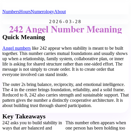
All Angel Numbers
Numbers
Hours
Numerology
About
2026-03-28
242 Angel Number Meaning
Quick Meaning
Angel numbers
like 242 appear when stability is meant to be built
together. This number carries mutual foundations and usually shows
up when a relationship, family system, collaborative plan, or inner
life is asking for shared structure rather than one-sided effort. The
message is not simply to create order. It is to create order that
everyone involved can stand inside.
The outer 2s bring balance, reciprocity, and emotional intelligence.
The 4 in the center brings foundation, reliability, and a solid frame.
Reduced to 8, 242 also carries strength and sustainable support. That
pattern gives the number a distinctly cooperative architecture. It is
about building trust through shared participation.
Key Takeaways
242 asks you to build stability in
This number often appears when
ways that are balanced and
one person has been holding too