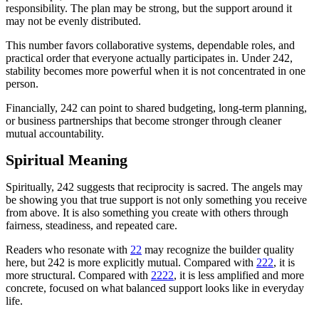
responsibility. The plan may be strong, but the support around it
may not be evenly distributed.
This number favors collaborative systems, dependable roles, and
practical order that everyone actually participates in. Under 242,
stability becomes more powerful when it is not concentrated in one
person.
Financially, 242 can point to shared budgeting, long-term planning,
or business partnerships that become stronger through cleaner
mutual accountability.
Spiritual Meaning
Spiritually, 242 suggests that reciprocity is sacred. The angels may
be showing you that true support is not only something you receive
from above. It is also something you create with others through
fairness, steadiness, and repeated care.
Readers who resonate with
22
may recognize the builder quality
here, but 242 is more explicitly mutual. Compared with
222
, it is
more structural. Compared with
2222
, it is less amplified and more
concrete, focused on what balanced support looks like in everyday
life.