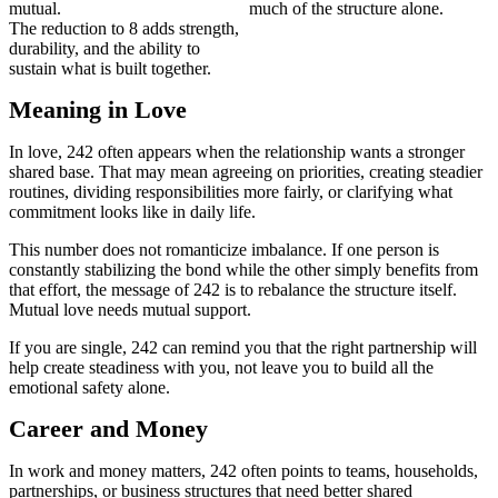
mutual.
much of the structure alone.
The reduction to 8 adds strength,
durability, and the ability to
sustain what is built together.
Meaning in Love
In love, 242 often appears when the relationship wants a stronger
shared base. That may mean agreeing on priorities, creating steadier
routines, dividing responsibilities more fairly, or clarifying what
commitment looks like in daily life.
This number does not romanticize imbalance. If one person is
constantly stabilizing the bond while the other simply benefits from
that effort, the message of 242 is to rebalance the structure itself.
Mutual love needs mutual support.
If you are single, 242 can remind you that the right partnership will
help create steadiness with you, not leave you to build all the
emotional safety alone.
Career and Money
In work and money matters, 242 often points to teams, households,
partnerships, or business structures that need better shared