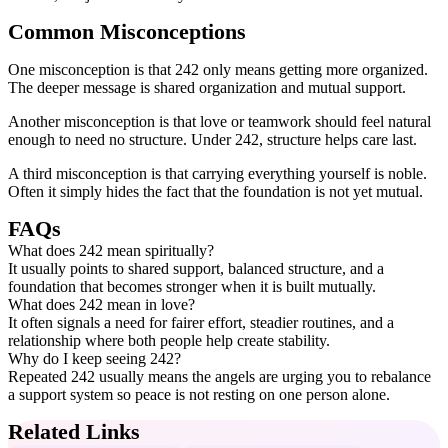
Common Misconceptions
One misconception is that 242 only means getting more organized.
The deeper message is shared organization and mutual support.
Another misconception is that love or teamwork should feel natural
enough to need no structure. Under 242, structure helps care last.
A third misconception is that carrying everything yourself is noble.
Often it simply hides the fact that the foundation is not yet mutual.
FAQs
What does 242 mean spiritually?
It usually points to shared support, balanced structure, and a
foundation that becomes stronger when it is built mutually.
What does 242 mean in love?
It often signals a need for fairer effort, steadier routines, and a
relationship where both people help create stability.
Why do I keep seeing 242?
Repeated 242 usually means the angels are urging you to rebalance
a support system so peace is not resting on one person alone.
Related Links