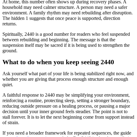
At home, this number often shows up during recovery phases. A
household may need calmer structure. A person may need a safer
environment. A family rhythm may need rebuilding after disruption.
The hidden 1 suggests that once peace is supported, direction
returns.
Spiritually, 2440 is a good number for readers who feel suspended
between rebuilding and beginning. The message is that the
suspension itself may be sacred if it is being used to strengthen the
ground.
What to do when you keep seeing 2440
Ask yourself what part of your life is being stabilized right now, and
whether you are giving that process enough structure and enough
quiet.
A faithful response to 2440 may be simplifying your environment,
reinforcing a routine, protecting sleep, setting a stronger boundary,
reducing outside pressure on a healing process, or pausing a major
decision until your inner ground feels steadier. The point is not to
stall forever. It is to let the next beginning come from support instead
of strain.
If you need a broader framework for repeated sequences, the guide