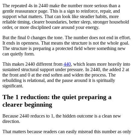
The repeated 4s in 2440 make the number more serious than a
gentle reassurance page. This is a sign to reinforce, repair, and
support what matters. That can look like steadier habits, more
reliable timing, clearer boundaries, better sleep, stronger household
order, or more disciplined care around your energy.
But the final 0 changes the tone. The number does not end in effort.
It ends in openness. That means the structure is not the whole goal.
The structure is preparing a protected field where something new
can quietly form.
This makes 2440 different from
440
, which leans more heavily into
sustained structural support under pressure. In 2440, the added 2 at
the front and 0 at the end soften and widen the process. The
rebuilding is relational, and the pause around it is spiritually
significant.
The 1 reduction: the quiet preparing a
clearer beginning
Because 2440 reduces to 1, the hidden outcome is a clean new
direction.
That matters because readers can easily misread this number as only