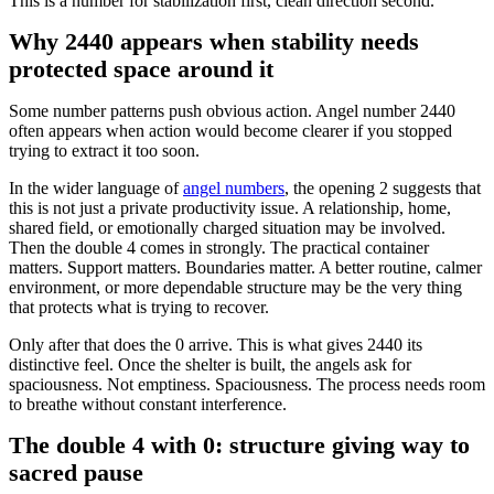
This is a number for stabilization first, clean direction second.
Why 2440 appears when stability needs
protected space around it
Some number patterns push obvious action. Angel number 2440
often appears when action would become clearer if you stopped
trying to extract it too soon.
In the wider language of
angel numbers
, the opening 2 suggests that
this is not just a private productivity issue. A relationship, home,
shared field, or emotionally charged situation may be involved.
Then the double 4 comes in strongly. The practical container
matters. Support matters. Boundaries matter. A better routine, calmer
environment, or more dependable structure may be the very thing
that protects what is trying to recover.
Only after that does the 0 arrive. This is what gives 2440 its
distinctive feel. Once the shelter is built, the angels ask for
spaciousness. Not emptiness. Spaciousness. The process needs room
to breathe without constant interference.
The double 4 with 0: structure giving way to
sacred pause