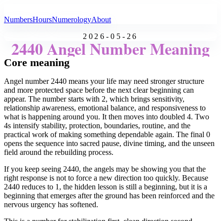
All Angel Numbers
Numbers
Hours
Numerology
About
2026-05-26
2440 Angel Number Meaning
Core meaning
Angel number 2440 means your life may need stronger structure
and more protected space before the next clear beginning can
appear. The number starts with 2, which brings sensitivity,
relationship awareness, emotional balance, and responsiveness to
what is happening around you. It then moves into doubled 4. Two
4s intensify stability, protection, boundaries, routine, and the
practical work of making something dependable again. The final 0
opens the sequence into sacred pause, divine timing, and the unseen
field around the rebuilding process.
If you keep seeing 2440, the angels may be showing you that the
right response is not to force a new direction too quickly. Because
2440 reduces to 1, the hidden lesson is still a beginning, but it is a
beginning that emerges after the ground has been reinforced and the
nervous urgency has softened.