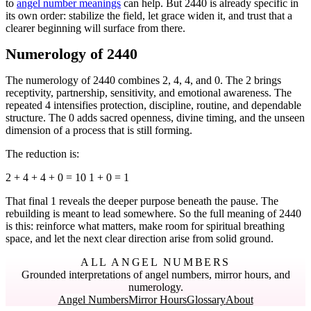
to
angel number meanings
can help. But 2440 is already specific in
its own order: stabilize the field, let grace widen it, and trust that a
clearer beginning will surface from there.
Numerology of 2440
The numerology of 2440 combines 2, 4, 4, and 0. The 2 brings
receptivity, partnership, sensitivity, and emotional awareness. The
repeated 4 intensifies protection, discipline, routine, and dependable
structure. The 0 adds sacred openness, divine timing, and the unseen
dimension of a process that is still forming.
The reduction is:
2 + 4 + 4 + 0 = 10 1 + 0 = 1
That final 1 reveals the deeper purpose beneath the pause. The
rebuilding is meant to lead somewhere. So the full meaning of 2440
is this: reinforce what matters, make room for spiritual breathing
space, and let the next clear direction arise from solid ground.
ALL ANGEL NUMBERS
Grounded interpretations of angel numbers, mirror hours, and
numerology.
Angel Numbers
Mirror Hours
Glossary
About