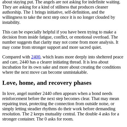
about staying put. The angels are not asking for indefinite waiting.
They are asking for a kind of stillness that produces cleaner
authorship. The 1 brings initiative, self-definition, and the
willingness to take the next step once it is no longer clouded by
instability.
This can be especially helpful if you have been trying to make a
decision from inside fatigue, conflict, or emotional overload. The
number suggests that clarity may not come from more analysis. It
may come from stronger support and more sacred quiet.
Compared with
2400
, which leans more deeply into sheltered peace
and care, 2440 has a clearer initiating thread. It is less about
incubation for its own sake and more about creating the conditions
where the next move can become unmistakable.
Love, home, and recovery phases
In love, angel number 2440 often appears when a bond needs
reinforcement before the next step becomes clear. That may mean
repairing trust, protecting the connection from outside noise, or
simply letting steadier rhythms do their work before demanding
resolution. The 2 keeps mutuality central. The double 4 asks for a
stronger container. The 0 asks for room.