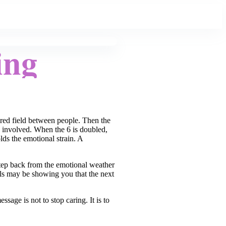
ing
hared field between people. Then the
le involved. When the 6 is doubled,
ds the emotional strain. A
 step back from the emotional weather
els may be showing you that the next
age is not to stop caring. It is to