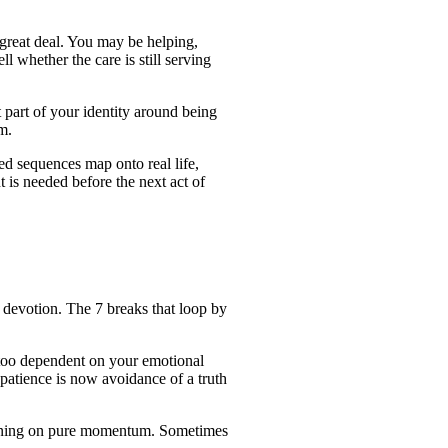
great deal. You may be helping,
ll whether the care is still serving
part of your identity around being
m.
ed sequences map onto real life,
is needed before the next act of
f devotion. The 7 breaks that loop by
 too dependent on your emotional
 patience is now avoidance of a truth
running on pure momentum. Sometimes