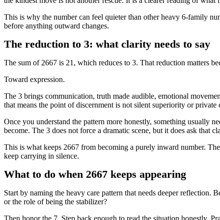
the kindest move is not another rescue. It is a clearer reading of what t
This is why the number can feel quieter than other heavy 6-family num
before anything outward changes.
The reduction to 3: what clarity needs to say
The sum of 2667 is 21, which reduces to 3. That reduction matters bec
Toward expression.
The 3 brings communication, truth made audible, emotional movement, 
that means the point of discernment is not silent superiority or private c
Once you understand the pattern more honestly, something usually need
become. The 3 does not force a dramatic scene, but it does ask that 
This is what keeps 2667 from becoming a purely inward number. The
keep carrying in silence.
What to do when 2667 keeps appearing
Start by naming the heavy care pattern that needs deeper reflection. Be
or the role of being the stabilizer?
Then honor the 7. Step back enough to read the situation honestly. Pra