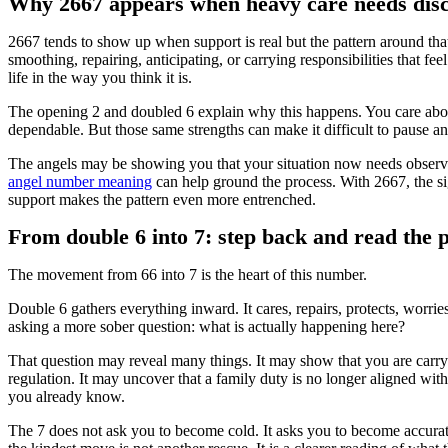
Why 2667 appears when heavy care needs dis
2667 tends to show up when support is real but the pattern around th
smoothing, repairing, anticipating, or carrying responsibilities that fee
life in the way you think it is.
The opening 2 and doubled 6 explain why this happens. You care about
dependable. But those same strengths can make it difficult to pause an
The angels may be showing you that your situation now needs observat
angel number meaning
can help ground the process. With 2667, the s
support makes the pattern even more entrenched.
From double 6 into 7: step back and read the 
The movement from 66 into 7 is the heart of this number.
Double 6 gathers everything inward. It cares, repairs, protects, worrie
asking a more sober question: what is actually happening here?
That question may reveal many things. It may show that you are carry
regulation. It may uncover that a family duty is no longer aligned wi
you already know.
The 7 does not ask you to become cold. It asks you to become accura