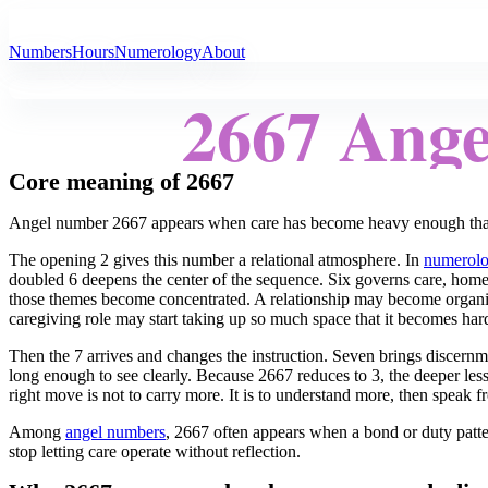
All Angel Numbers
Numbers
Hours
Numerology
About
2667 Ang
Core meaning of 2667
Angel number 2667 appears when care has become heavy enough that 
The opening 2 gives this number a relational atmosphere. In
numerol
doubled 6 deepens the center of the sequence. Six governs care, home, d
those themes become concentrated. A relationship may become organiz
caregiving role may start taking up so much space that it becomes har
Then the 7 arrives and changes the instruction. Seven brings discernmen
long enough to see clearly. Because 2667 reduces to 3, the deeper les
right move is not to carry more. It is to understand more, then speak 
Among
angel numbers
, 2667 often appears when a bond or duty patte
stop letting care operate without reflection.