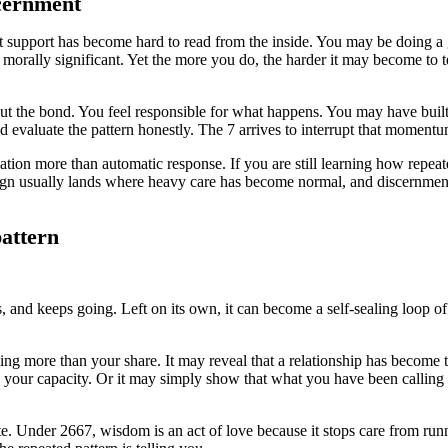
cernment
at support has become hard to read from the inside. You may be doing a 
l morally significant. Yet the more you do, the harder it may become to te
 the bond. You feel responsible for what happens. You may have built 
d evaluate the pattern honestly. The 7 arrives to interrupt that momentu
ion more than automatic response. If you are still learning how repeat
ign usually lands where heavy care has become normal, and discernment 
pattern
s, and keeps going. Left on its own, it can become a self-sealing loop o
ing more than your share. It may reveal that a relationship has become
th your capacity. Or it may simply show that what you have been calling
te. Under 2667, wisdom is an act of love because it stops care from 