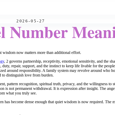
2026-05-27
el Number Mean
wisdom now matters more than additional effort.
ogy
, 2 governs partnership, receptivity, emotional sensitivity, and the s
uty, repair, support, and the instinct to keep life livable for the peop
ed around responsibility. A family system may revolve around who hol
d to distinguish love from burden.
t, pattern recognition, spiritual truth, privacy, and the willingness to
son is not permanent withdrawal. It is expression after insight. The ang
from what you truly see.
rn has become dense enough that quiet wisdom is now required. The mess