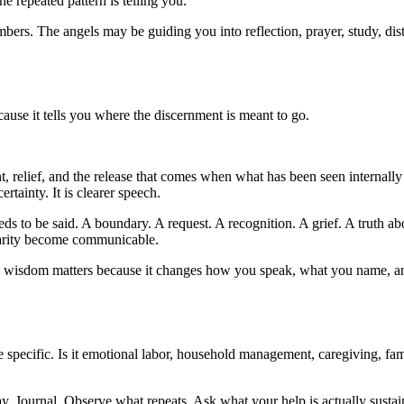
he repeated pattern is telling you.
bers. The angels may be guiding you into reflection, prayer, study, dis
ause it tells you where the discernment is meant to go.
relief, and the release that comes when what has been seen internally 
ertainty. It is clearer speech.
s to be said. A boundary. A request. A recognition. A grief. A truth a
clarity become communicable.
 wisdom matters because it changes how you speak, what you name, and
 specific. Is it emotional labor, household management, caregiving, fami
y. Journal. Observe what repeats. Ask what your help is actually sustai