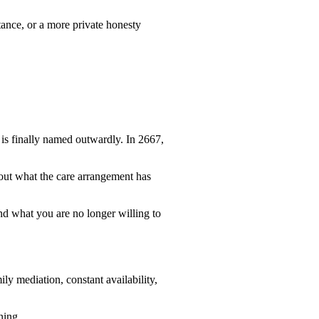
tance, or a more private honesty
is finally named outwardly. In 2667,
bout what the care arrangement has
 what you are no longer willing to
ly mediation, constant availability,
ning.