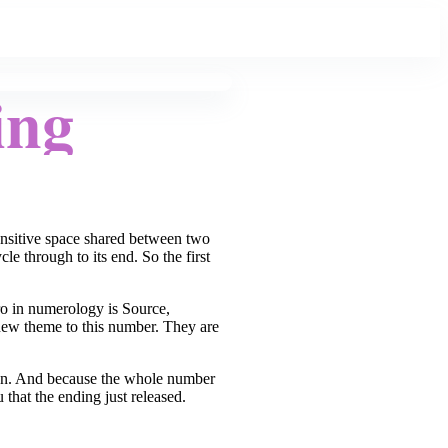
ing
sensitive space shared between two
e through to its end. So the first
ro in numerology is Source,
new theme to this number. They are
tween. And because the whole number
 that the ending just released.