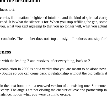
not the destination
uces to 2.
ries illumination, heightened intuition, and the kind of spiritual clarity
ened. It is what the silence is for. When you stop refilling the gap, som
 you, what you kept agreeing to that you no longer will, what you actua
t conclude. The number does not stop at insight. It reduces one step furth
eness
ts with the leading 2 and resolves, after everything, back to 2.
e completion in 2900 is not a verdict that you are meant to be alone no
Source so you can come back to relationship without the old pattern stit
e in the next bond, or in a renewed version of an existing one. Someone
arry. The angels are not closing the chapter of love and partnership in 
e silence, not on what you were trying to escape.