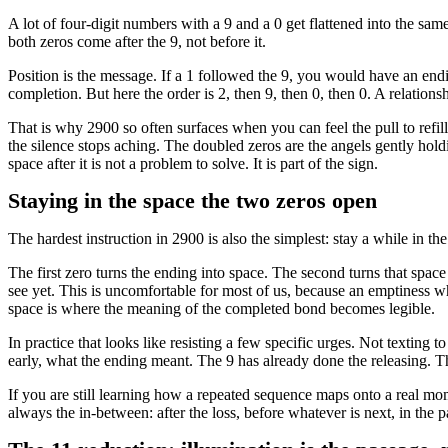
A lot of four-digit numbers with a 9 and a 0 get flattened into the sam
both zeros come after the 9, not before it.
Position is the message. If a 1 followed the 9, you would have an endi
completion. But here the order is 2, then 9, then 0, then 0. A relatio
That is why 2900 so often surfaces when you can feel the pull to refi
the silence stops aching. The doubled zeros are the angels gently hold
space after it is not a problem to solve. It is part of the sign.
Staying in the space the two zeros open
The hardest instruction in 2900 is also the simplest: stay a while in th
The first zero turns the ending into space. The second turns that space
see yet. This is uncomfortable for most of us, because an emptiness w
space is where the meaning of the completed bond becomes legible.
In practice that looks like resisting a few specific urges. Not texting 
early, what the ending meant. The 9 has already done the releasing. The 
If you are still learning how a repeated sequence maps onto a real mo
always the in-between: after the loss, before whatever is next, in the pa