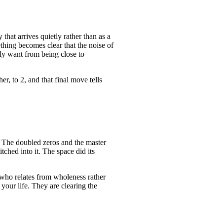
 that arrives quietly rather than as a
ething becomes clear that the noise of
lly want from being close to
er, to 2, and that final move tells
w. The doubled zeros and the master
ched into it. The space did its
 who relates from wholeness rather
your life. They are clearing the