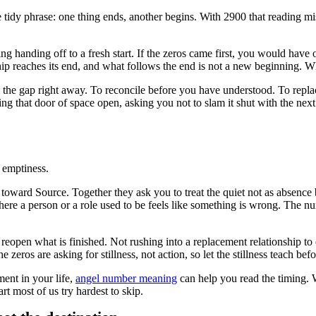
e tidy phrase: one thing ends, another begins. With 2900 that reading mis
ng handing off to a fresh start. If the zeros came first, you would have 
nship reaches its end, and what follows the end is not a new beginning. W
ll the gap right away. To reconcile before you have understood. To repla
ing that door of space open, asking you not to slam it shut with the nex
e emptiness.
 toward Source. Together they ask you to treat the quiet not as absence 
here a person or a role used to be feels like something is wrong. The n
to reopen what is finished. Not rushing into a replacement relationship to
zeros are asking for stillness, not action, so let the stillness teach be
ment in your life,
angel number meaning
can help you read the timing. W
rt most of us try hardest to skip.