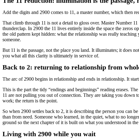
The 11 reduction: illumination is the passage, 
Add the digits and 2900 comes to 11, a master number, which then red
That climb through 11 is not a detail to gloss over. Master Number 11 car
thunderclap. In 2900 the 11 lives entirely inside the space the zeros op
the old pattern kept hidden: what the relationship was really teaching
someone.
But 11 is the passage, not the place you land. It illuminates; it does no
you what all this clarity is ultimately in service of.
Back to 2: returning to relationship from whol
The arc of 2900 begins in relationship and ends in relationship. It star
This is the part the tidy “endings and beginnings” reading erases. Th
11 are not pulling you out of connection. They are taking you down to 
work; the return is the point.
So when 2900 settles back to 2, it is describing the person you can b
than from need. Someone who learned, in the quiet, what to no longer c
ground so the next chapter of it is built on what you understood in th
Living with 2900 while you wait