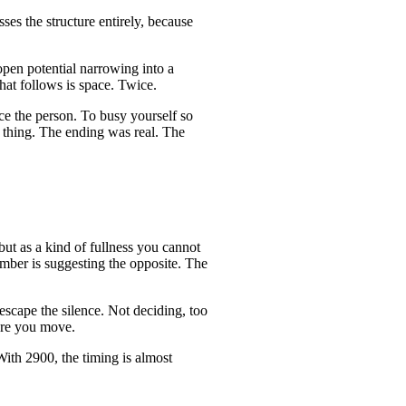
ses the structure entirely, because
open potential narrowing into a
hat follows is space. Twice.
ce the person. To busy yourself so
t thing. The ending was real. The
but as a kind of fullness you cannot
umber is suggesting the opposite. The
 escape the silence. Not deciding, too
fore you move.
ith 2900, the timing is almost