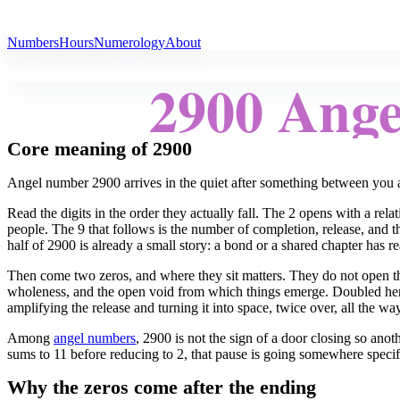
All Angel Numbers
Numbers
Hours
Numerology
About
2900 Ang
Core meaning of 2900
Angel number 2900 arrives in the quiet after something between you a
Read the digits in the order they actually fall. The 2 opens with a rela
people. The 9 that follows is the number of completion, release, and 
half of 2900 is already a small story: a bond or a shared chapter has re
Then come two zeros, and where they sit matters. They do not open the
wholeness, and the open void from which things emerge. Doubled here
amplifying the release and turning it into space, twice over, all the w
Among
angel numbers
, 2900 is not the sign of a door closing so an
sums to 11 before reducing to 2, that pause is going somewhere specific:
Why the zeros come after the ending