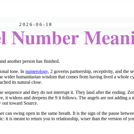
2026-06-18
el Number Mean
nd another person has finished.
tional tone. In
numerology
, 2 governs partnership, receptivity, and the 
the wider humanitarian wisdom that comes from having lived a whole cycl
ached its natural close.
 sequence and they do not interrupt it. They land after the ending. Ze
, it widens and deepens the 9 it follows. The angels are not adding a 
ay out toward Source.
other can swing open in the same breath. It is the sign of the pause be
 it is meant to return you to relationship, wiser than the version of you