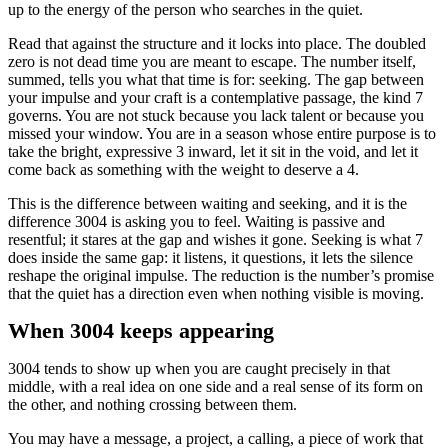
up to the energy of the person who searches in the quiet.
Read that against the structure and it locks into place. The doubled
zero is not dead time you are meant to escape. The number itself,
summed, tells you what that time is for: seeking. The gap between
your impulse and your craft is a contemplative passage, the kind 7
governs. You are not stuck because you lack talent or because you
missed your window. You are in a season whose entire purpose is to
take the bright, expressive 3 inward, let it sit in the void, and let it
come back as something with the weight to deserve a 4.
This is the difference between waiting and seeking, and it is the
difference 3004 is asking you to feel. Waiting is passive and
resentful; it stares at the gap and wishes it gone. Seeking is what 7
does inside the same gap: it listens, it questions, it lets the silence
reshape the original impulse. The reduction is the number’s promise
that the quiet has a direction even when nothing visible is moving.
When 3004 keeps appearing
3004 tends to show up when you are caught precisely in that
middle, with a real idea on one side and a real sense of its form on
the other, and nothing crossing between them.
You may have a message, a project, a calling, a piece of work that