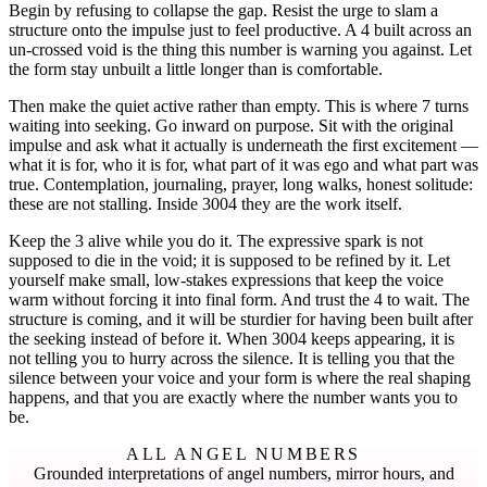
Begin by refusing to collapse the gap. Resist the urge to slam a
structure onto the impulse just to feel productive. A 4 built across an
un-crossed void is the thing this number is warning you against. Let
the form stay unbuilt a little longer than is comfortable.
Then make the quiet active rather than empty. This is where 7 turns
waiting into seeking. Go inward on purpose. Sit with the original
impulse and ask what it actually is underneath the first excitement —
what it is for, who it is for, what part of it was ego and what part was
true. Contemplation, journaling, prayer, long walks, honest solitude:
these are not stalling. Inside 3004 they are the work itself.
Keep the 3 alive while you do it. The expressive spark is not
supposed to die in the void; it is supposed to be refined by it. Let
yourself make small, low-stakes expressions that keep the voice
warm without forcing it into final form. And trust the 4 to wait. The
structure is coming, and it will be sturdier for having been built after
the seeking instead of before it. When 3004 keeps appearing, it is
not telling you to hurry across the silence. It is telling you that the
silence between your voice and your form is where the real shaping
happens, and that you are exactly where the number wants you to
be.
ALL ANGEL NUMBERS
Grounded interpretations of angel numbers, mirror hours, and