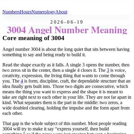
All Angel Numbers
Numbers
Hours
Numerology
About
2026-06-19
3004 Angel Number Meaning
Core meaning of 3004
Angel number 3004 is about the long quiet that sits between having
something to say and being ready to build it.
Read the shape exactly as it falls. A single 3 opens the number, then
two zeros sit in the center, then a single 4 closes it. The
3
is voice,
creativity, expression, the living thing that wants to come through
you. The
4
is form, discipline, craft, the dependable structure that an
idea finally gets built into. Those two digits are consecutive, which
means the thing you want to express and the shape it is meant to
take are right next to each other in your life. They are not far apart in
kind. What separates them is the part in the middle: two zeros, a
wide doubled clearing, holding the impulse and the form apart from
each other.
That gap is the whole subject of this number. Most people reading
3004 will try to make it say “express yourself, then build