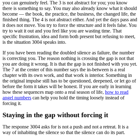
you can genuinely feel. The 3 is not abstract for you; you know
there is something to say. You may also already know what it should
become — the book, the practice, the business, the changed life, the
finished thing. The 4 is not abstract either. And yet the days pass and
it does not move. You try to force the structure and it feels false. You
try to wait it out and you feel like you are wasting time. That
specific frustration, idea and form both present but refusing to meet,
is the situation 3004 speaks into.
If you have been reading the doubled silence as failure, the number
is correcting you. The reason nothing is crossing the gap is not that
you are doing it wrong. It is that the gap is not finished with you yet.
The 7 at the center of this number says the in-between is a real
chapter with its own work, and that work is interior. Something in
the original impulse still has to be questioned, deepened, or let go of
before the form it takes will be honest. If you are early in learning
how these sequences map onto a real season of life,
how to read
angel numbers
can help you hold the timing loosely instead of
forcing it.
Staying in the gap without forcing it
The response 3004 asks for is not a push and not a retreat. It is a
way of inhabiting the silence so that the silence can do its part.