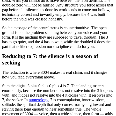
solid. What you cannot do is move between them on demand. The
doubled zero will not be hurried. Any structure you force across that
gap before the silence has done its work tends to come out hollow,
technically correct and inwardly empty, because the 4 was built
before the void was crossed honestly.
So the message of the central zeros is counterintuitive. The open
ground is not the problem standing between your voice and your
form. It is the medium they are supposed to travel through. The 3
has to go quiet, and the 4 has to wait, while the doubled 0 does the
part that neither expression nor discipline can do for you.
Reducing to 7: the silence is a season of
seeking
The reduction is where 3004 makes its real claim, and it changes
how you read everything above.
Sum the digits: 3 plus 0 plus 0 plus 4 is 7. That landing matters
enormously, because the number does not resolve into the 3 it opens
with, and it does not resolve into the 4 it closes with. It resolves into
7, the seeker. In
numerology
, 7 is contemplation, inner wisdom,
solitude, the spiritual depth that only comes from going inward and
staying there long enough to hear something true. The whole
movement of 3004 — voice, then a wide silence, then form — adds