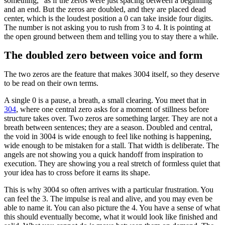
something,” as if the zeros were just spacing between a beginning
and an end. But the zeros are doubled, and they are placed dead
center, which is the loudest position a 0 can take inside four digits.
The number is not asking you to rush from 3 to 4. It is pointing at
the open ground between them and telling you to stay there a while.
The doubled zero between voice and form
The two zeros are the feature that makes 3004 itself, so they deserve
to be read on their own terms.
A single 0 is a pause, a breath, a small clearing. You meet that in
304
, where one central zero asks for a moment of stillness before
structure takes over. Two zeros are something larger. They are not a
breath between sentences; they are a season. Doubled and central,
the void in 3004 is wide enough to feel like nothing is happening,
wide enough to be mistaken for a stall. That width is deliberate. The
angels are not showing you a quick handoff from inspiration to
execution. They are showing you a real stretch of formless quiet that
your idea has to cross before it earns its shape.
This is why 3004 so often arrives with a particular frustration. You
can feel the 3. The impulse is real and alive, and you may even be
able to name it. You can also picture the 4. You have a sense of what
this should eventually become, what it would look like finished and