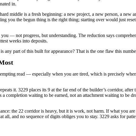
nated in.
hard middle is a fresh beginning: a new project, a new person, a new a
ling you the begun thing is the right thing; starting over would just res
g you — not progress, but understanding. The reduction says comprehensi
attest weeks into deposits.
s any part of this built for appearance? That is the one flaw this number
 Most
e tempting read — especially when you are tired, which is precisely whe
eats it. 3229 places its 9 at the far end of the builder’s corridor, after 
 is a completion waiting to be earned, not an attachment waiting to be d
ance: the 22 corridor is heavy, but it is work, not harm. If what you a
 all, and no sequence of digits obliges you to stay. 3229 asks for patie