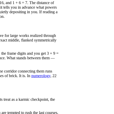
6, and 1 + 6 = 7. The distance of
d it tells you in advance what powers
ietly depositing in you. If reading a
on.
ve for large works realized through
 exact middle, flanked symmetrically
d the frame digits and you get 3 + 9 =
istance. What stands between them —
the corridor connecting them runs
s of brick. It is. In
numerology
, 22
s treat as a karmic checkpoint, the
are tempted to rush the last courses,