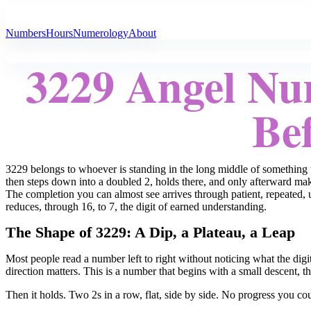
All Angel Numbers
Numbers
Hours
Numerology
About
3229 Angel Nu
Bef
3229 belongs to whoever is standing in the long middle of something 
then steps down into a doubled 2, holds there, and only afterward makes
The completion you can almost see arrives through patient, repeated
reduces, through 16, to 7, the digit of earned understanding.
The Shape of 3229: A Dip, a Plateau, a Leap
Most people read a number left to right without noticing what the dig
direction matters. This is a number that begins with a small descent, 
Then it holds. Two 2s in a row, flat, side by side. No progress you co