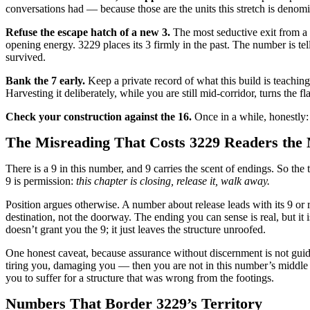
conversations had — because those are the units this stretch is denomi
Refuse the escape hatch of a new 3.
The most seductive exit from a 
opening energy. 3229 places its 3 firmly in the past. The number is tel
survived.
Bank the 7 early.
Keep a private record of what this build is teachin
Harvesting it deliberately, while you are still mid-corridor, turns the fl
Check your construction against the 16.
Once in a while, honestly: i
The Misreading That Costs 3229 Readers the
There is a 9 in this number, and 9 carries the scent of endings. So th
9 is permission:
this chapter is closing, release it, walk away.
Position argues otherwise. A number about release leads with its 9 or rep
destination, not the doorway. The ending you can sense is real, but it
doesn’t grant you the 9; it just leaves the structure unroofed.
One honest caveat, because assurance without discernment is not guid
tiring you, damaging you — then you are not in this number’s middle at
you to suffer for a structure that was wrong from the footings.
Numbers That Border 3229’s Territory