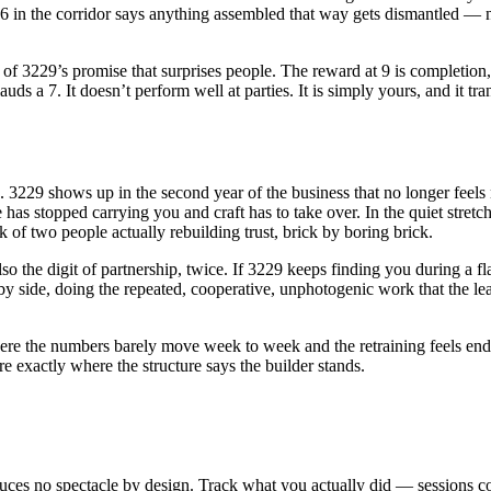
 16 in the corridor says anything assembled that way gets dismantled — n
rt of 3229’s promise that surprises people. The reward at 9 is completio
s a 7. It doesn’t perform well at parties. It is simply yours, and it tra
s. 3229 shows up in the second year of the business that no longer feels
as stopped carrying you and craft has to take over. In the quiet stretch
f two people actually rebuilding trust, brick by boring brick.
o the digit of partnership, twice. If 3229 keeps finding you during a flat
by side, doing the repeated, cooperative, unphotogenic work that the lea
the numbers barely move week to week and the retraining feels endle
are exactly where the structure says the builder stands.
ces no spectacle by design. Track what you actually did — sessions co