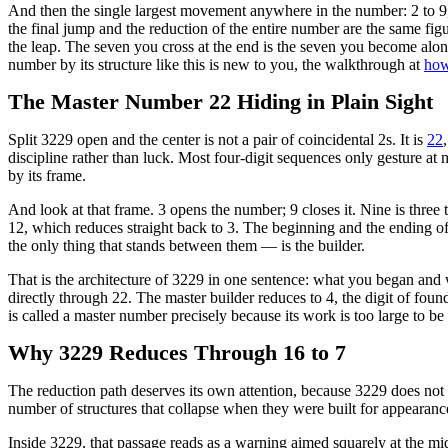
And then the single largest movement anywhere in the number: 2 to 9,
the final jump and the reduction of the entire number are the same figur
the leap. The seven you cross at the end is the seven you become along
number by its structure like this is new to you, the walkthrough at
how
The Master Number 22 Hiding in Plain Sight
Split 3229 open and the center is not a pair of coincidental 2s. It is
22
discipline rather than luck. Most four-digit sequences only gesture at
by its frame.
And look at that frame. 3 opens the number; 9 closes it. Nine is three 
12, which reduces straight back to 3. The beginning and the ending of
the only thing that stands between them — is the builder.
That is the architecture of 3229 in one sentence: what you began and 
directly through 22. The master builder reduces to 4, the digit of found
is called a master number precisely because its work is too large to be
Why 3229 Reduces Through 16 to 7
The reduction path deserves its own attention, because 3229 does not 
number of structures that collapse when they were built for appearanc
Inside 3229, that passage reads as a warning aimed squarely at the mid