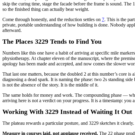
skip the curing time, stage the facade before the frame is sound. The
so the finished thing can actually bear weight.
Come through honestly, and the reduction settles on
7
. This is the pa
private, portable understanding of how building is done. Nobody applaud
afterward.
The Places 3229 Tends to Find You
Numbers like this one have a habit of arriving at specific mile marker
physiotherapy. At chapter eleven of the manuscript, where the premise h
apology has been made and accepted, and now comes the slower work o
That last one matters, because the doubled 2 at this number’s core is als
diagnosing a dead spark. It is naming the phase: two 2s standing side 
is not the absence of the story. It is the middle of it.
The same holds for money and work. The compounding phase — where 
arriving here is not a verdict on your progress. It is a timestamp: you 
Working With 3229 Instead of Waiting It Out
The plateau rewards a particular posture, and 3229 sketches it clearly.
Measure in courses laid, not applause received.
The 22 phase produ