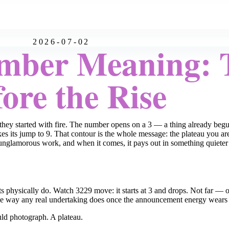
2026-07-02
mber Meaning: 
ore the Rise
they started with fire. The number opens on a 3 — a thing already beg
 its jump to 9. That contour is the whole message: the plateau you are o
, unglamorous work, and when it comes, it pays out in something quiet
its physically do. Watch 3229 move: it starts at 3 and drops. Not far —
the way any real undertaking does once the announcement energy wears of
uld photograph. A plateau.