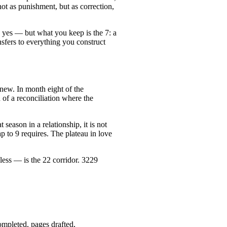
ot as punishment, but as correction,
n, yes — but what you keep is the 7: a
nsfers to everything you construct
 new. In month eight of the
 of a reconciliation where the
 season in a relationship, it is not
p to 9 requires. The plateau in love
ss — is the 22 corridor. 3229
mpleted, pages drafted,