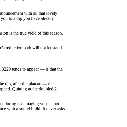
nnouncement with all that lovely
et you to a dip you have already
on is the true yield of this season.
’s reduction path will not let stand.
n 3229 tends to appear — is that the
the dip, after the plateau — the
ropped. Quitting at the doubled 2
re enduring is damaging you — not
nce with a sound build. It never asks