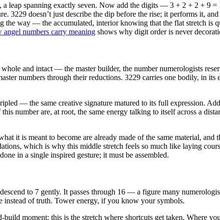
 a leap spanning exactly seven. Now add the digits — 3 + 2 + 2 + 9 = 1
e. 3229 doesn’t just describe the dip before the rise; it performs it, an
 the way — the accumulated, interior knowing that the flat stretch is qu
 angel numbers carry meaning
shows why digit order is never decorati
, whole and intact — the master builder, the number numerologists reser
 master numbers through their reductions. 3229 carries one bodily, in its
tripled — the same creative signature matured to its full expression. Ad
 this number are, at root, the same energy talking to itself across a d
what it is meant to become are already made of the same material, and 
ations, which is why this middle stretch feels so much like laying course
 done in a single inspired gesture; it must be assembled.
descend to 7 gently. It passes through 16 — a figure many numerologist
e instead of truth. Tower energy, if you know your symbols.
-build moment: this is the stretch where shortcuts get taken. Where you 