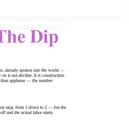
The Dip
un, already spoken into the world —
n is not decline. It is construction.
er than applause — the number
 one step, from 3 down to 2 — but the
f and the actual labor starts.