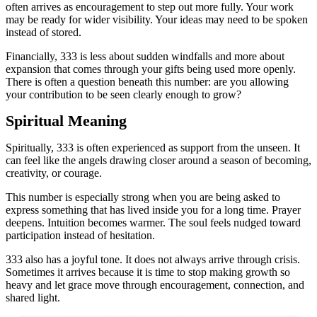
often arrives as encouragement to step out more fully. Your work
may be ready for wider visibility. Your ideas may need to be spoken
instead of stored.
Financially, 333 is less about sudden windfalls and more about
expansion that comes through your gifts being used more openly.
There is often a question beneath this number: are you allowing
your contribution to be seen clearly enough to grow?
Spiritual Meaning
Spiritually, 333 is often experienced as support from the unseen. It
can feel like the angels drawing closer around a season of becoming,
creativity, or courage.
This number is especially strong when you are being asked to
express something that has lived inside you for a long time. Prayer
deepens. Intuition becomes warmer. The soul feels nudged toward
participation instead of hesitation.
333 also has a joyful tone. It does not always arrive through crisis.
Sometimes it arrives because it is time to stop making growth so
heavy and let grace move through encouragement, connection, and
shared light.