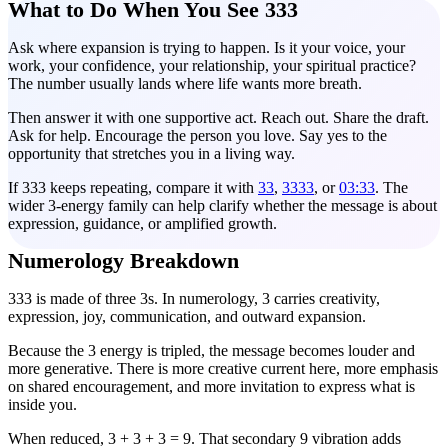
What to Do When You See 333
Ask where expansion is trying to happen. Is it your voice, your
work, your confidence, your relationship, your spiritual practice?
The number usually lands where life wants more breath.
Then answer it with one supportive act. Reach out. Share the draft.
Ask for help. Encourage the person you love. Say yes to the
opportunity that stretches you in a living way.
If 333 keeps repeating, compare it with
33
,
3333
, or
03:33
. The
wider 3-energy family can help clarify whether the message is about
expression, guidance, or amplified growth.
Numerology Breakdown
333 is made of three 3s. In numerology, 3 carries creativity,
expression, joy, communication, and outward expansion.
Because the 3 energy is tripled, the message becomes louder and
more generative. There is more creative current here, more emphasis
on shared encouragement, and more invitation to express what is
inside you.
When reduced, 3 + 3 + 3 = 9. That secondary 9 vibration adds