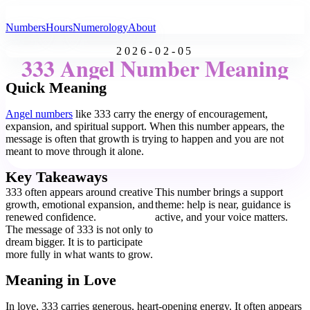
All Angel Numbers
Numbers
Hours
Numerology
About
2026-02-05
333 Angel Number Meaning
Quick Meaning
Angel numbers
like 333 carry the energy of encouragement,
expansion, and spiritual support. When this number appears, the
message is often that growth is trying to happen and you are not
meant to move through it alone.
Key Takeaways
333 often appears around creative
This number brings a support
growth, emotional expansion, and
theme: help is near, guidance is
renewed confidence.
active, and your voice matters.
The message of 333 is not only to
dream bigger. It is to participate
more fully in what wants to grow.
Meaning in Love
In love, 333 carries generous, heart-opening energy. It often appears