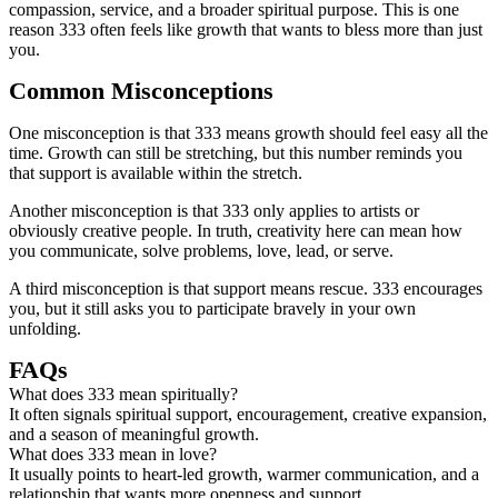
compassion, service, and a broader spiritual purpose. This is one
reason 333 often feels like growth that wants to bless more than just
you.
Common Misconceptions
One misconception is that 333 means growth should feel easy all the
time. Growth can still be stretching, but this number reminds you
that support is available within the stretch.
Another misconception is that 333 only applies to artists or
obviously creative people. In truth, creativity here can mean how
you communicate, solve problems, love, lead, or serve.
A third misconception is that support means rescue. 333 encourages
you, but it still asks you to participate bravely in your own
unfolding.
FAQs
What does 333 mean spiritually?
It often signals spiritual support, encouragement, creative expansion,
and a season of meaningful growth.
What does 333 mean in love?
It usually points to heart-led growth, warmer communication, and a
relationship that wants more openness and support.