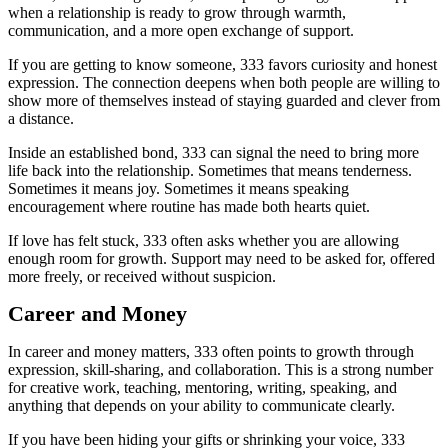
when a relationship is ready to grow through warmth,
communication, and a more open exchange of support.
If you are getting to know someone, 333 favors curiosity and honest
expression. The connection deepens when both people are willing to
show more of themselves instead of staying guarded and clever from
a distance.
Inside an established bond, 333 can signal the need to bring more
life back into the relationship. Sometimes that means tenderness.
Sometimes it means joy. Sometimes it means speaking
encouragement where routine has made both hearts quiet.
If love has felt stuck, 333 often asks whether you are allowing
enough room for growth. Support may need to be asked for, offered
more freely, or received without suspicion.
Career and Money
In career and money matters, 333 often points to growth through
expression, skill-sharing, and collaboration. This is a strong number
for creative work, teaching, mentoring, writing, speaking, and
anything that depends on your ability to communicate clearly.
If you have been hiding your gifts or shrinking your voice, 333