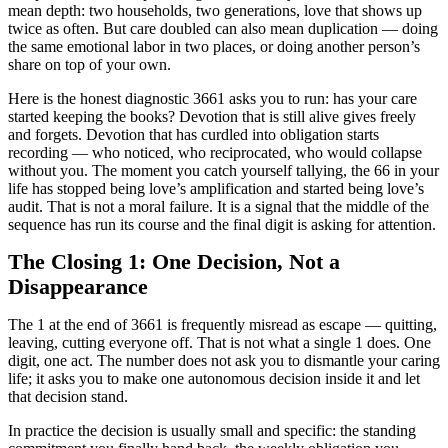
mean depth: two households, two generations, love that shows up
twice as often. But care doubled can also mean duplication — doing
the same emotional labor in two places, or doing another person’s
share on top of your own.
Here is the honest diagnostic 3661 asks you to run: has your care
started keeping the books? Devotion that is still alive gives freely
and forgets. Devotion that has curdled into obligation starts
recording — who noticed, who reciprocated, who would collapse
without you. The moment you catch yourself tallying, the 66 in your
life has stopped being love’s amplification and started being love’s
audit. That is not a moral failure. It is a signal that the middle of the
sequence has run its course and the final digit is asking for attention.
The Closing 1: One Decision, Not a
Disappearance
The 1 at the end of 3661 is frequently misread as escape — quitting,
leaving, cutting everyone off. That is not what a single 1 does. One
digit, one act. The number does not ask you to dismantle your caring
life; it asks you to make one autonomous decision inside it and let
that decision stand.
In practice the decision is usually small and specific: the standing