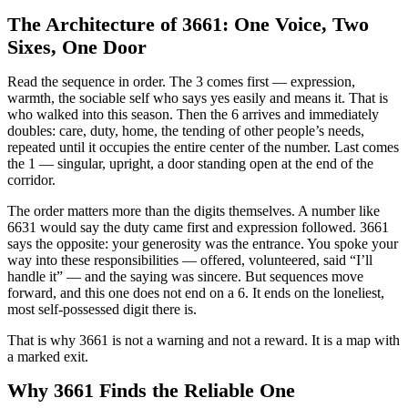
The Architecture of 3661: One Voice, Two
Sixes, One Door
Read the sequence in order. The 3 comes first — expression,
warmth, the sociable self who says yes easily and means it. That is
who walked into this season. Then the 6 arrives and immediately
doubles: care, duty, home, the tending of other people’s needs,
repeated until it occupies the entire center of the number. Last comes
the 1 — singular, upright, a door standing open at the end of the
corridor.
The order matters more than the digits themselves. A number like
6631 would say the duty came first and expression followed. 3661
says the opposite: your generosity was the entrance. You spoke your
way into these responsibilities — offered, volunteered, said “I’ll
handle it” — and the saying was sincere. But sequences move
forward, and this one does not end on a 6. It ends on the loneliest,
most self-possessed digit there is.
That is why 3661 is not a warning and not a reward. It is a map with
a marked exit.
Why 3661 Finds the Reliable One