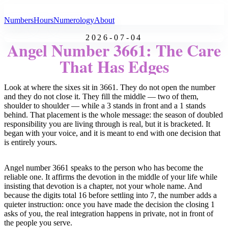
All Angel Numbers
Numbers
Hours
Numerology
About
2026-07-04
Angel Number 3661: The Care
That Has Edges
Look at where the sixes sit in 3661. They do not open the number
and they do not close it. They fill the middle — two of them,
shoulder to shoulder — while a 3 stands in front and a 1 stands
behind. That placement is the whole message: the season of doubled
responsibility you are living through is real, but it is bracketed. It
began with your voice, and it is meant to end with one decision that
is entirely yours.
Angel number 3661 speaks to the person who has become the
reliable one. It affirms the devotion in the middle of your life while
insisting that devotion is a chapter, not your whole name. And
because the digits total 16 before settling into 7, the number adds a
quieter instruction: once you have made the decision the closing 1
asks of you, the real integration happens in private, not in front of
the people you serve.