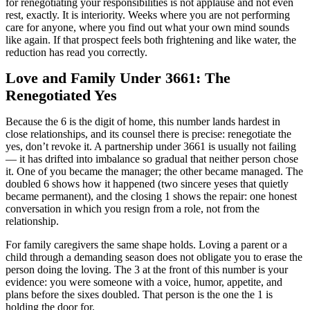
for renegotiating your responsibilities is not applause and not even
rest, exactly. It is interiority. Weeks where you are not performing
care for anyone, where you find out what your own mind sounds
like again. If that prospect feels both frightening and like water, the
reduction has read you correctly.
Love and Family Under 3661: The
Renegotiated Yes
Because the 6 is the digit of home, this number lands hardest in
close relationships, and its counsel there is precise: renegotiate the
yes, don’t revoke it. A partnership under 3661 is usually not failing
— it has drifted into imbalance so gradual that neither person chose
it. One of you became the manager; the other became managed. The
doubled 6 shows how it happened (two sincere yeses that quietly
became permanent), and the closing 1 shows the repair: one honest
conversation in which you resign from a role, not from the
relationship.
For family caregivers the same shape holds. Loving a parent or a
child through a demanding season does not obligate you to erase the
person doing the loving. The 3 at the front of this number is your
evidence: you were someone with a voice, humor, appetite, and
plans before the sixes doubled. That person is the one the 1 is
holding the door for.