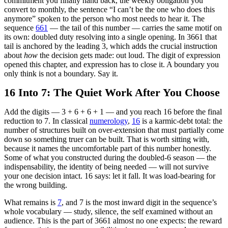
commitment you finally hand back, the weekly obligation you
convert to monthly, the sentence “I can’t be the one who does this
anymore” spoken to the person who most needs to hear it. The
sequence
661
— the tail of this number — carries the same motif on
its own: doubled duty resolving into a single opening. In 3661 that
tail is anchored by the leading 3, which adds the crucial instruction
about
how
the decision gets made: out loud. The digit of expression
opened this chapter, and expression has to close it. A boundary you
only think is not a boundary. Say it.
16 Into 7: The Quiet Work After You Choose
Add the digits — 3 + 6 + 6 + 1 — and you reach 16 before the final
reduction to 7. In classical
numerology
,
16
is a karmic-debt total: the
number of structures built on over-extension that must partially come
down so something truer can be built. That is worth sitting with,
because it names the uncomfortable part of this number honestly.
Some of what you constructed during the doubled-6 season — the
indispensability, the identity of being needed — will not survive
your one decision intact. 16 says: let it fall. It was load-bearing for
the wrong building.
What remains is
7
, and 7 is the most inward digit in the sequence’s
whole vocabulary — study, silence, the self examined without an
audience. This is the part of 3661 almost no one expects: the reward