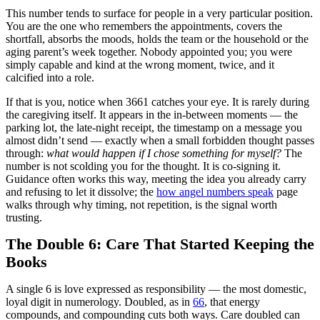
This number tends to surface for people in a very particular position.
You are the one who remembers the appointments, covers the
shortfall, absorbs the moods, holds the team or the household or the
aging parent’s week together. Nobody appointed you; you were
simply capable and kind at the wrong moment, twice, and it
calcified into a role.
If that is you, notice when 3661 catches your eye. It is rarely during
the caregiving itself. It appears in the in-between moments — the
parking lot, the late-night receipt, the timestamp on a message you
almost didn’t send — exactly when a small forbidden thought passes
through:
what would happen if I chose something for myself?
The
number is not scolding you for the thought. It is co-signing it.
Guidance often works this way, meeting the idea you already carry
and refusing to let it dissolve; the
how angel numbers speak
page
walks through why timing, not repetition, is the signal worth
trusting.
The Double 6: Care That Started Keeping the
Books
A single 6 is love expressed as responsibility — the most domestic,
loyal digit in numerology. Doubled, as in
66
, that energy
compounds, and compounding cuts both ways. Care doubled can