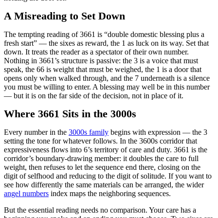
A Misreading to Set Down
The tempting reading of 3661 is “double domestic blessing plus a
fresh start” — the sixes as reward, the 1 as luck on its way. Set that
down. It treats the reader as a spectator of their own number.
Nothing in 3661’s structure is passive: the 3 is a voice that must
speak, the 66 is weight that must be weighed, the 1 is a door that
opens only when walked through, and the 7 underneath is a silence
you must be willing to enter. A blessing may well be in this number
— but it is on the far side of the decision, not in place of it.
Where 3661 Sits in the 3000s
Every number in the
3000s family
begins with expression — the 3
setting the tone for whatever follows. In the 3600s corridor that
expressiveness flows into 6’s territory of care and duty. 3661 is the
corridor’s boundary-drawing member: it doubles the care to full
weight, then refuses to let the sequence end there, closing on the
digit of selfhood and reducing to the digit of solitude. If you want to
see how differently the same materials can be arranged, the wider
angel numbers
index maps the neighboring sequences.
But the essential reading needs no comparison. Your care has a