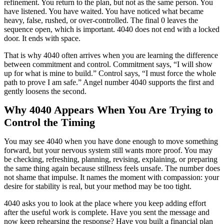
refinement. You return to the plan, but not as the same person. You
have listened. You have waited. You have noticed what became
heavy, false, rushed, or over-controlled. The final 0 leaves the
sequence open, which is important. 4040 does not end with a locked
door. It ends with space.
That is why 4040 often arrives when you are learning the difference
between commitment and control. Commitment says, “I will show
up for what is mine to build.” Control says, “I must force the whole
path to prove I am safe.” Angel number 4040 supports the first and
gently loosens the second.
Why 4040 Appears When You Are Trying to
Control the Timing
You may see 4040 when you have done enough to move something
forward, but your nervous system still wants more proof. You may
be checking, refreshing, planning, revising, explaining, or preparing
the same thing again because stillness feels unsafe. The number does
not shame that impulse. It names the moment with compassion: your
desire for stability is real, but your method may be too tight.
4040 asks you to look at the place where you keep adding effort
after the useful work is complete. Have you sent the message and
now keep rehearsing the response? Have you built a financial plan