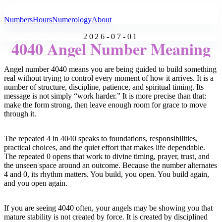
All Angel Numbers
Numbers
Hours
Numerology
About
2026-07-01
4040 Angel Number Meaning
Angel number 4040 means you are being guided to build something
real without trying to control every moment of how it arrives. It is a
number of structure, discipline, patience, and spiritual timing. Its
message is not simply “work harder.” It is more precise than that:
make the form strong, then leave enough room for grace to move
through it.
The repeated 4 in 4040 speaks to foundations, responsibilities,
practical choices, and the quiet effort that makes life dependable.
The repeated 0 opens that work to divine timing, prayer, trust, and
the unseen space around an outcome. Because the number alternates
4 and 0, its rhythm matters. You build, you open. You build again,
and you open again.
If you are seeing 4040 often, your angels may be showing you that
mature stability is not created by force. It is created by disciplined