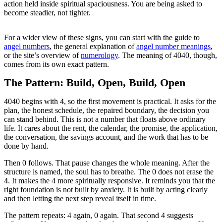
action held inside spiritual spaciousness. You are being asked to
become steadier, not tighter.
For a wider view of these signs, you can start with the guide to
angel numbers
, the general explanation of
angel number meanings
,
or the site’s overview of
numerology
. The meaning of 4040, though,
comes from its own exact pattern.
The Pattern: Build, Open, Build, Open
4040 begins with 4, so the first movement is practical. It asks for the
plan, the honest schedule, the repaired boundary, the decision you
can stand behind. This is not a number that floats above ordinary
life. It cares about the rent, the calendar, the promise, the application,
the conversation, the savings account, and the work that has to be
done by hand.
Then 0 follows. That pause changes the whole meaning. After the
structure is named, the soul has to breathe. The 0 does not erase the
4. It makes the 4 more spiritually responsive. It reminds you that the
right foundation is not built by anxiety. It is built by acting clearly
and then letting the next step reveal itself in time.
The pattern repeats: 4 again, 0 again. That second 4 suggests