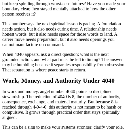
but keep spiraling through worst-case futures? Have you made your
boundary clear, then stayed mentally attached to how the other
person receives it?
This number says the next spiritual lesson is pacing. A foundation
needs action, but it also needs curing time. A relationship needs
honest words, but it also needs space for those words to land. A
career move needs preparation, but it also needs openings you
cannot manufacture on command.
When 4040 appears, ask a direct question: what is the next
grounded action, and what part must be left to timing? The answer
may be humbling because it separates responsibility from obsession.
That separation is where peace starts to return.
Work, Money, and Authority Under 4040
In work and money, angel number 4040 points to disciplined
stewardship. The reduction of 4040 is 8, the number of authority,
consequence, exchange, and material maturity. But because 8 is
reached through 4-0-4-0, this authority is not meant to be harsh or
compulsive. It grows through practical order that stays spiritually
aligned.
This can be a sign to make your systems stronger: clarify your role,