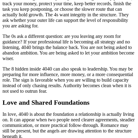
track your money, protect your time, keep better records, finish the
task you keep postponing, or choose the slower route that can
actually hold growth. The 4s want integrity in the structure. They
ask whether your outer life can support the level of responsibility
you are asking for.
The 0s ask a different question: are you leaving any room for
guidance? If your professional life is becoming all strategy and no
listening, 4040 brings the balance back. You are not being asked to
abandon ambition. You are being asked to let your ambition become
wiser.
The 8 hidden inside 4040 can also speak to leadership. You may be
preparing for more influence, more money, or a more consequential
role. The sign is favorable when you are willing to build capacity
instead of only chasing results. Authority becomes clean when it is
not used to outrun fear.
Love and Shared Foundations
In love, 4040 is about the foundation a relationship is actually living
on. It can appear when two people need clearer agreements, steadier
communication, or more practical follow-through. Romance may
still be present, but the angels are drawing attention to the structure
beneath it.