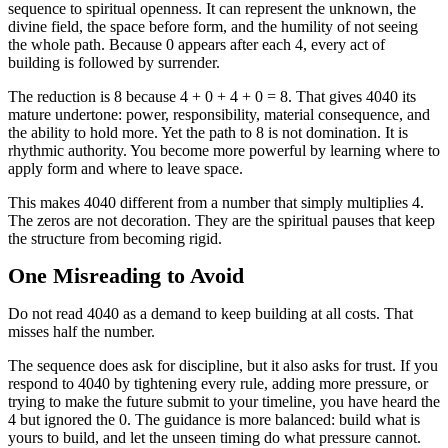
sequence to spiritual openness. It can represent the unknown, the
divine field, the space before form, and the humility of not seeing
the whole path. Because 0 appears after each 4, every act of
building is followed by surrender.
The reduction is 8 because 4 + 0 + 4 + 0 = 8. That gives 4040 its
mature undertone: power, responsibility, material consequence, and
the ability to hold more. Yet the path to 8 is not domination. It is
rhythmic authority. You become more powerful by learning where to
apply form and where to leave space.
This makes 4040 different from a number that simply multiplies 4.
The zeros are not decoration. They are the spiritual pauses that keep
the structure from becoming rigid.
One Misreading to Avoid
Do not read 4040 as a demand to keep building at all costs. That
misses half the number.
The sequence does ask for discipline, but it also asks for trust. If you
respond to 4040 by tightening every rule, adding more pressure, or
trying to make the future submit to your timeline, you have heard the
4 but ignored the 0. The guidance is more balanced: build what is
yours to build, and let the unseen timing do what pressure cannot.