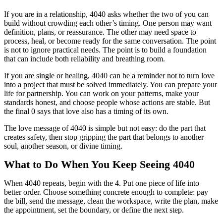
If you are in a relationship, 4040 asks whether the two of you can
build without crowding each other’s timing. One person may want
definition, plans, or reassurance. The other may need space to
process, heal, or become ready for the same conversation. The point
is not to ignore practical needs. The point is to build a foundation
that can include both reliability and breathing room.
If you are single or healing, 4040 can be a reminder not to turn love
into a project that must be solved immediately. You can prepare your
life for partnership. You can work on your patterns, make your
standards honest, and choose people whose actions are stable. But
the final 0 says that love also has a timing of its own.
The love message of 4040 is simple but not easy: do the part that
creates safety, then stop gripping the part that belongs to another
soul, another season, or divine timing.
What to Do When You Keep Seeing 4040
When 4040 repeats, begin with the 4. Put one piece of life into
better order. Choose something concrete enough to complete: pay
the bill, send the message, clean the workspace, write the plan, make
the appointment, set the boundary, or define the next step.