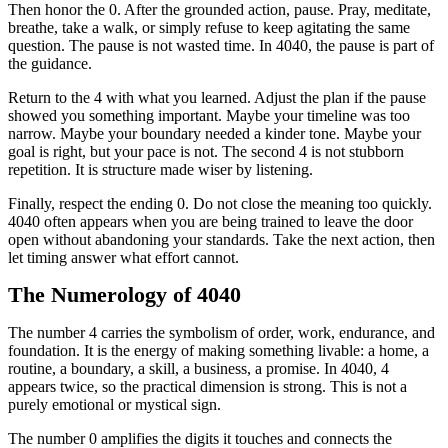
Then honor the 0. After the grounded action, pause. Pray, meditate,
breathe, take a walk, or simply refuse to keep agitating the same
question. The pause is not wasted time. In 4040, the pause is part of
the guidance.
Return to the 4 with what you learned. Adjust the plan if the pause
showed you something important. Maybe your timeline was too
narrow. Maybe your boundary needed a kinder tone. Maybe your
goal is right, but your pace is not. The second 4 is not stubborn
repetition. It is structure made wiser by listening.
Finally, respect the ending 0. Do not close the meaning too quickly.
4040 often appears when you are being trained to leave the door
open without abandoning your standards. Take the next action, then
let timing answer what effort cannot.
The Numerology of 4040
The number 4 carries the symbolism of order, work, endurance, and
foundation. It is the energy of making something livable: a home, a
routine, a boundary, a skill, a business, a promise. In 4040, 4
appears twice, so the practical dimension is strong. This is not a
purely emotional or mystical sign.
The number 0 amplifies the digits it touches and connects the