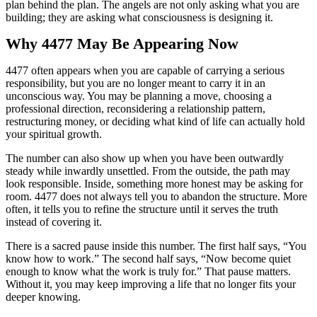
plan behind the plan. The angels are not only asking what you are
building; they are asking what consciousness is designing it.
Why 4477 May Be Appearing Now
4477 often appears when you are capable of carrying a serious
responsibility, but you are no longer meant to carry it in an
unconscious way. You may be planning a move, choosing a
professional direction, reconsidering a relationship pattern,
restructuring money, or deciding what kind of life can actually hold
your spiritual growth.
The number can also show up when you have been outwardly
steady while inwardly unsettled. From the outside, the path may
look responsible. Inside, something more honest may be asking for
room. 4477 does not always tell you to abandon the structure. More
often, it tells you to refine the structure until it serves the truth
instead of covering it.
There is a sacred pause inside this number. The first half says, “You
know how to work.” The second half says, “Now become quiet
enough to know what the work is truly for.” That pause matters.
Without it, you may keep improving a life that no longer fits your
deeper knowing.