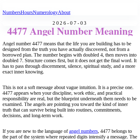
All Angel Numbers
Numbers
Hours
Numerology
About
2026-07-03
4477 Angel Number Meaning
Angel number 4477 means that the life you are building has to be
designed from the truth you have actually discovered, not from a
borrowed plan. The number begins with doubled 4, then moves into
doubled 7. Structure comes first, but it does not get the final word. It
has to pass through discernment, silence, spiritual study, and a more
exact inner knowing.
This is not a soft message about vague intuition. It is a precise one.
4477 appears when your discipline, work ethic, and practical
responsibility are real, but the blueprint underneath them needs to be
examined. The angels are pointing you toward the kind of inner
truth that can survive being built into routines, commitments,
decisions, and long-term work.
If you are new to the language of
angel numbers
, 4477 belongs to
the part of the system where repeated digits intensify a message. The