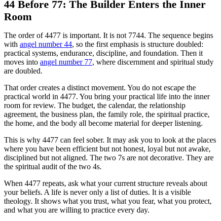
44 Before 77: The Builder Enters the Inner
Room
The order of 4477 is important. It is not 7744. The sequence begins
with
angel number 44
, so the first emphasis is structure doubled:
practical systems, endurance, discipline, and foundation. Then it
moves into
angel number 77
, where discernment and spiritual study
are doubled.
That order creates a distinct movement. You do not escape the
practical world in 4477. You bring your practical life into the inner
room for review. The budget, the calendar, the relationship
agreement, the business plan, the family role, the spiritual practice,
the home, and the body all become material for deeper listening.
This is why 4477 can feel sober. It may ask you to look at the places
where you have been efficient but not honest, loyal but not awake,
disciplined but not aligned. The two 7s are not decorative. They are
the spiritual audit of the two 4s.
When 4477 repeats, ask what your current structure reveals about
your beliefs. A life is never only a list of duties. It is a visible
theology. It shows what you trust, what you fear, what you protect,
and what you are willing to practice every day.