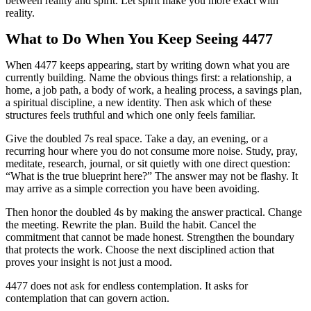
between reality and spirit. Let spirit make you more exact with
reality.
What to Do When You Keep Seeing 4477
When 4477 keeps appearing, start by writing down what you are
currently building. Name the obvious things first: a relationship, a
home, a job path, a body of work, a healing process, a savings plan,
a spiritual discipline, a new identity. Then ask which of these
structures feels truthful and which one only feels familiar.
Give the doubled 7s real space. Take a day, an evening, or a
recurring hour where you do not consume more noise. Study, pray,
meditate, research, journal, or sit quietly with one direct question:
“What is the true blueprint here?” The answer may not be flashy. It
may arrive as a simple correction you have been avoiding.
Then honor the doubled 4s by making the answer practical. Change
the meeting. Rewrite the plan. Build the habit. Cancel the
commitment that cannot be made honest. Strengthen the boundary
that protects the work. Choose the next disciplined action that
proves your insight is not just a mood.
4477 does not ask for endless contemplation. It asks for
contemplation that can govern action.