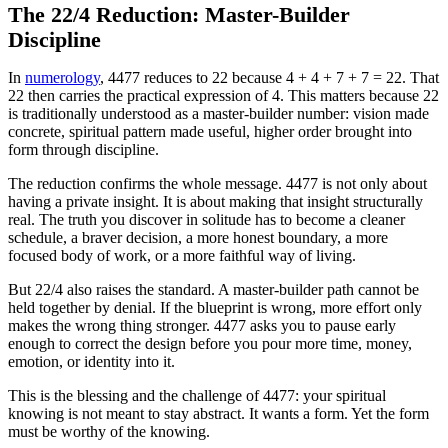
The 22/4 Reduction: Master-Builder
Discipline
In
numerology
, 4477 reduces to 22 because 4 + 4 + 7 + 7 = 22. That
22 then carries the practical expression of 4. This matters because 22
is traditionally understood as a master-builder number: vision made
concrete, spiritual pattern made useful, higher order brought into
form through discipline.
The reduction confirms the whole message. 4477 is not only about
having a private insight. It is about making that insight structurally
real. The truth you discover in solitude has to become a cleaner
schedule, a braver decision, a more honest boundary, a more
focused body of work, or a more faithful way of living.
But 22/4 also raises the standard. A master-builder path cannot be
held together by denial. If the blueprint is wrong, more effort only
makes the wrong thing stronger. 4477 asks you to pause early
enough to correct the design before you pour more time, money,
emotion, or identity into it.
This is the blessing and the challenge of 4477: your spiritual
knowing is not meant to stay abstract. It wants a form. Yet the form
must be worthy of the knowing.