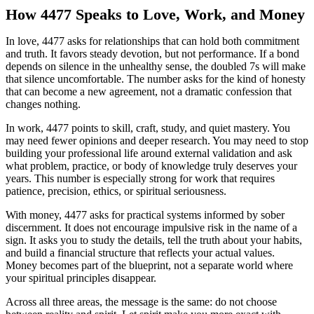
How 4477 Speaks to Love, Work, and Money
In love, 4477 asks for relationships that can hold both commitment
and truth. It favors steady devotion, but not performance. If a bond
depends on silence in the unhealthy sense, the doubled 7s will make
that silence uncomfortable. The number asks for the kind of honesty
that can become a new agreement, not a dramatic confession that
changes nothing.
In work, 4477 points to skill, craft, study, and quiet mastery. You
may need fewer opinions and deeper research. You may need to stop
building your professional life around external validation and ask
what problem, practice, or body of knowledge truly deserves your
years. This number is especially strong for work that requires
patience, precision, ethics, or spiritual seriousness.
With money, 4477 asks for practical systems informed by sober
discernment. It does not encourage impulsive risk in the name of a
sign. It asks you to study the details, tell the truth about your habits,
and build a financial structure that reflects your actual values.
Money becomes part of the blueprint, not a separate world where
your spiritual principles disappear.
Across all three areas, the message is the same: do not choose