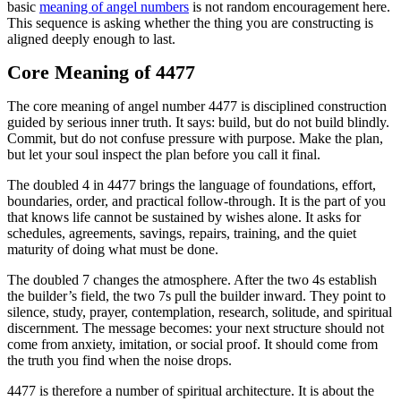
basic
meaning of angel numbers
is not random encouragement here.
This sequence is asking whether the thing you are constructing is
aligned deeply enough to last.
Core Meaning of 4477
The core meaning of angel number 4477 is disciplined construction
guided by serious inner truth. It says: build, but do not build blindly.
Commit, but do not confuse pressure with purpose. Make the plan,
but let your soul inspect the plan before you call it final.
The doubled 4 in 4477 brings the language of foundations, effort,
boundaries, order, and practical follow-through. It is the part of you
that knows life cannot be sustained by wishes alone. It asks for
schedules, agreements, savings, repairs, training, and the quiet
maturity of doing what must be done.
The doubled 7 changes the atmosphere. After the two 4s establish
the builder’s field, the two 7s pull the builder inward. They point to
silence, study, prayer, contemplation, research, solitude, and spiritual
discernment. The message becomes: your next structure should not
come from anxiety, imitation, or social proof. It should come from
the truth you find when the noise drops.
4477 is therefore a number of spiritual architecture. It is about the