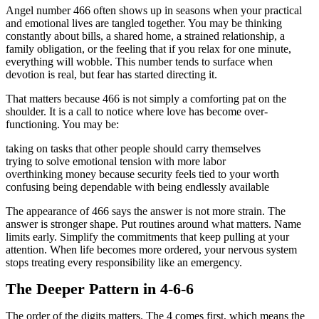
Angel number 466 often shows up in seasons when your practical
and emotional lives are tangled together. You may be thinking
constantly about bills, a shared home, a strained relationship, a
family obligation, or the feeling that if you relax for one minute,
everything will wobble. This number tends to surface when
devotion is real, but fear has started directing it.
That matters because 466 is not simply a comforting pat on the
shoulder. It is a call to notice where love has become over-
functioning. You may be:
taking on tasks that other people should carry themselves
trying to solve emotional tension with more labor
overthinking money because security feels tied to your worth
confusing being dependable with being endlessly available
The appearance of 466 says the answer is not more strain. The
answer is stronger shape. Put routines around what matters. Name
limits early. Simplify the commitments that keep pulling at your
attention. When life becomes more ordered, your nervous system
stops treating every responsibility like an emergency.
The Deeper Pattern in 4-6-6
The order of the digits matters. The 4 comes first, which means the