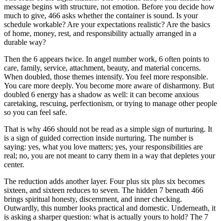
message begins with structure, not emotion. Before you decide how
much to give, 466 asks whether the container is sound. Is your
schedule workable? Are your expectations realistic? Are the basics
of home, money, rest, and responsibility actually arranged in a
durable way?
Then the 6 appears twice. In angel number work, 6 often points to
care, family, service, attachment, beauty, and material concerns.
When doubled, those themes intensify. You feel more responsible.
You care more deeply. You become more aware of disharmony. But
doubled 6 energy has a shadow as well: it can become anxious
caretaking, rescuing, perfectionism, or trying to manage other people
so you can feel safe.
That is why 466 should not be read as a simple sign of nurturing. It
is a sign of guided correction inside nurturing. The number is
saying: yes, what you love matters; yes, your responsibilities are
real; no, you are not meant to carry them in a way that depletes your
center.
The reduction adds another layer. Four plus six plus six becomes
sixteen, and sixteen reduces to seven. The hidden 7 beneath 466
brings spiritual honesty, discernment, and inner checking.
Outwardly, this number looks practical and domestic. Underneath, it
is asking a sharper question: what is actually yours to hold? The 7