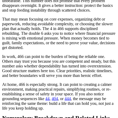
unbearable. This number does not promise that every problem
disappears overnight. It gives a better instruction: protect the basics
and stop feeding instability through scattered choices.
That may mean focusing on core expenses, organizing debt or
paperwork, reducing avoidable complexity, or choosing the slower
plan that actually holds. The 4 in 466 supports disciplined
rebuilding. The double 6 asks you to notice where financial pressure
is mixing with emotional pressure. When money becomes tied to
guilt, family expectations, or the need to prove your value, decisions
get distorted.
In work, 466 can point to the burden of being the reliable one.
Others may trust you because you are competent and steady, but this
number asks whether dependability has turned into overextension.
Good structure matters here too. Clear priorities, realistic timelines,
and better boundaries will serve you more than heroic effort.
At home, 466 is especially strong. It can point to creating a calmer
environment, making practical repairs, simplifying routines, or re-
establishing a sense of safety in your space. If you also notice
grounding sequences like
44
,
404
, or
444
, the message may be
reinforcing the same theme: build a life that can hold you, not just a
life you keep holding up.