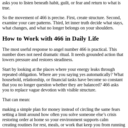
asks you to listen beneath habit, guilt, or fear and return to what is
true.
So the movement of 466 is precise. First, create structure. Second,
examine your care patterns. Third, let inner truth decide what stays,
what changes, and what no longer belongs on your shoulders.
How to Work with 466 in Daily Life
The most useful response to angel number 466 is practical. This
number does not need dramatic ritual. It needs grounded action that
lowers pressure and restores steadiness.
Start by looking at the places where your energy leaks through
repeated obligation. Where are you saying yes automatically? What
household, relationship, or financial tasks have become so constant
that you no longer question whether they are balanced? 466 asks
you to replace vague devotion with visible structure.
That can mean:
making a simple plan for money instead of circling the same fears
setting a limit around how often you solve someone else’s crisis
restoring order at home so your environment supports calm
creating routines for rest, meals, or work that keep you from running