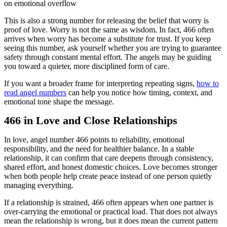
on emotional overflow
This is also a strong number for releasing the belief that worry is
proof of love. Worry is not the same as wisdom. In fact, 466 often
arrives when worry has become a substitute for trust. If you keep
seeing this number, ask yourself whether you are trying to guarantee
safety through constant mental effort. The angels may be guiding
you toward a quieter, more disciplined form of care.
If you want a broader frame for interpreting repeating signs,
how to
read angel numbers
can help you notice how timing, context, and
emotional tone shape the message.
466 in Love and Close Relationships
In love, angel number 466 points to reliability, emotional
responsibility, and the need for healthier balance. In a stable
relationship, it can confirm that care deepens through consistency,
shared effort, and honest domestic choices. Love becomes stronger
when both people help create peace instead of one person quietly
managing everything.
If a relationship is strained, 466 often appears when one partner is
over-carrying the emotional or practical load. That does not always
mean the relationship is wrong, but it does mean the current pattern