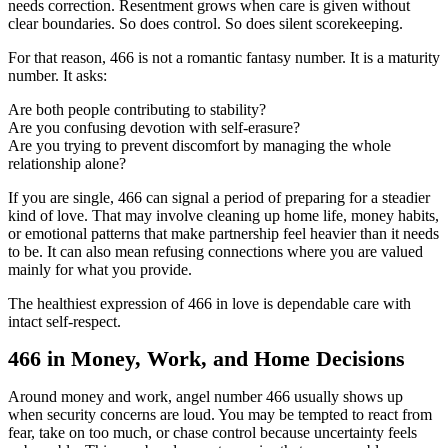
needs correction. Resentment grows when care is given without
clear boundaries. So does control. So does silent scorekeeping.
For that reason, 466 is not a romantic fantasy number. It is a maturity
number. It asks:
Are both people contributing to stability?
Are you confusing devotion with self-erasure?
Are you trying to prevent discomfort by managing the whole
relationship alone?
If you are single, 466 can signal a period of preparing for a steadier
kind of love. That may involve cleaning up home life, money habits,
or emotional patterns that make partnership feel heavier than it needs
to be. It can also mean refusing connections where you are valued
mainly for what you provide.
The healthiest expression of 466 in love is dependable care with
intact self-respect.
466 in Money, Work, and Home Decisions
Around money and work, angel number 466 usually shows up
when security concerns are loud. You may be tempted to react from
fear, take on too much, or chase control because uncertainty feels