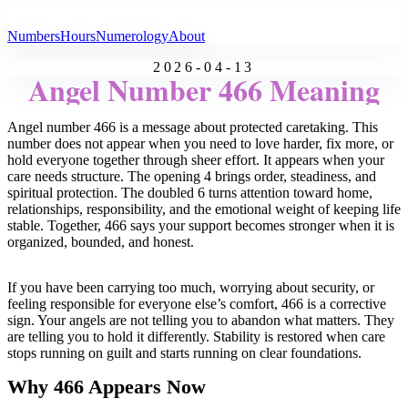
All Angel Numbers
Numbers
Hours
Numerology
About
2026-04-13
Angel Number 466 Meaning
Angel number 466 is a message about protected caretaking. This
number does not appear when you need to love harder, fix more, or
hold everyone together through sheer effort. It appears when your
care needs structure. The opening 4 brings order, steadiness, and
spiritual protection. The doubled 6 turns attention toward home,
relationships, responsibility, and the emotional weight of keeping life
stable. Together, 466 says your support becomes stronger when it is
organized, bounded, and honest.
If you have been carrying too much, worrying about security, or
feeling responsible for everyone else’s comfort, 466 is a corrective
sign. Your angels are not telling you to abandon what matters. They
are telling you to hold it differently. Stability is restored when care
stops running on guilt and starts running on clear foundations.
Why 466 Appears Now