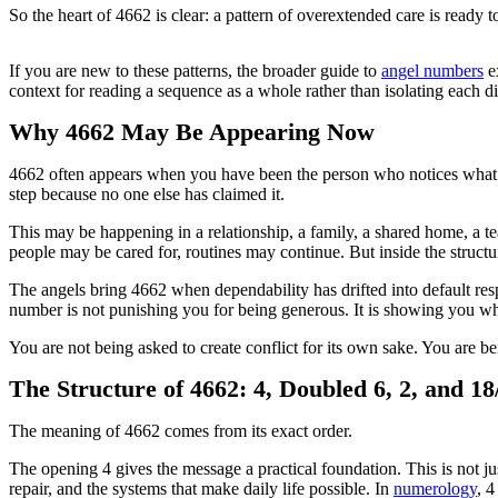
So the heart of 4662 is clear: a pattern of overextended care is ready 
If you are new to these patterns, the broader guide to
angel numbers
ex
context for reading a sequence as a whole rather than isolating each di
Why 4662 May Be Appearing Now
4662 often appears when you have been the person who notices what n
step because no one else has claimed it.
This may be happening in a relationship, a family, a shared home, a te
people may be cared for, routines may continue. But inside the struct
The angels bring 4662 when dependability has drifted into default res
number is not punishing you for being generous. It is showing you whe
You are not being asked to create conflict for its own sake. You are b
The Structure of 4662: 4, Doubled 6, 2, and 18
The meaning of 4662 comes from its exact order.
The opening 4 gives the message a practical foundation. This is not ju
repair, and the systems that make daily life possible. In
numerology
, 4