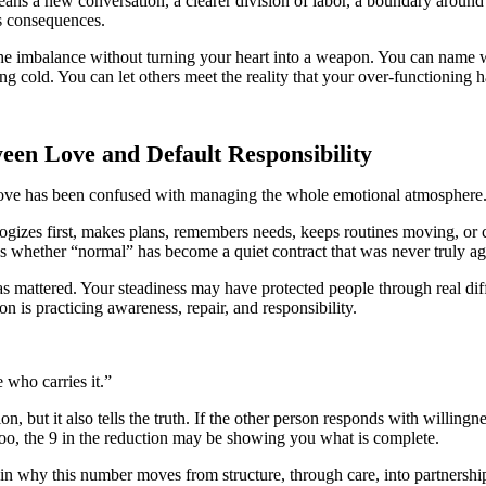
 a new conversation, a clearer division of labor, a boundary around em
ts consequences.
he imbalance without turning your heart into a weapon. You can name w
 cold. You can let others meet the reality that your over-functioning 
ween Love and Default Responsibility
re love has been confused with managing the whole emotional atmosphere
izes first, makes plans, remembers needs, keeps routines moving, or c
ks whether “normal” has become a quiet contract that was never truly ag
s mattered. Your steadiness may have protected people through real diff
n is practicing awareness, repair, and responsibility.
 who carries it.”
ion, but it also tells the truth. If the other person responds with willin
too, the 9 in the reduction may be showing you what is complete.
in why this number moves from structure, through care, into partnershi