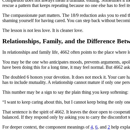
Completion does not always mean a dramatic ending. Sometimes it means
rescue a pattern that keeps repeating because no one else has to feel i
The compassionate part matters. The 18/9 reduction asks you to end t
shaming yourself for having cared. You can step back without becoming
The lesson is not less love. It is cleaner love.
Relationships, Family, and the Difference Bet
In relationships and family life, 4662 often points to the place whe
You may be the one who anticipates moods, prevents arguments, apolog
have been doing this for a long time, it may feel normal. But 4662 as
The doubled 6 honors your devotion. It does not mock it. Your care ha
has to include mutuality. A relationship cannot mature if only one perso
This number may be a sign to say the plain thing you keep softening:
“I want to keep caring about this, but I cannot keep being the only one
That sentence is the spirit of 4662. It leaves the door open to cooperat
balanced. If they respond only by asking you to carry the discomfort 
For deeper context, the component meanings of
4
,
6
, and
2
help expla