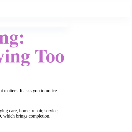
ng:
ying Too
 matters. It asks you to notice
ying care, home, repair, service,
/9, which brings completion,