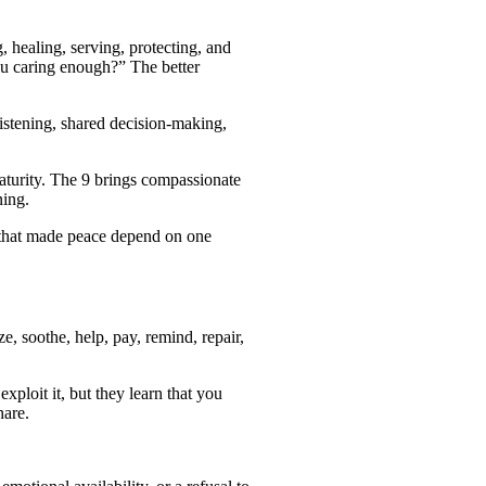
, healing, serving, protecting, and
you caring enough?” The better
listening, shared decision-making,
aturity. The 9 brings compassionate
ning.
n that made peace depend on one
, soothe, help, pay, remind, repair,
loit it, but they learn that you
hare.