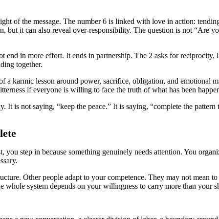
ight of the message. The number 6 is linked with love in action: tending
 but it can also reveal over-responsibility. The question is not “Are 
 end in more effort. It ends in partnership. The 2 asks for reciprocity, 
lding together.
of a karmic lesson around power, sacrifice, obligation, and emotional m
itterness if everyone is willing to face the truth of what has been happe
. It is not saying, “keep the peace.” It is saying, “complete the patter
lete
t, you step in because something genuinely needs attention. You organize
ssary.
cture. Other people adapt to your competence. They may not mean to exp
he whole system depends on your willingness to carry more than your s