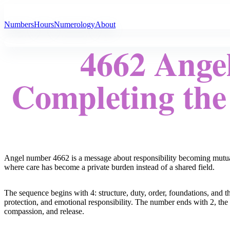
All Angel Numbers
Numbers
Hours
Numerology
About
4662 Ange
Completing the
Angel number 4662 is a message about responsibility becoming mutual. 
where care has become a private burden instead of a shared field.
The sequence begins with 4: structure, duty, order, foundations, and th
protection, and emotional responsibility. The number ends with 2, the d
compassion, and release.