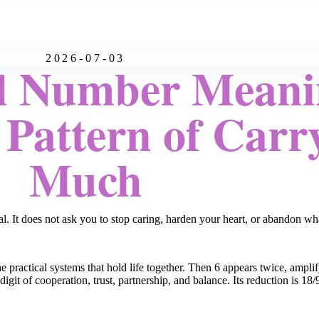
2026-07-03
l Number Meani
 Pattern of Carr
Much
It does not ask you to stop caring, harden your heart, or abandon what
e practical systems that hold life together. Then 6 appears twice, amplif
igit of cooperation, trust, partnership, and balance. Its reduction is 18