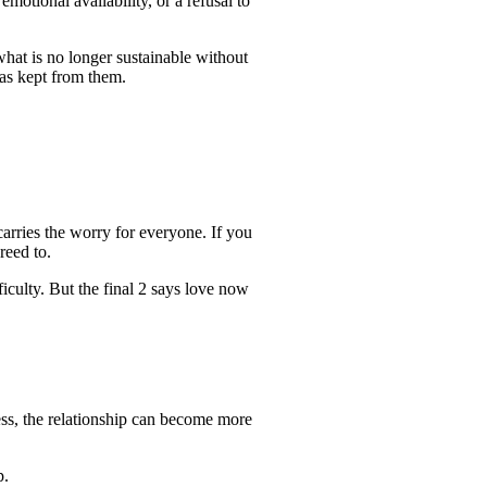
otional availability, or a refusal to
hat is no longer sustainable without
has kept from them.
.
arries the worry for everyone. If you
reed to.
iculty. But the final 2 says love now
gness, the relationship can become more
p.