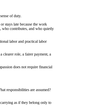
sense of duty.
 or stays late because the work
ts, who contributes, and who quietly
onal labor and practical labor
a clearer role, a fairer payment, a
mpassion does not require financial
at responsibilities are assumed?
arrying as if they belong only to