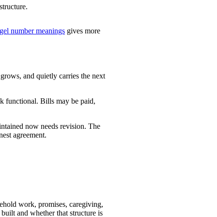
structure.
gel number meanings
gives more
rows, and quietly carries the next
k functional. Bills may be paid,
aintained now needs revision. The
onest agreement.
usehold work, promises, caregiving,
 built and whether that structure is