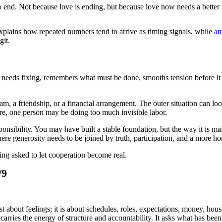
to end. Not because love is ending, but because love now needs a better 
plains how repeated numbers tend to arrive as timing signals, while
an
git.
eeds fixing, remembers what must be done, smooths tension before it g
am, a friendship, or a financial arrangement. The outer situation can loo
ure, one person may be doing too much invisible labor.
ponsibility. You may have built a stable foundation, but the way it is m
re generosity needs to be joined by truth, participation, and a more h
eing asked to let cooperation become real.
/9
st about feelings; it is about schedules, roles, expectations, money, ho
 carries the energy of structure and accountability. It asks what has been