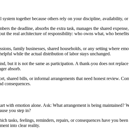
ystem together because others rely on your discipline, availability, or 
mbers the deadline, absorbs the extra task, manages the shared expense,
bout the real architecture of responsibility: who owns what, who benefi
sions, family businesses, shared households, or any setting where emoti
helpful while the actual distribution of labor stays unchanged.
nd, but it is not the same as participation. A thank-you does not replace 
nger absorb.
ort, shared bills, or informal arrangements that need honest review. Co
and consequences.
art with emotion alone. Ask: What arrangement is being maintained? Wh
ause you step in?
h tasks, feelings, reminders, repairs, or consequences have you been c
nt into clear reality.