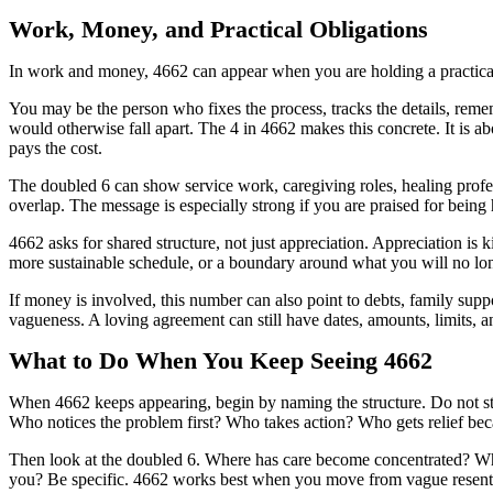
Work, Money, and Practical Obligations
In work and money, 4662 can appear when you are holding a practical s
You may be the person who fixes the process, tracks the details, reme
would otherwise fall apart. The 4 in 4662 makes this concrete. It is a
pays the cost.
The doubled 6 can show service work, caregiving roles, healing profes
overlap. The message is especially strong if you are praised for being 
4662 asks for shared structure, not just appreciation. Appreciation is ki
more sustainable schedule, or a boundary around what you will no lo
If money is involved, this number can also point to debts, family supp
vagueness. A loving agreement can still have dates, amounts, limits, 
What to Do When You Keep Seeing 4662
When 4662 keeps appearing, begin by naming the structure. Do not st
Who notices the problem first? Who takes action? Who gets relief bec
Then look at the doubled 6. Where has care become concentrated? Whic
you? Be specific. 4662 works best when you move from vague resentme