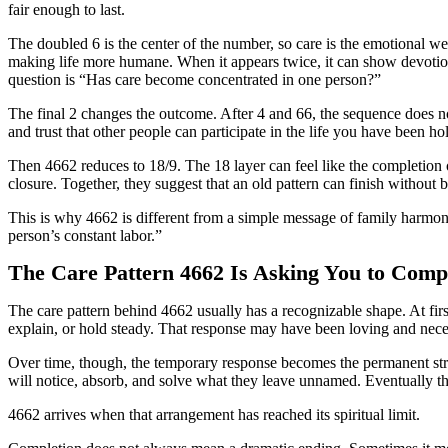
fair enough to last.
The doubled 6 is the center of the number, so care is the emotional we
making life more humane. When it appears twice, it can show devotion,
question is “Has care become concentrated in one person?”
The final 2 changes the outcome. After 4 and 66, the sequence does not
and trust that other people can participate in the life you have been ho
Then 4662 reduces to 18/9. The 18 layer can feel like the completion 
closure. Together, they suggest that an old pattern can finish without b
This is why 4662 is different from a simple message of family harmony
person’s constant labor.”
The Care Pattern 4662 Is Asking You to Comp
The care pattern behind 4662 usually has a recognizable shape. At firs
explain, or hold steady. That response may have been loving and nece
Over time, though, the temporary response becomes the permanent stru
will notice, absorb, and solve what they leave unnamed. Eventually t
4662 arrives when that arrangement has reached its spiritual limit.