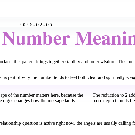
2026-02-05
l Number Meani
face, this pattern brings together stability and inner wisdom. This num
er is part of why the number tends to feel both clear and spiritually weig
hape of the number matters here, because the
The reduction to 2 ad
he digits changes how the message lands.
more depth than its fir
elationship question is active right now, the angels are usually calling f