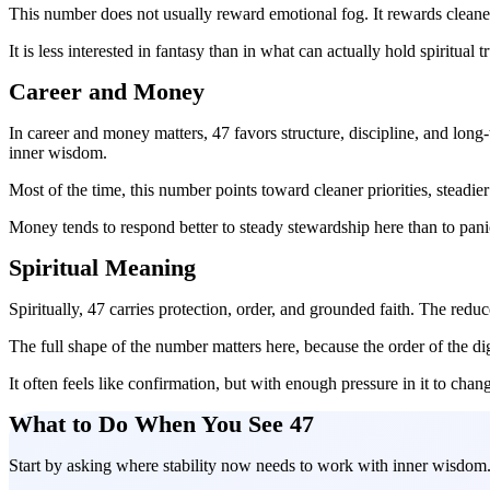
This number does not usually reward emotional fog. It rewards cleaner t
It is less interested in fantasy than in what can actually hold spiritual tr
Career and Money
In career and money matters, 47 favors structure, discipline, and lon
inner wisdom.
Most of the time, this number points toward cleaner priorities, stead
Money tends to respond better to steady stewardship here than to pani
Spiritual Meaning
Spiritually, 47 carries protection, order, and grounded faith. The red
The full shape of the number matters here, because the order of the d
It often feels like confirmation, but with enough pressure in it to chan
What to Do When You See 47
Start by asking where stability now needs to work with inner wisdom. T