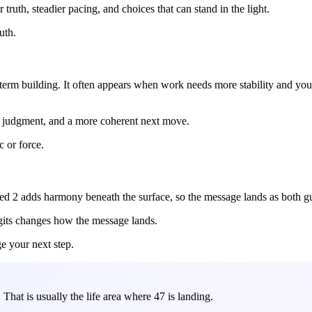
ruth, steadier pacing, and choices that can stand in the light.
uth.
g-term building. It often appears when work needs more stability and y
ier judgment, and a more coherent next move.
c or force.
uced 2 adds harmony beneath the surface, so the message lands as both g
igits changes how the message lands.
ge your next step.
hat is usually the life area where 47 is landing.