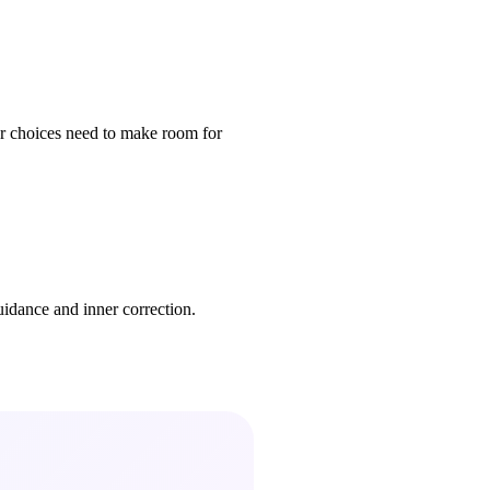
our choices need to make room for
uidance and inner correction.