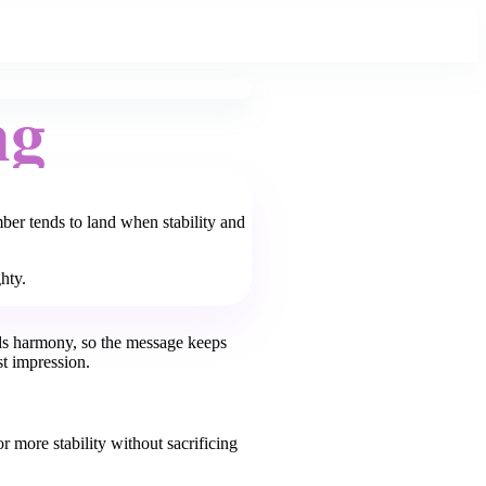
ng
ber tends to land when stability and
hty.
ds harmony, so the message keeps
st impression.
or more stability without sacrificing