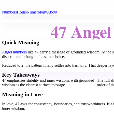
All Angel Numbers
Numbers
Hours
Numerology
About
47 Ange
Quick Meaning
Angel numbers
like 47 carry a message of grounded wisdom. At the sur
discernment belong in the same choice.
Reduced to 2, the pattern finally settles into harmony. That deeper lay
Key Takeaways
47 emphasizes stability and inner wisdom, with grounded
The full s
wisdom as the clearest surface message.
order of t
Meaning in Love
In love, 47 asks for consistency, boundaries, and trustworthiness. If a r
inner wisdom.