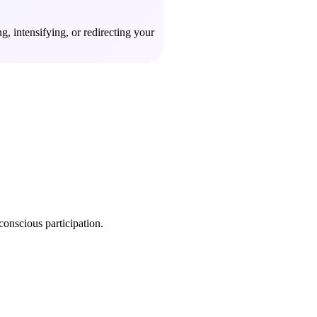
, intensifying, or redirecting your
conscious participation.