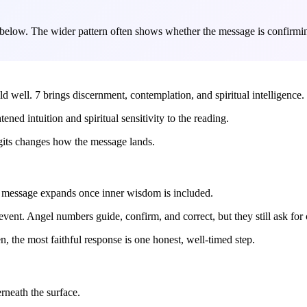
 below. The wider pattern often shows whether the message is confirming
ild well. 7 brings discernment, contemplation, and spiritual intelligence.
tened intuition and spiritual sensitivity to the reading.
igits changes how the message lands.
ler message expands once inner wisdom is included.
vent. Angel numbers guide, confirm, and correct, but they still ask for 
, the most faithful response is one honest, well-timed step.
rneath the surface.