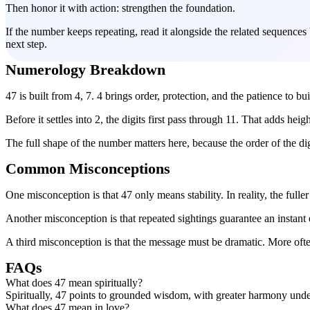
Then honor it with action: strengthen the foundation.
If the number keeps repeating, read it alongside the related sequences
next step.
Numerology Breakdown
47 is built from 4, 7. 4 brings order, protection, and the patience to bu
Before it settles into 2, the digits first pass through 11. That adds heigh
The full shape of the number matters here, because the order of the d
Common Misconceptions
One misconception is that 47 only means stability. In reality, the ful
Another misconception is that repeated sightings guarantee an instant e
A third misconception is that the message must be dramatic. More often
FAQs
What does 47 mean spiritually?
Spiritually, 47 points to grounded wisdom, with greater harmony unde
What does 47 mean in love?