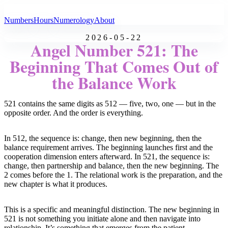
All Angel Numbers
Numbers
Hours
Numerology
About
2026-05-22
Angel Number 521: The
Beginning That Comes Out of
the Balance Work
521 contains the same digits as 512 — five, two, one — but in the
opposite order. And the order is everything.
In 512, the sequence is: change, then new beginning, then the
balance requirement arrives. The beginning launches first and the
cooperation dimension enters afterward. In 521, the sequence is:
change, then partnership and balance, then the new beginning. The
2 comes before the 1. The relational work is the preparation, and the
new chapter is what it produces.
This is a specific and meaningful distinction. The new beginning in
521 is not something you initiate alone and then navigate into
relationship. It’s something that emerges from the patient,