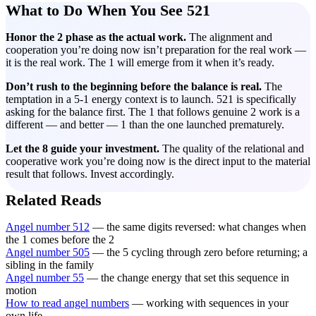
What to Do When You See 521
Honor the 2 phase as the actual work.
The alignment and
cooperation you’re doing now isn’t preparation for the real work —
it is the real work. The 1 will emerge from it when it’s ready.
Don’t rush to the beginning before the balance is real.
The
temptation in a 5-1 energy context is to launch. 521 is specifically
asking for the balance first. The 1 that follows genuine 2 work is a
different — and better — 1 than the one launched prematurely.
Let the 8 guide your investment.
The quality of the relational and
cooperative work you’re doing now is the direct input to the material
result that follows. Invest accordingly.
Related Reads
Angel number 512
— the same digits reversed: what changes when
the 1 comes before the 2
Angel number 505
— the 5 cycling through zero before returning; a
sibling in the family
Angel number 55
— the change energy that set this sequence in
motion
How to read angel numbers
— working with sequences in your
own life