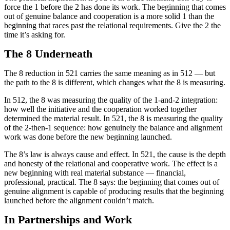
force the 1 before the 2 has done its work. The beginning that comes
out of genuine balance and cooperation is a more solid 1 than the
beginning that races past the relational requirements. Give the 2 the
time it’s asking for.
The 8 Underneath
The 8 reduction in 521 carries the same meaning as in 512 — but
the path to the 8 is different, which changes what the 8 is measuring.
In 512, the 8 was measuring the quality of the 1-and-2 integration:
how well the initiative and the cooperation worked together
determined the material result. In 521, the 8 is measuring the quality
of the 2-then-1 sequence: how genuinely the balance and alignment
work was done before the new beginning launched.
The 8’s law is always cause and effect. In 521, the cause is the depth
and honesty of the relational and cooperative work. The effect is a
new beginning with real material substance — financial,
professional, practical. The 8 says: the beginning that comes out of
genuine alignment is capable of producing results that the beginning
launched before the alignment couldn’t match.
In Partnerships and Work