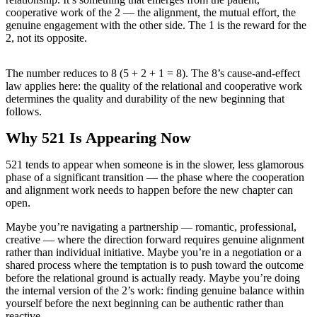
cooperative work of the 2 — the alignment, the mutual effort, the
genuine engagement with the other side. The 1 is the reward for the
2, not its opposite.
The number reduces to 8 (5 + 2 + 1 = 8). The 8’s cause-and-effect
law applies here: the quality of the relational and cooperative work
determines the quality and durability of the new beginning that
follows.
Why 521 Is Appearing Now
521 tends to appear when someone is in the slower, less glamorous
phase of a significant transition — the phase where the cooperation
and alignment work needs to happen before the new chapter can
open.
Maybe you’re navigating a partnership — romantic, professional,
creative — where the direction forward requires genuine alignment
rather than individual initiative. Maybe you’re in a negotiation or a
shared process where the temptation is to push toward the outcome
before the relational ground is actually ready. Maybe you’re doing
the internal version of the 2’s work: finding genuine balance within
yourself before the next beginning can be authentic rather than
reactive.