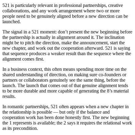
521 is particularly relevant in professional partnerships, creative
collaborations, and any work arrangement where two or more
people need to be genuinely aligned before a new direction can be
launched.
The signal in a 521 moment: don’t present the new beginning before
the partnership is actually in alignment around it. The inclination
might be to pitch the direction, make the announcement, start the
new chapter, and work out the cooperation afterward. 521 is saying
that sequence produces a weaker result than the sequence where the
alignment comes first.
In a business context, this often means spending more time on the
shared understanding of direction, on making sure co-founders or
partners or collaborators genuinely see the same thing, before the
launch. The launch that comes out of that genuine alignment tends
to be more durable and more capable of generating the 8’s material
results.
In romantic partnerships, 521 often appears when a new chapter in
the relationship is possible — but only if the balance and
cooperation work has been done honestly first. The new beginning
the 1 represents is available; the 2 says it requires the relational work
as its precondition.