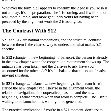
Whatever the form, 521 appears to confirm: the 2 phase you’re in is
not a delay. It’s the preparation. The 1 is coming, and it will be more
real, more durable, and more genuinely yours for having been
preceded by the alignment work the 2 is asking for.
The Contrast With 512
521 and 512 are natural companions, and the structural contrast
between them is the clearest way to understand what makes 521
specific.
In
512
(change → new beginning → balance), the person is already
in the new chapter when the cooperation requirement shows up. The
initiative has been taken, and the 2 arrives to ask: have you
accounted for the other side? It’s the balance that enters an already-
moving situation.
In
521
(change → balance → new beginning), the person hasn’t
started the new chapter yet. They’re in the alignment work, the
relational navigation, the cooperative phase — and the new
beginning is what emerges when that work is complete. The 1 isn’t
waiting to be launched; it’s waiting to be generated.
The practical implication: if you’re in a 521 moment, don’t try to