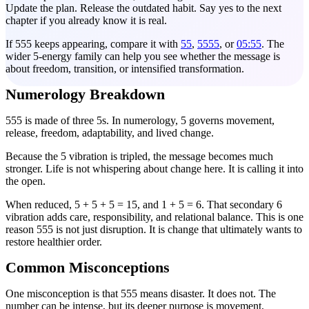
Update the plan. Release the outdated habit. Say yes to the next
chapter if you already know it is real.
If 555 keeps appearing, compare it with
55
,
5555
, or
05:55
. The
wider 5-energy family can help you see whether the message is
about freedom, transition, or intensified transformation.
Numerology Breakdown
555 is made of three 5s. In numerology, 5 governs movement,
release, freedom, adaptability, and lived change.
Because the 5 vibration is tripled, the message becomes much
stronger. Life is not whispering about change here. It is calling it into
the open.
When reduced, 5 + 5 + 5 = 15, and 1 + 5 = 6. That secondary 6
vibration adds care, responsibility, and relational balance. This is one
reason 555 is not just disruption. It is change that ultimately wants to
restore healthier order.
Common Misconceptions
One misconception is that 555 means disaster. It does not. The
number can be intense, but its deeper purpose is movement,