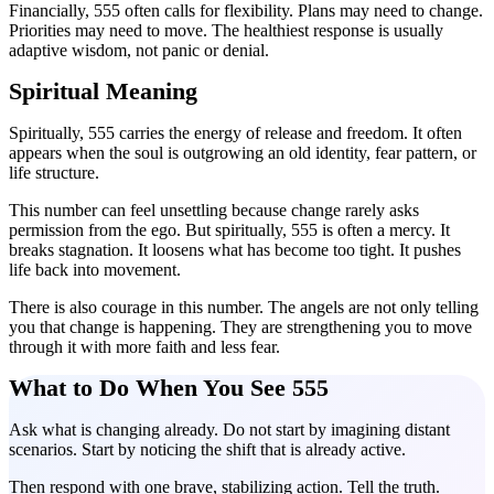
Financially, 555 often calls for flexibility. Plans may need to change.
Priorities may need to move. The healthiest response is usually
adaptive wisdom, not panic or denial.
Spiritual Meaning
Spiritually, 555 carries the energy of release and freedom. It often
appears when the soul is outgrowing an old identity, fear pattern, or
life structure.
This number can feel unsettling because change rarely asks
permission from the ego. But spiritually, 555 is often a mercy. It
breaks stagnation. It loosens what has become too tight. It pushes
life back into movement.
There is also courage in this number. The angels are not only telling
you that change is happening. They are strengthening you to move
through it with more faith and less fear.
What to Do When You See 555
Ask what is changing already. Do not start by imagining distant
scenarios. Start by noticing the shift that is already active.
Then respond with one brave, stabilizing action. Tell the truth.