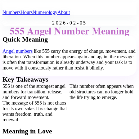
All Angel Numbers
Numbers
Hours
Numerology
About
2026-02-05
555 Angel Number Meaning
Quick Meaning
Angel numbers
like 555 carry the energy of change, movement, and
liberation. When this number appears again and again, the message
is often that transformation is already underway and your task is to
move with it consciously rather than resist it blindly.
Key Takeaways
555 is one of the strongest angel
This number often appears when
numbers for transition, release,
old structures can no longer hold
and forward movement.
the life trying to emerge.
The message of 555 is not chaos
for its own sake. It is change that
wants freedom, truth, and
renewal.
Meaning in Love