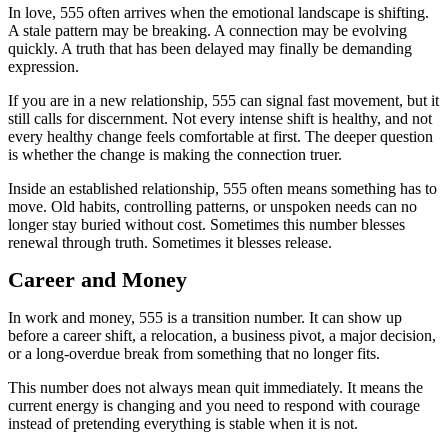
In love, 555 often arrives when the emotional landscape is shifting.
A stale pattern may be breaking. A connection may be evolving
quickly. A truth that has been delayed may finally be demanding
expression.
If you are in a new relationship, 555 can signal fast movement, but it
still calls for discernment. Not every intense shift is healthy, and not
every healthy change feels comfortable at first. The deeper question
is whether the change is making the connection truer.
Inside an established relationship, 555 often means something has to
move. Old habits, controlling patterns, or unspoken needs can no
longer stay buried without cost. Sometimes this number blesses
renewal through truth. Sometimes it blesses release.
Career and Money
In work and money, 555 is a transition number. It can show up
before a career shift, a relocation, a business pivot, a major decision,
or a long-overdue break from something that no longer fits.
This number does not always mean quit immediately. It means the
current energy is changing and you need to respond with courage
instead of pretending everything is stable when it is not.