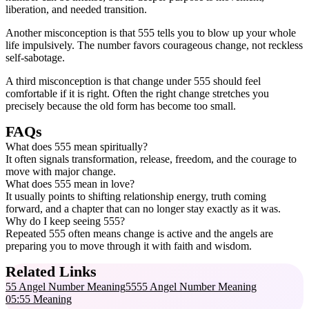
liberation, and needed transition.
Another misconception is that 555 tells you to blow up your whole
life impulsively. The number favors courageous change, not reckless
self-sabotage.
A third misconception is that change under 555 should feel
comfortable if it is right. Often the right change stretches you
precisely because the old form has become too small.
FAQs
What does 555 mean spiritually?
It often signals transformation, release, freedom, and the courage to
move with major change.
What does 555 mean in love?
It usually points to shifting relationship energy, truth coming
forward, and a chapter that can no longer stay exactly as it was.
Why do I keep seeing 555?
Repeated 555 often means change is active and the angels are
preparing you to move through it with faith and wisdom.
Related Links
55 Angel Number Meaning
5555 Angel Number Meaning
05:55 Meaning