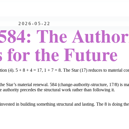
2026-05-22
84: The Author
 for the Future
tion (4). 5 + 8 + 4 = 17, 1 + 7 = 8. The Star (17) reduces to material c
e Star’s material renewal. 584 (change-authority-structure, 17/8) is mat
 authority precedes the structural work rather than following it.
nvested in building something structural and lasting. The 8 is doing t