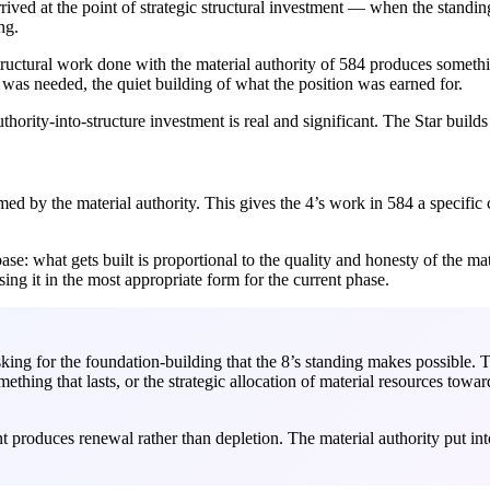
ved at the point of strategic structural investment — when the standing
ng.
structural work done with the material authority of 584 produces somethi
t was needed, the quiet building of what the position was earned for.
uthority-into-structure investment is real and significant. The Star build
d by the material authority. This gives the 4’s work in 584 a specific ch
ase: what gets built is proportional to the quality and honesty of the mate
sing it in the most appropriate form for the current phase.
king for the foundation-building that the 8’s standing makes possible. T
ething that lasts, or the strategic allocation of material resources towar
t produces renewal rather than depletion. The material authority put int