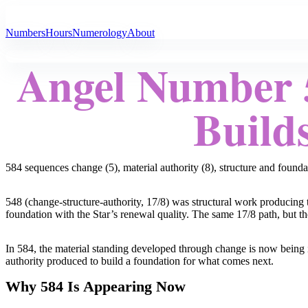
All Angel Numbers
Numbers
Hours
Numerology
About
Angel Number 5
Builds
584 sequences change (5), material authority (8), structure and founda
548 (change-structure-authority, 17/8) was structural work producing th
foundation with the Star’s renewal quality. The same 17/8 path, but the
In 584, the material standing developed through change is now being i
authority produced to build a foundation for what comes next.
Why 584 Is Appearing Now