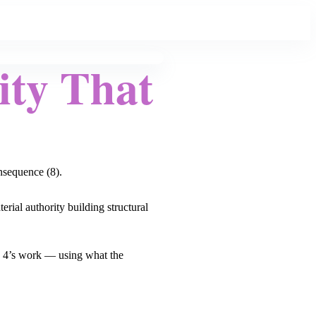
ity That
onsequence (8).
erial authority building structural
he 4’s work — using what the