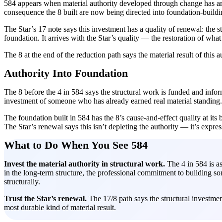
584 appears when material authority developed through change has arri
consequence the 8 built are now being directed into foundation-buildi
The Star’s 17 note says this investment has a quality of renewal: the 
foundation. It arrives with the Star’s quality — the restoration of wha
The 8 at the end of the reduction path says the material result of this a
Authority Into Foundation
The 8 before the 4 in 584 says the structural work is funded and informe
investment of someone who has already earned real material standing.
The foundation built in 584 has the 8’s cause-and-effect quality at its b
The Star’s renewal says this isn’t depleting the authority — it’s expres
What to Do When You See 584
Invest the material authority in structural work.
The 4 in 584 is as
in the long-term structure, the professional commitment to building som
structurally.
Trust the Star’s renewal.
The 17/8 path says the structural investmen
most durable kind of material result.