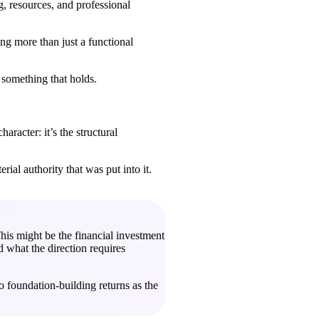
, resources, and professional
ng more than just a functional
s something that holds.
aracter: it’s the structural
rial authority that was put into it.
his might be the financial investment
d what the direction requires
o foundation-building returns as the