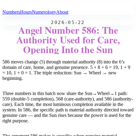
All Angel Numbers
Numbers
Hours
Numerology
About
2026-05-22
Angel Number 586: The
Authority Used for Care,
Opening Into the Sun
586 moves change (5) through material authority (8) into the 6’s
domain of care, home, and genuine presence. 5 + 8 + 6 = 19, 1 + 9
= 10, 1 + 0 = 1. The triple reduction: Sun → Wheel → new
beginning.
Three numbers in this batch now share the Sun→Wheel→1 path:
559 (double-5 completion), 568 (care-authority), and 586 (authority-
care). Each time, the most luminous completion available in the
system. In 586, the specific path is material authority directed toward
genuine care — and the Sun rises because the power is used for the
right purpose.
The argument 586 makes is specific: when genuine material