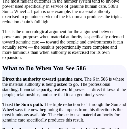
The most radiant outcomes in the number system tend to involve
power used specifically in service of genuine human care. 586’s
Sun→Wheel→1 path is one example: the material authority
exercised in genuine service of the 6’s domain produces the triple-
reduction chain’s full light.
This is the numerological argument for the alignment between
power and purpose: when material authority is specifically oriented
toward genuine care — toward the people and environments it can
actually serve — the result is proportionally more complete and
more luminous than when authority is exercised for its own
expansion.
What to Do When You See 586
Direct the authority toward genuine care.
The 6 in 586 is where
the material authority is being asked to go. The professional
standing, financial capacity, real-world power — direct it toward the
people, relationships, and care that it can genuinely serve.
Trust the Sun’s path.
The triple reduction to 1 through the Sun and
Wheel says the new beginning that opens from this direction is the
most luminous available. The choice to use material authority for
genuine care specifically produces this result.