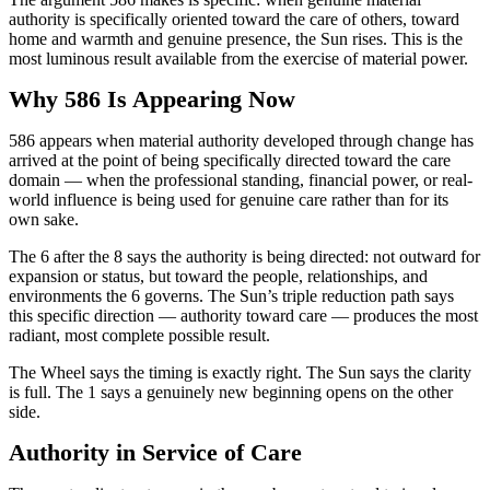
authority is specifically oriented toward the care of others, toward
home and warmth and genuine presence, the Sun rises. This is the
most luminous result available from the exercise of material power.
Why 586 Is Appearing Now
586 appears when material authority developed through change has
arrived at the point of being specifically directed toward the care
domain — when the professional standing, financial power, or real-
world influence is being used for genuine care rather than for its
own sake.
The 6 after the 8 says the authority is being directed: not outward for
expansion or status, but toward the people, relationships, and
environments the 6 governs. The Sun’s triple reduction path says
this specific direction — authority toward care — produces the most
radiant, most complete possible result.
The Wheel says the timing is exactly right. The Sun says the clarity
is full. The 1 says a genuinely new beginning opens on the other
side.
Authority in Service of Care