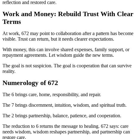
reflection and restored care.
Work and Money: Rebuild Trust With Clear
Terms
At work, 672 may point to collaboration after a pattern has become
visible. Trust can return, but it needs clearer expectations.
With money, this can involve shared expenses, family support, or
repayment agreements. Let wisdom guide the new terms.
The goal is not suspicion. The goal is cooperation that can survive
reality.
Numerology of 672
The 6 brings care, home, responsibility, and repair.
The 7 brings discernment, intuition, wisdom, and spiritual truth.
The 2 brings partnership, balance, patience, and cooperation.
The reduction to 6 returns the message to healing. 672 says: care
needs wisdom, wisdom reshapes partnership, and partnership can
restore care.