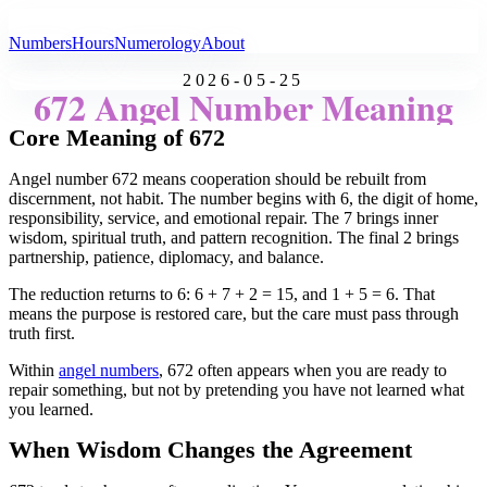
All Angel Numbers
Numbers
Hours
Numerology
About
2026-05-25
672 Angel Number Meaning
Core Meaning of 672
Angel number 672 means cooperation should be rebuilt from
discernment, not habit. The number begins with 6, the digit of home,
responsibility, service, and emotional repair. The 7 brings inner
wisdom, spiritual truth, and pattern recognition. The final 2 brings
partnership, patience, diplomacy, and balance.
The reduction returns to 6: 6 + 7 + 2 = 15, and 1 + 5 = 6. That
means the purpose is restored care, but the care must pass through
truth first.
Within
angel numbers
, 672 often appears when you are ready to
repair something, but not by pretending you have not learned what
you learned.
When Wisdom Changes the Agreement