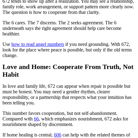
672 tends to show up after a realization. You may see a relationship,
family role, work arrangement, or support pattern more clearly now.
The question is how to cooperate from that clarity.
The 6 cares. The 7 discerns. The 2 seeks agreement. The 6
underneath says the right agreement should help care become
healthier.
Use
how to read angel numbers
if you need grounding. With 672,
look for the place where peace is possible, but only if the old terms
change.
Love and Home: Cooperate From Truth, Not
Habit
In love and family life, 672 can appear when repair is possible but
must be honest. You may need a gentler rhythm, clearer
responsibility, or a partnership that respects what your intuition has
been telling you.
This number favors cooperation, but not self-abandonment.
Compared with
66
, which emphasizes nourishment, 672 asks for
nourishment shaped by discernment.
If home healing is central,
606
can help with the related themes of