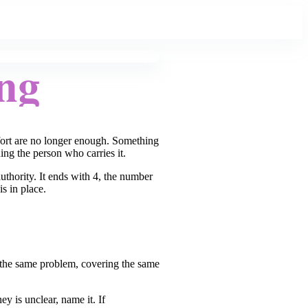
ng
fort are no longer enough. Something
ning the person who carries it.
thority. It ends with 4, the number
s in place.
.
 the same problem, covering the same
y is unclear, name it. If