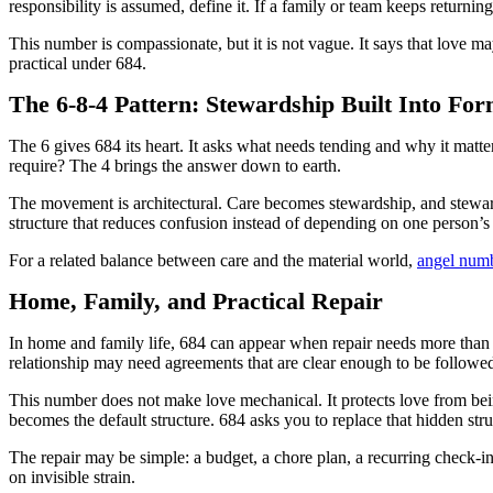
responsibility is assumed, define it. If a family or team keeps returnin
This number is compassionate, but it is not vague. It says that love m
practical under 684.
The 6-8-4 Pattern: Stewardship Built Into Fo
The 6 gives 684 its heart. It asks what needs tending and why it matte
require? The 4 brings the answer down to earth.
The movement is architectural. Care becomes stewardship, and steward
structure that reduces confusion instead of depending on one person’s
For a related balance between care and the material world,
angel num
Home, Family, and Practical Repair
In home and family life, 684 can appear when repair needs more than
relationship may need agreements that are clear enough to be followe
This number does not make love mechanical. It protects love from bei
becomes the default structure. 684 asks you to replace that hidden str
The repair may be simple: a budget, a chore plan, a recurring check-in
on invisible strain.