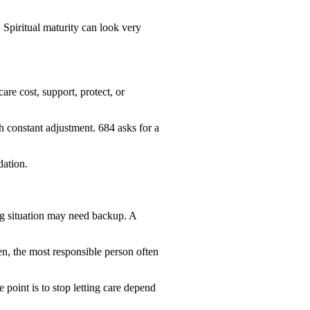
 Spiritual maturity can look very
re cost, support, protect, or
 constant adjustment. 684 asks for a
dation.
ng situation may need backup. A
n, the most responsible person often
point is to stop letting care depend