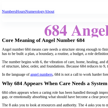
All Angel Numbers
Numbers
Hours
Numerology
About
684 Ange
Core Meaning of Angel Number 684
Angel number 684 means care needs a structure strong enough to finis
has to be built: a plan, a boundary, a routine, a budget, a role definiti
The number begins with 6, the vibration of care, home, healing, and d
of structure, labor, order, and foundations. Because 684 reduces to 9, 
In the language of
angel numbers
, 684 is not a call to work harder for
Why 684 Appears When Care Needs a System
684 often appears when a caring role has been handled through impro
gap, or emotionally absorbing what should have become a clear proc
The 8 asks you to look at resources and authority. The 4 asks you to ma