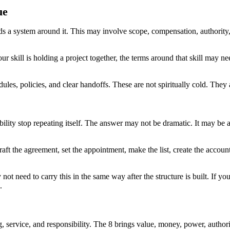
ue
ds a system around it. This may involve scope, compensation, authority
our skill is holding a project together, the terms around that skill may 
edules, policies, and clear handoffs. These are not spiritually cold. Th
ility stop repeating itself. The answer may not be dramatic. It may be
raft the agreement, set the appointment, make the list, create the accoun
ot need to carry this in the same way after the structure is built. If y
.
, service, and responsibility. The 8 brings value, money, power, author