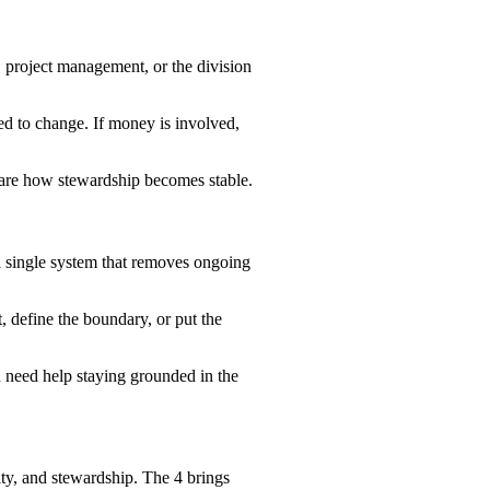
, project management, or the division
need to change. If money is involved,
ey are how stewardship becomes stable.
 a single system that removes ongoing
t, define the boundary, or put the
ou need help staying grounded in the
ity, and stewardship. The 4 brings