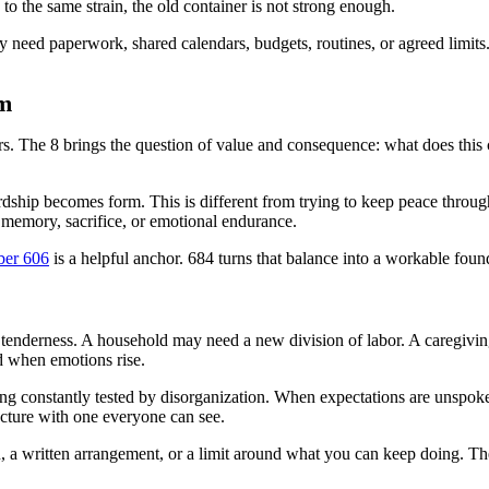
g to the same strain, the old container is not strong enough.
ay need paperwork, shared calendars, budgets, routines, or agreed limits.
rm
rs. The 8 brings the question of value and consequence: what does this ca
ship becomes form. This is different from trying to keep peace through
 memory, sacrifice, or emotional endurance.
ber 606
is a helpful anchor. 684 turns that balance into a workable foun
 tenderness. A household may need a new division of labor. A caregivi
d when emotions rise.
ng constantly tested by disorganization. When expectations are unspoke
ucture with one everyone can see.
, a written arrangement, or a limit around what you can keep doing. The 