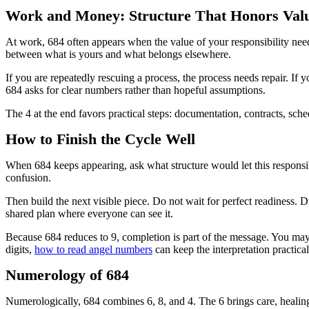
Work and Money: Structure That Honors Val
At work, 684 often appears when the value of your responsibility nee
between what is yours and what belongs elsewhere.
If you are repeatedly rescuing a process, the process needs repair. If y
684 asks for clear numbers rather than hopeful assumptions.
The 4 at the end favors practical steps: documentation, contracts, sch
How to Finish the Cycle Well
When 684 keeps appearing, ask what structure would let this responsib
confusion.
Then build the next visible piece. Do not wait for perfect readiness. D
shared plan where everyone can see it.
Because 684 reduces to 9, completion is part of the message. You may n
digits,
how to read angel numbers
can keep the interpretation practical
Numerology of 684
Numerologically, 684 combines 6, 8, and 4. The 6 brings care, healing