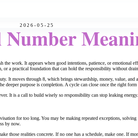
2026-05-25
l Number Meani
h the work. It appears when good intentions, patience, or emotional ef
on, or a practical foundation that can hold the responsibility without drai
uty. It moves through 8, which brings stewardship, money, value, and au
the deeper purpose is completion. A cycle can close once the right form i
ever. It is a call to build wisely so responsibility can stop leaking energy
visation for too long. You may be making repeated exceptions, solving
ess by now.
ke those realities concrete. If no one has a schedule, make one. If mone