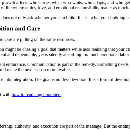
r growth affects who carries what, who waits, who adapts, and who gets 
of life where ethics, love, and emotional responsibility matter as much
 does not only ask whether you can build. It asks what your building c
ition and Care
d care are pulling on the same resources.
 might be chasing a goal that matters while also realizing that your clo
t and dependable, yet is silently absorbing too much emotional labor 
t silent endurance. Communication is part of the remedy. Something needs 
uld make the next season more livable.
into integration. The goal is not less devotion. It is a form of devotion
rt with
how to read angel numbers
.
ership, authority, and execution are part of the message. But the ending