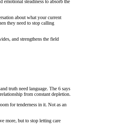
and emotional steadiness to absorb the
ersation about what your current
en they need to stop calling
ides, and strengthens the field
n and truth need language. The 6 says
 relationship from constant depletion.
oom for tenderness in it. Not as an
e more, but to stop letting care