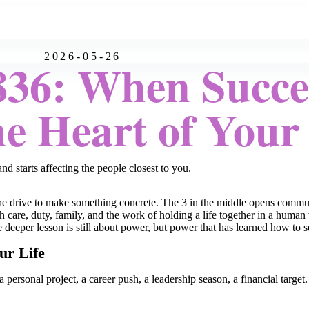
2026-05-26
36: When Succes
e Heart of Your 
 starts affecting the people closest to you.
nd the drive to make something concrete. The 3 in the middle opens comm
with care, duty, family, and the work of holding a life together in a hu
he deeper lesson is still about power, but power that has learned how to s
ur Life
a personal project, a career push, a leadership season, a financial targe