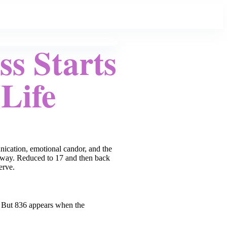
s Starts
Life
unication, emotional candor, and the
man way. Reduced to 17 and then back
erve.
t. But 836 appears when the