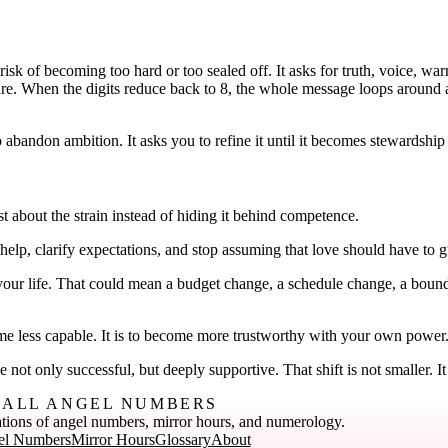
risk of becoming too hard or too sealed off. It asks for truth, voice, wa
are. When the digits reduce back to 8, the whole message loops around an
.
 abandon ambition. It asks you to refine it until it becomes stewardship 
st about the strain instead of hiding it behind competence.
 help, clarify expectations, and stop assuming that love should have to g
your life. That could mean a budget change, a schedule change, a bounda
ome less capable. It is to become more trustworthy with your own power
ot only successful, but deeply supportive. That shift is not smaller. It 
ALL ANGEL NUMBERS
tions of angel numbers, mirror hours, and numerology.
el Numbers
Mirror Hours
Glossary
About