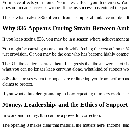
Your pace affects your home. Your stress affects your tenderness. You
does not mean success is wrong. It means success has entered the part 
This is what makes 836 different from a simpler abundance number. It
Why 836 Appears During Strain Between Amb
If you keep seeing 836, you may be in a season where achievement an
You might be carrying more at work while feeling the cost at home. You
just provision. Or you may be the one who has become highly competen
The 3 in the center is crucial here. It suggests that the answer is no
what you can no longer keep carrying alone, what kind of support wo
836 often arrives when the angels are redirecting you from performance 
claims to protect.
If you want a broader grounding in how repeating numbers work, sta
Money, Leadership, and the Ethics of Support
In work and money, 836 can be a powerful correction.
The opening 8 makes clear that material life matters here. Income, lead