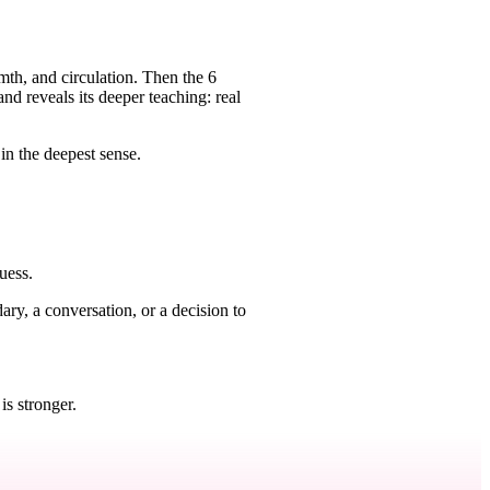
rmth, and circulation. Then the 6
d reveals its deeper teaching: real
in the deepest sense.
uess.
ry, a conversation, or a decision to
.
is stronger.