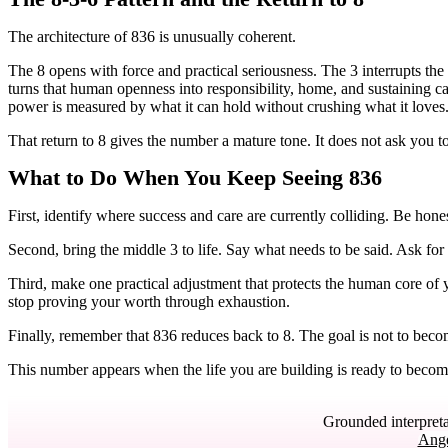
The architecture of 836 is unusually coherent.
The 8 opens with force and practical seriousness. The 3 interrupts the 
turns that human openness into responsibility, home, and sustaining c
power is measured by what it can hold without crushing what it loves
That return to 8 gives the number a mature tone. It does not ask you to
What to Do When You Keep Seeing 836
First, identify where success and care are currently colliding. Be hone
Second, bring the middle 3 to life. Say what needs to be said. Ask for
Third, make one practical adjustment that protects the human core of 
stop proving your worth through exhaustion.
Finally, remember that 836 reduces back to 8. The goal is not to bec
This number appears when the life you are building is ready to become n
Grounded interpreta
Ang