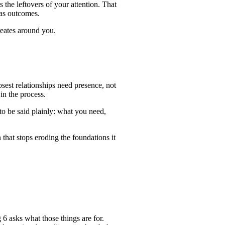
the leftovers of your attention. That
 as outcomes.
reates around you.
sest relationships need presence, not
in the process.
to be said plainly: what you need,
 that stops eroding the foundations it
 6 asks what those things are for.