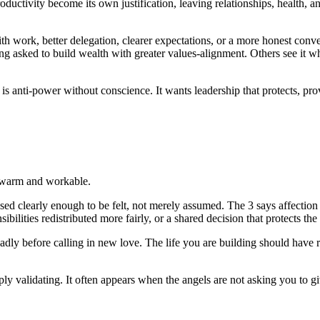
roductivity become its own justification, leaving relationships, health, 
h work, better delegation, clearer expectations, or a more honest conv
ng asked to build wealth with greater values-alignment. Others see it wh
is anti-power without conscience. It wants leadership that protects, prov
e warm and workable.
ssed clearly enough to be felt, not merely assumed. The 3 says affectio
lities redistributed more fairly, or a shared decision that protects the
oadly before calling in new love. The life you are building should have r
y validating. It often appears when the angels are not asking you to giv