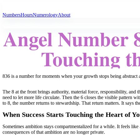
All Angel Numbers
Numbers
Hours
Numerology
About
Angel Number 8
Touching th
836 is a number for moments when your growth stops being abstract and
The 8 at the front brings authority, material force, responsibility, a
need to let more life circulate. Then the 6 closes the visible pattern 
to 8, the number returns to stewardship. That return matters. It says t
When Success Starts Touching the Heart of Yo
Sometimes ambition stays compartmentalized for a while. It feels like 
consequences of that ambition are no longer private.