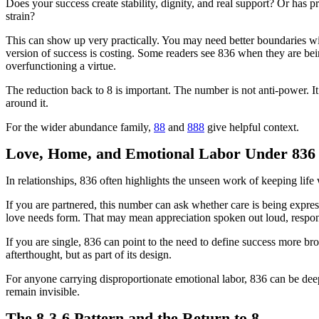
Does your success create stability, dignity, and real support? Or has p
strain?
This can show up very practically. You may need better boundaries wit
version of success is costing. Some readers see 836 when they are bei
overfunctioning a virtue.
The reduction back to 8 is important. The number is not anti-power. It 
around it.
For the wider abundance family,
88
and
888
give helpful context.
Love, Home, and Emotional Labor Under 836
In relationships, 836 often highlights the unseen work of keeping lif
If you are partnered, this number can ask whether care is being expre
love needs form. That may mean appreciation spoken out loud, responsibi
If you are single, 836 can point to the need to define success more br
afterthought, but as part of its design.
For anyone carrying disproportionate emotional labor, 836 can be deepl
remain invisible.
The 8-3-6 Pattern and the Return to 8