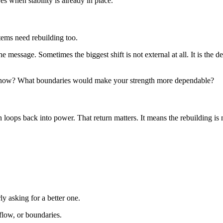
when stability is already in place.
tems need rebuilding too.
the message. Sometimes the biggest shift is not external at all. It is the d
ou now? What boundaries would make your strength more dependable?
loops back into power. That return matters. It means the rebuilding is no
ly asking for a better one.
kflow, or boundaries.