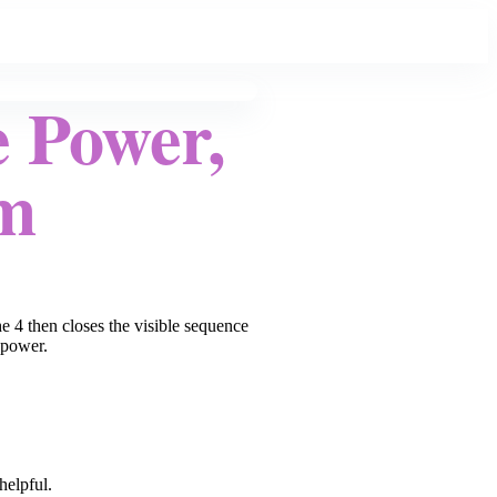
 Power,
rm
e 4 then closes the visible sequence
 power.
helpful.