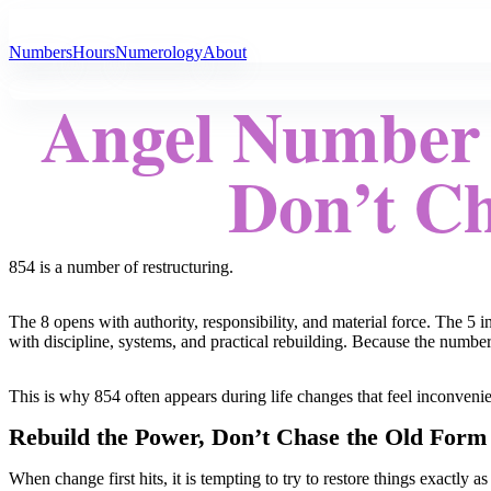
All Angel Numbers
Numbers
Hours
Numerology
About
Angel Number 
Don’t Ch
854 is a number of restructuring.
The 8 opens with authority, responsibility, and material force. The 5 
with discipline, systems, and practical rebuilding. Because the numbe
This is why 854 often appears during life changes that feel inconvenie
Rebuild the Power, Don’t Chase the Old Form
When change first hits, it is tempting to try to restore things exactly 