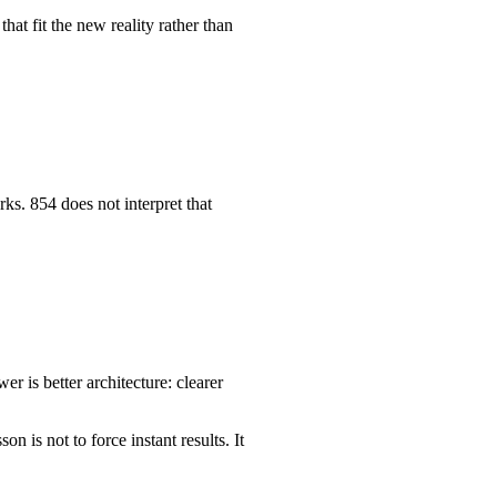
hat fit the new reality rather than
ks. 854 does not interpret that
 is better architecture: clearer
 is not to force instant results. It