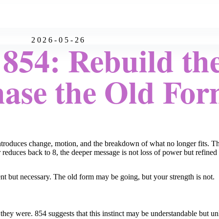
2026-05-26
854: Rebuild the
ase the Old Fo
introduces change, motion, and the breakdown of what no longer fits. Th
r reduces back to 8, the deeper message is not loss of power but refined
nt but necessary. The old form may be going, but your strength is not.
as they were. 854 suggests that this instinct may be understandable but un