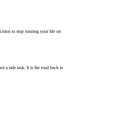
ecision to stop running your life on
t a side task. It is the road back to