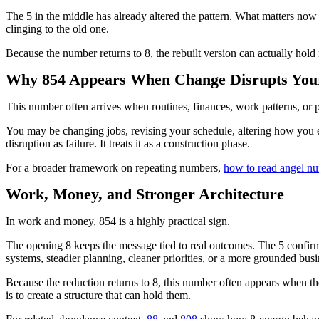
The 5 in the middle has already altered the pattern. What matters now is
clinging to the old one.
Because the number returns to 8, the rebuilt version can actually hold
Why 854 Appears When Change Disrupts You
This number often arrives when routines, finances, work patterns, or 
You may be changing jobs, revising your schedule, altering how you ea
disruption as failure. It treats it as a construction phase.
For a broader framework on repeating numbers,
how to read angel n
Work, Money, and Stronger Architecture
In work and money, 854 is a highly practical sign.
The opening 8 keeps the message tied to real outcomes. The 5 confirms
systems, steadier planning, cleaner priorities, or a more grounded bus
Because the reduction returns to 8, this number often appears when the 
is to create a structure that can hold them.