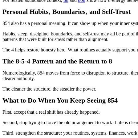
For related abundance context,
88
and
808
show how 8-energy behaves 
Personal Habits, Boundaries, and Self-Trust
854 also has a personal meaning. It can show up when your inner sys
Habits, sleep, discipline, boundaries, and self-trust may all be part of 
patterns that were built for stress rather than alignment.
The 4 helps restore honesty here. What routines actually support y
The 8-5-4 Pattern and the Return to 8
Numerologically, 854 moves from force to disruption to structure, then 
clearer authority.
The cleaner the structure, the steadier the power.
What to Do When You Keep Seeing 854
First, accept that a real shift has already happened.
Second, stop trying to force the old arrangement to work if life is clear
Third, strengthen the structure: your routines, systems, finances, wor