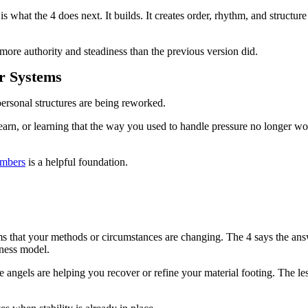
 what the 4 does next. It builds. It creates order, rhythm, and structure t
 more authority and steadiness than the previous version did.
r Systems
personal structures are being reworked.
rn, or learning that the way you used to handle pressure no longer wor
umbers
is a helpful foundation.
 that your methods or circumstances are changing. The 4 says the answer
iness model.
angels are helping you recover or refine your material footing. The lesson