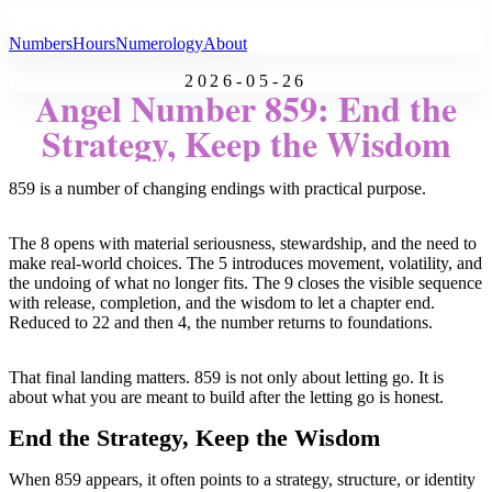
All Angel Numbers
Numbers
Hours
Numerology
About
2026-05-26
Angel Number 859: End the
Strategy, Keep the Wisdom
859 is a number of changing endings with practical purpose.
The 8 opens with material seriousness, stewardship, and the need to
make real-world choices. The 5 introduces movement, volatility, and
the undoing of what no longer fits. The 9 closes the visible sequence
with release, completion, and the wisdom to let a chapter end.
Reduced to 22 and then 4, the number returns to foundations.
That final landing matters. 859 is not only about letting go. It is
about what you are meant to build after the letting go is honest.
End the Strategy, Keep the Wisdom
When 859 appears, it often points to a strategy, structure, or identity