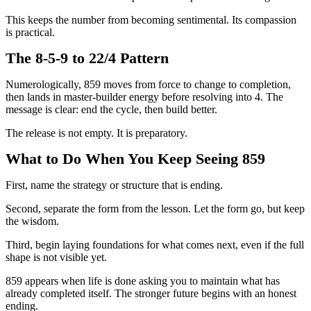
This keeps the number from becoming sentimental. Its compassion
is practical.
The 8-5-9 to 22/4 Pattern
Numerologically, 859 moves from force to change to completion,
then lands in master-builder energy before resolving into 4. The
message is clear: end the cycle, then build better.
The release is not empty. It is preparatory.
What to Do When You Keep Seeing 859
First, name the strategy or structure that is ending.
Second, separate the form from the lesson. Let the form go, but keep
the wisdom.
Third, begin laying foundations for what comes next, even if the full
shape is not visible yet.
859 appears when life is done asking you to maintain what has
already completed itself. The stronger future begins with an honest
ending.