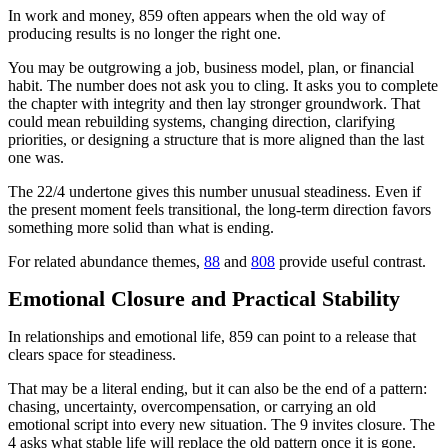
In work and money, 859 often appears when the old way of
producing results is no longer the right one.
You may be outgrowing a job, business model, plan, or financial
habit. The number does not ask you to cling. It asks you to complete
the chapter with integrity and then lay stronger groundwork. That
could mean rebuilding systems, changing direction, clarifying
priorities, or designing a structure that is more aligned than the last
one was.
The 22/4 undertone gives this number unusual steadiness. Even if
the present moment feels transitional, the long-term direction favors
something more solid than what is ending.
For related abundance themes,
88
and
808
provide useful contrast.
Emotional Closure and Practical Stability
In relationships and emotional life, 859 can point to a release that
clears space for steadiness.
That may be a literal ending, but it can also be the end of a pattern:
chasing, uncertainty, overcompensation, or carrying an old
emotional script into every new situation. The 9 invites closure. The
4 asks what stable life will replace the old pattern once it is gone.