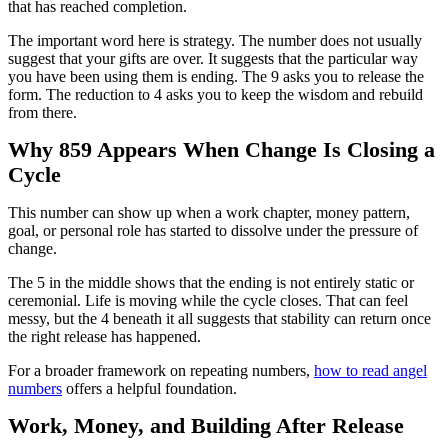
that has reached completion.
The important word here is strategy. The number does not usually
suggest that your gifts are over. It suggests that the particular way
you have been using them is ending. The 9 asks you to release the
form. The reduction to 4 asks you to keep the wisdom and rebuild
from there.
Why 859 Appears When Change Is Closing a
Cycle
This number can show up when a work chapter, money pattern,
goal, or personal role has started to dissolve under the pressure of
change.
The 5 in the middle shows that the ending is not entirely static or
ceremonial. Life is moving while the cycle closes. That can feel
messy, but the 4 beneath it all suggests that stability can return once
the right release has happened.
For a broader framework on repeating numbers,
how to read angel
numbers
offers a helpful foundation.
Work, Money, and Building After Release