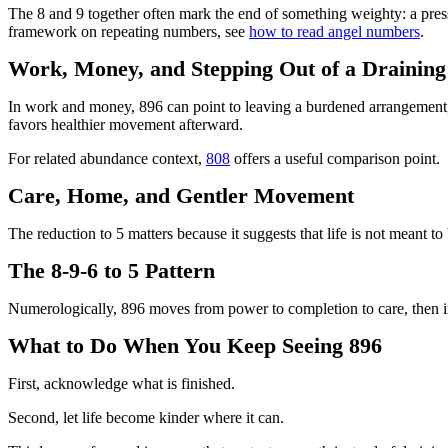
The 8 and 9 together often mark the end of something weighty: a pressu
framework on repeating numbers, see
how to read angel numbers
.
Work, Money, and Stepping Out of a Drainin
In work and money, 896 can point to leaving a burdened arrangement, 
favors healthier movement afterward.
For related abundance context,
808
offers a useful comparison point.
Care, Home, and Gentler Movement
The reduction to 5 matters because it suggests that life is not meant to
The 8-9-6 to 5 Pattern
Numerologically, 896 moves from power to completion to care, then i
What to Do When You Keep Seeing 896
First, acknowledge what is finished.
Second, let life become kinder where it can.