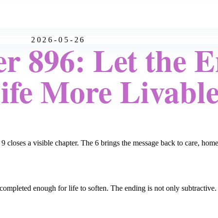
2026-05-26
r 896: Let the 
fe More Livabl
 9 closes a visible chapter. The 6 brings the message back to care, home
pleted enough for life to soften. The ending is not only subtractive. It