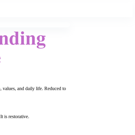
Ending
e
, values, and daily life. Reduced to
 is restorative.