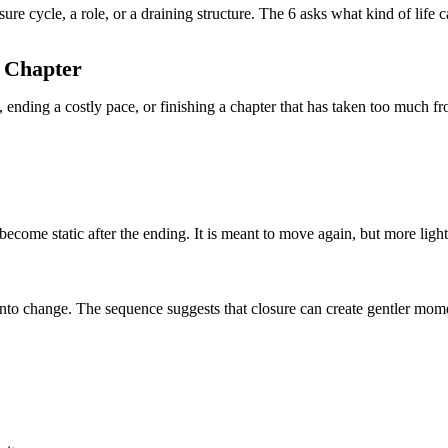
re cycle, a role, or a draining structure. The 6 asks what kind of life 
g Chapter
ending a costly pace, or finishing a chapter that has taken too much f
 become static after the ending. It is meant to move again, but more light
nto change. The sequence suggests that closure can create gentler mo