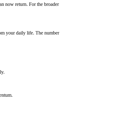
can now return. For the broader
rom your daily life. The number
ly.
mentum.