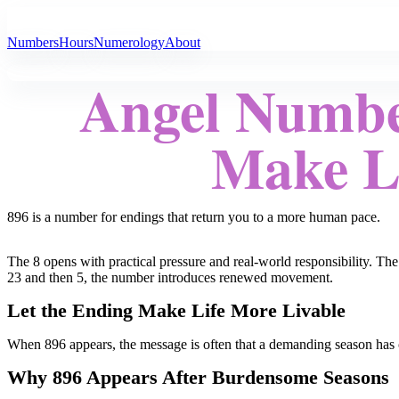
All Angel Numbers
Numbers
Hours
Numerology
About
Angel Numbe
Make Li
896 is a number for endings that return you to a more human pace.
The 8 opens with practical pressure and real-world responsibility. The
23 and then 5, the number introduces renewed movement.
Let the Ending Make Life More Livable
When 896 appears, the message is often that a demanding season has com
Why 896 Appears After Burdensome Seasons