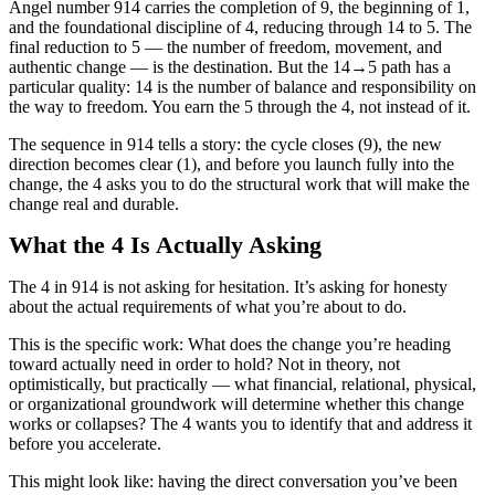
Angel number 914 carries the completion of 9, the beginning of 1,
and the foundational discipline of 4, reducing through 14 to 5. The
final reduction to 5 — the number of freedom, movement, and
authentic change — is the destination. But the 14→5 path has a
particular quality: 14 is the number of balance and responsibility on
the way to freedom. You earn the 5 through the 4, not instead of it.
The sequence in 914 tells a story: the cycle closes (9), the new
direction becomes clear (1), and before you launch fully into the
change, the 4 asks you to do the structural work that will make the
change real and durable.
What the 4 Is Actually Asking
The 4 in 914 is not asking for hesitation. It’s asking for honesty
about the actual requirements of what you’re about to do.
This is the specific work: What does the change you’re heading
toward actually need in order to hold? Not in theory, not
optimistically, but practically — what financial, relational, physical,
or organizational groundwork will determine whether this change
works or collapses? The 4 wants you to identify that and address it
before you accelerate.
This might look like: having the direct conversation you’ve been