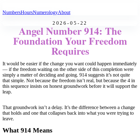
All Angel Numbers
Numbers
Hours
Numerology
About
2026-05-22
Angel Number 914: The
Foundation Your Freedom
Requires
It would be easier if the change you want could happen immediately
— if the freedom waiting on the other side of this completion were
simply a matter of deciding and going. 914 suggests it’s not quite
that simple. Not because the freedom isn’t real, but because the 4 in
this sequence insists on honest groundwork before it will support the
leap.
That groundwork isn’t a delay. It’s the difference between a change
that holds and one that collapses back into what you were trying to
leave.
What 914 Means