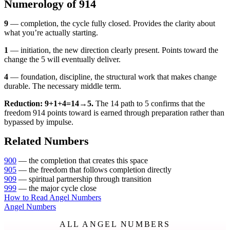
Numerology of 914
9
— completion, the cycle fully closed. Provides the clarity about
what you’re actually starting.
1
— initiation, the new direction clearly present. Points toward the
change the 5 will eventually deliver.
4
— foundation, discipline, the structural work that makes change
durable. The necessary middle term.
Reduction: 9+1+4=14→5.
The 14 path to 5 confirms that the
freedom 914 points toward is earned through preparation rather than
bypassed by impulse.
Related Numbers
900
— the completion that creates this space
905
— the freedom that follows completion directly
909
— spiritual partnership through transition
999
— the major cycle close
How to Read Angel Numbers
Angel Numbers
ALL ANGEL NUMBERS