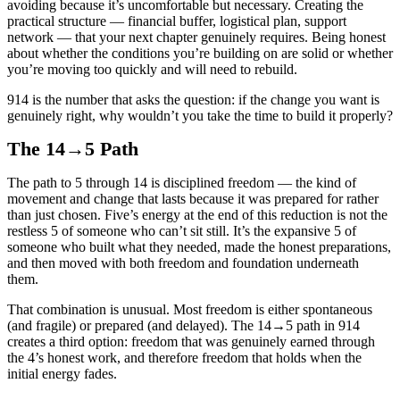
avoiding because it’s uncomfortable but necessary. Creating the
practical structure — financial buffer, logistical plan, support
network — that your next chapter genuinely requires. Being honest
about whether the conditions you’re building on are solid or whether
you’re moving too quickly and will need to rebuild.
914 is the number that asks the question: if the change you want is
genuinely right, why wouldn’t you take the time to build it properly?
The 14→5 Path
The path to 5 through 14 is disciplined freedom — the kind of
movement and change that lasts because it was prepared for rather
than just chosen. Five’s energy at the end of this reduction is not the
restless 5 of someone who can’t sit still. It’s the expansive 5 of
someone who built what they needed, made the honest preparations,
and then moved with both freedom and foundation underneath
them.
That combination is unusual. Most freedom is either spontaneous
(and fragile) or prepared (and delayed). The 14→5 path in 914
creates a third option: freedom that was genuinely earned through
the 4’s honest work, and therefore freedom that holds when the
initial energy fades.