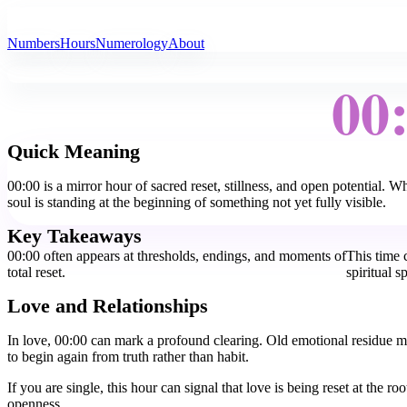
All Angel Numbers
Numbers
Hours
Numerology
About
00
Quick Meaning
00:00 is a mirror hour of sacred reset, stillness, and open potential. 
soul is standing at the beginning of something not yet fully visible.
Key Takeaways
00:00 often appears at thresholds, endings, and moments of
This time c
total reset.
spiritual s
Love and Relationships
In love, 00:00 can mark a profound clearing. Old emotional residue m
to begin again from truth rather than habit.
If you are single, this hour can signal that love is being reset at the
openness.