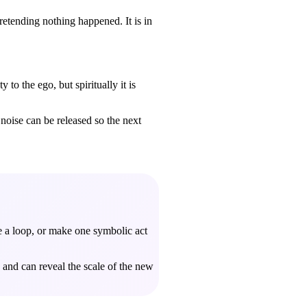
pretending nothing happened. It is in
to the ego, but spiritually it is
noise can be released so the next
se a loop, or make one symbolic act
and can reveal the scale of the new