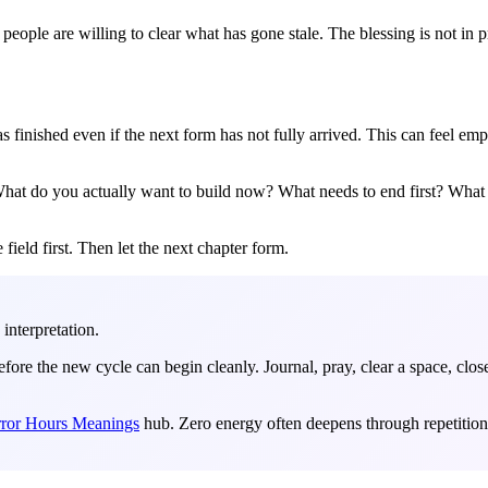
 people are willing to clear what has gone stale. The blessing is not in 
nished even if the next form has not fully arrived. This can feel empty 
. What do you actually want to build now? What needs to end first? What 
 field first. Then let the next chapter form.
 interpretation.
fore the new cycle can begin cleanly. Journal, pray, clear a space, clo
ror Hours Meanings
hub. Zero energy often deepens through repetition 