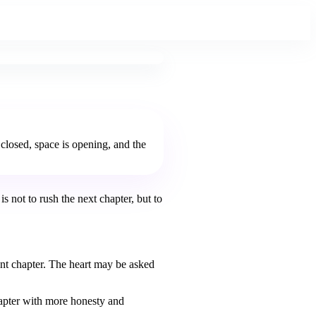
 closed, space is opening, and the
s not to rush the next chapter, but to
ent chapter. The heart may be asked
chapter with more honesty and