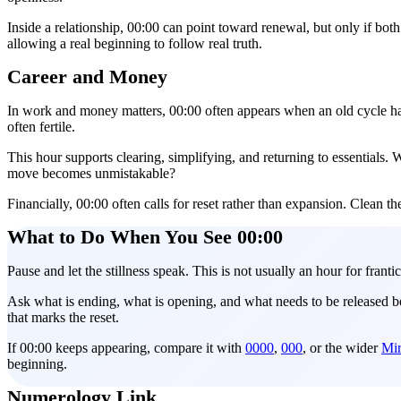
Inside a relationship, 00:00 can point toward renewal, but only if both
allowing a real beginning to follow real truth.
Career and Money
In work and money matters, 00:00 often appears when an old cycle has fi
often fertile.
This hour supports clearing, simplifying, and returning to essentials
move becomes unmistakable?
Financially, 00:00 often calls for reset rather than expansion. Clean the
What to Do When You See 00:00
Pause and let the stillness speak. This is not usually an hour for frantic
Ask what is ending, what is opening, and what needs to be released be
that marks the reset.
If 00:00 keeps appearing, compare it with
0000
,
000
, or the wider
Mir
beginning.
Numerology Link