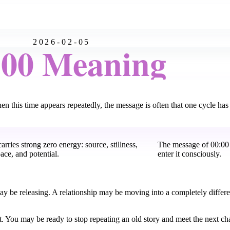
2026-02-05
:00 Meaning
When this time appears repeatedly, the message is often that one cycle has
arries strong zero energy: source, stillness,
The message of 00:00 i
pace, and potential.
enter it consciously.
ay be releasing. A relationship may be moving into a completely differ
 root. You may be ready to stop repeating an old story and meet the next 