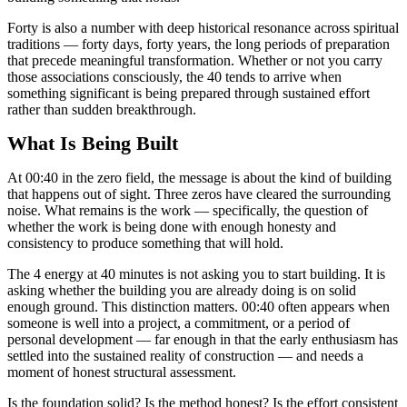
Forty is also a number with deep historical resonance across spiritual
traditions — forty days, forty years, the long periods of preparation
that precede meaningful transformation. Whether or not you carry
those associations consciously, the 40 tends to arrive when
something significant is being prepared through sustained effort
rather than sudden breakthrough.
What Is Being Built
At 00:40 in the zero field, the message is about the kind of building
that happens out of sight. Three zeros have cleared the surrounding
noise. What remains is the work — specifically, the question of
whether the work is being done with enough honesty and
consistency to produce something that will hold.
The 4 energy at 40 minutes is not asking you to start building. It is
asking whether the building you are already doing is on solid
enough ground. This distinction matters. 00:40 often appears when
someone is well into a project, a commitment, or a period of
personal development — far enough in that the early enthusiasm has
settled into the sustained reality of construction — and needs a
moment of honest structural assessment.
Is the foundation solid? Is the method honest? Is the effort consistent