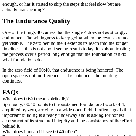
enough, or has it started to skip the steps that feel slow but are
actually load-bearing?
The Endurance Quality
One of the things 40 carries that the single 4 does not as strongly:
endurance. The willingness to keep going when the results are not
yet visible. The zero behind the 4 extends its reach into the longer
timeline — this is not about seeing results today. It is about trusting
the process over a period long enough that the foundation can do
what foundations do.
In the zero field of 00:40, that endurance is being honored. The
open space is not indifference — it is patience. The building
continues.
FAQs
What does 00:40 mean spiritually?
Spiritually, 00:40 points to the sustained foundational work of 4,
amplified by zero, arriving in a wide open field. It often signals that
important building is already underway and is asking for honest
assessment of its structural integrity and the consistency of the effort
behind it.
What does it mean if I see 00:40 often?