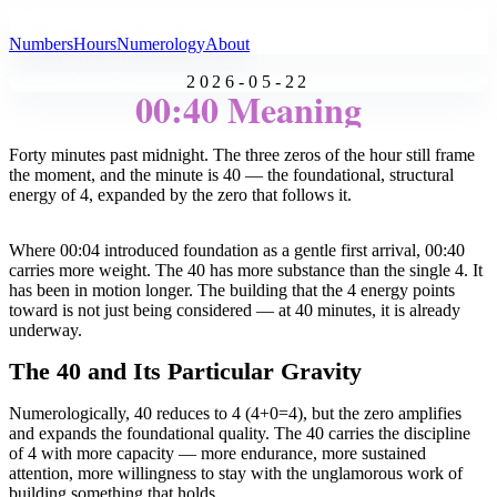
All Angel Numbers
Numbers
Hours
Numerology
About
2026-05-22
00:40 Meaning
Forty minutes past midnight. The three zeros of the hour still frame
the moment, and the minute is 40 — the foundational, structural
energy of 4, expanded by the zero that follows it.
Where 00:04 introduced foundation as a gentle first arrival, 00:40
carries more weight. The 40 has more substance than the single 4. It
has been in motion longer. The building that the 4 energy points
toward is not just being considered — at 40 minutes, it is already
underway.
The 40 and Its Particular Gravity
Numerologically, 40 reduces to 4 (4+0=4), but the zero amplifies
and expands the foundational quality. The 40 carries the discipline
of 4 with more capacity — more endurance, more sustained
attention, more willingness to stay with the unglamorous work of
building something that holds.