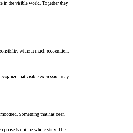
rce in the visible world. Together they
onsibility without much recognition.
 recognize that visible expression may
y embodied. Something that has been
n phase is not the whole story. The