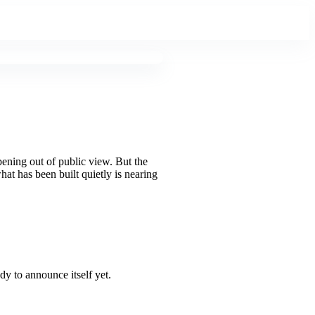
pening out of public view. But the
at has been built quietly is nearing
dy to announce itself yet.