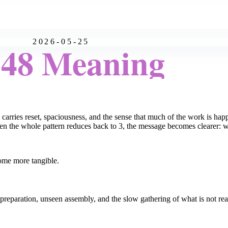
2026-05-25
:48 Meaning
 carries reset, spaciousness, and the sense that much of the work is hap
n the whole pattern reduces back to 3, the message becomes clearer: wh
ome more tangible.
 preparation, unseen assembly, and the slow gathering of what is not rea