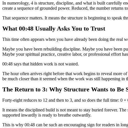
In numerology, 4 is structure, discipline, and what is built carefully en
create a sequence of grounded power. Reduced, the number returns to 
That sequence matters. It means the structure is beginning to speak thr
What 00:48 Usually Asks You to Trust
This time often appears when you have already been doing the real wor
Maybe you have been rebuilding discipline. Maybe you have been putt
Maybe your spiritual practice, creative labor, or professional effort h
00:48 says that hidden work is not wasted.
The hour often arrives right before that work begins to reveal more of 
be much closer than it seemed when the work was still happening in t
The Return to 3: Why Structure Wants to Be 
Forty-eight reduces to 12 and then to 3, and so does the full time: 0 + 
It means the disciplined build is not meant to stay buried forever. Th
supported inwardly is ready to breathe outwardly.
This is why 00:48 can be such an encouraging sign for readers in long