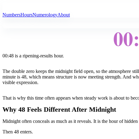
All Angel Numbers
Numbers
Hours
Numerology
About
00
00:48 is a ripening-results hour.
The double zero keeps the midnight field open, so the atmosphere still
minute is 48, which means structure is now meeting strength. And whe
visible expression.
That is why this time often appears when steady work is about to bec
Why 48 Feels Different After Midnight
Midnight often conceals as much as it reveals. It is the hour of hidden
Then 48 enters.