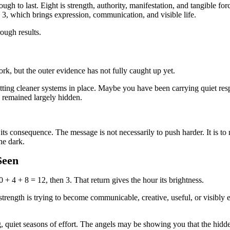
ough to last. Eight is strength, authority, manifestation, and tangible fo
3, which brings expression, communication, and visible life.
ough results.
k, but the outer evidence has not fully caught up yet.
ing cleaner systems in place. Maybe you have been carrying quiet resp
as remained largely hidden.
its consequence. The message is not necessarily to push harder. It is to
he dark.
Seen
0 + 4 + 8 = 12, then 3. That return gives the hour its brightness.
e strength is trying to become communicable, creative, useful, or visibl
, quiet seasons of effort. The angels may be showing you that the hidde