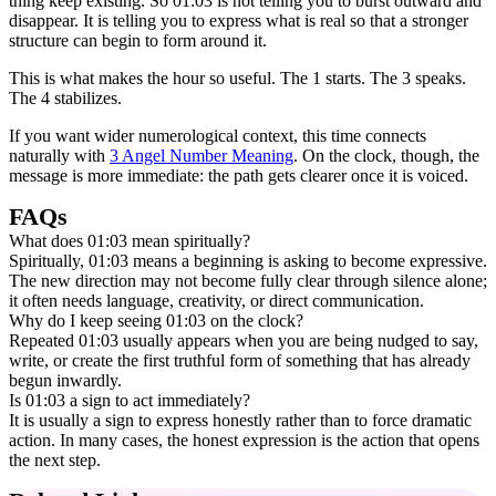
thing keep existing. So 01:03 is not telling you to burst outward and
disappear. It is telling you to express what is real so that a stronger
structure can begin to form around it.
This is what makes the hour so useful. The 1 starts. The 3 speaks.
The 4 stabilizes.
If you want wider numerological context, this time connects
naturally with
3 Angel Number Meaning
. On the clock, though, the
message is more immediate: the path gets clearer once it is voiced.
FAQs
What does 01:03 mean spiritually?
Spiritually, 01:03 means a beginning is asking to become expressive.
The new direction may not become fully clear through silence alone;
it often needs language, creativity, or direct communication.
Why do I keep seeing 01:03 on the clock?
Repeated 01:03 usually appears when you are being nudged to say,
write, or create the first truthful form of something that has already
begun inwardly.
Is 01:03 a sign to act immediately?
It is usually a sign to express honestly rather than to force dramatic
action. In many cases, the honest expression is the action that opens
the next step.