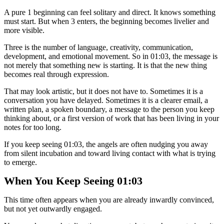
A pure 1 beginning can feel solitary and direct. It knows something
must start. But when 3 enters, the beginning becomes livelier and
more visible.
Three is the number of language, creativity, communication,
development, and emotional movement. So in 01:03, the message is
not merely that something new is starting. It is that the new thing
becomes real through expression.
That may look artistic, but it does not have to. Sometimes it is a
conversation you have delayed. Sometimes it is a clearer email, a
written plan, a spoken boundary, a message to the person you keep
thinking about, or a first version of work that has been living in your
notes for too long.
If you keep seeing 01:03, the angels are often nudging you away
from silent incubation and toward living contact with what is trying
to emerge.
When You Keep Seeing 01:03
This time often appears when you are already inwardly convinced,
but not yet outwardly engaged.