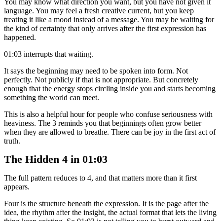
You may know what direction you want, but you have not given it
language. You may feel a fresh creative current, but you keep
treating it like a mood instead of a message. You may be waiting for
the kind of certainty that only arrives after the first expression has
happened.
01:03 interrupts that waiting.
It says the beginning may need to be spoken into form. Not
perfectly. Not publicly if that is not appropriate. But concretely
enough that the energy stops circling inside you and starts becoming
something the world can meet.
This is also a helpful hour for people who confuse seriousness with
heaviness. The 3 reminds you that beginnings often grow better
when they are allowed to breathe. There can be joy in the first act of
truth.
The Hidden 4 in 01:03
The full pattern reduces to 4, and that matters more than it first
appears.
Four is the structure beneath the expression. It is the page after the
idea, the rhythm after the insight, the actual format that lets the living