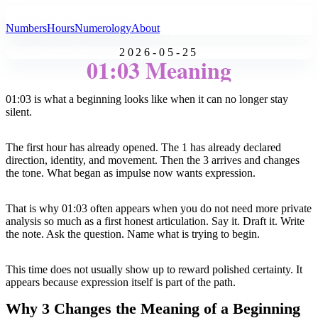
All Angel Numbers
Numbers
Hours
Numerology
About
2026-05-25
01:03 Meaning
01:03 is what a beginning looks like when it can no longer stay
silent.
The first hour has already opened. The 1 has already declared
direction, identity, and movement. Then the 3 arrives and changes
the tone. What began as impulse now wants expression.
That is why 01:03 often appears when you do not need more private
analysis so much as a first honest articulation. Say it. Draft it. Write
the note. Ask the question. Name what is trying to begin.
This time does not usually show up to reward polished certainty. It
appears because expression itself is part of the path.
Why 3 Changes the Meaning of a Beginning