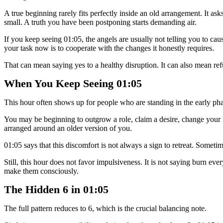
A true beginning rarely fits perfectly inside an old arrangement. It a
small. A truth you have been postponing starts demanding air.
If you keep seeing 01:05, the angels are usually not telling you to c
your task now is to cooperate with the changes it honestly requires.
That can mean saying yes to a healthy disruption. It can also mean refus
When You Keep Seeing 01:05
This hour often shows up for people who are standing in the early pha
You may be beginning to outgrow a role, claim a desire, change your routi
arranged around an older version of you.
01:05 says that this discomfort is not always a sign to retreat. Sometim
Still, this hour does not favor impulsiveness. It is not saying burn e
make them consciously.
The Hidden 6 in 01:05
The full pattern reduces to 6, which is the crucial balancing note.