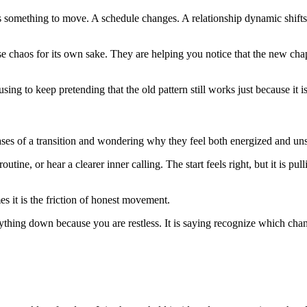
sks something to move. A schedule changes. A relationship dynamic shift
ause chaos for its own sake. They are helping you notice that the new c
ing to keep pretending that the old pattern still works just because it is
ses of a transition and wondering why they feel both energized and uns
ne, or hear a clearer inner calling. The start feels right, but it is pull
es it is the friction of honest movement.
verything down because you are restless. It is saying recognize which ch