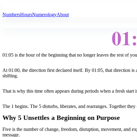
All Angel Numbers
Numbers
Hours
Numerology
About
01
01:05 is the hour of the beginning that no longer leaves the rest of yo
At 01:00, the direction first declared itself. By 01:05, that directio
shifting.
That is why this time often appears during periods when a fresh start i
The 1 begins. The 5 disturbs, liberates, and rearranges. Together they d
Why 5 Unsettles a Beginning on Purpose
Five is the number of change, freedom, disruption, movement, and experim
message.