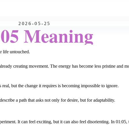
2026-05-25
:05 Meaning
ur life untouched.
n is already creating movement. The energy has become less pristine and 
s real, but the change it requires is becoming impossible to ignore.
escribe a path that asks not only for desire, but for adaptability.
ent. It can feel exciting, but it can also feel disorienting. In 01:05, th