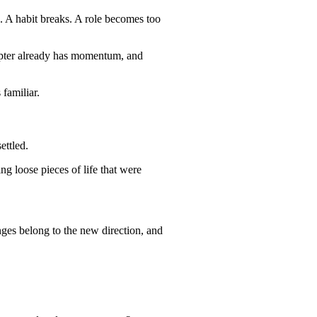
s. A habit breaks. A role becomes too
hapter already has momentum, and
 familiar.
ettled.
ing loose pieces of life that were
anges belong to the new direction, and