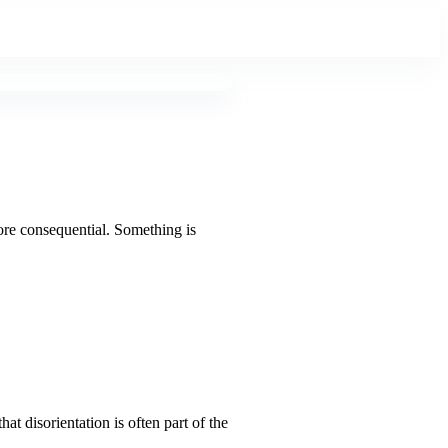
more consequential. Something is
at disorientation is often part of the