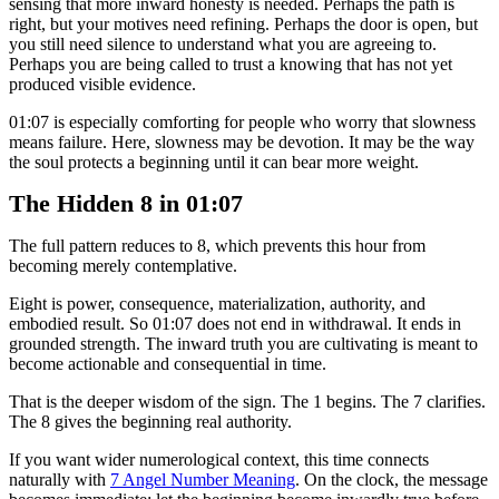
sensing that more inward honesty is needed. Perhaps the path is
right, but your motives need refining. Perhaps the door is open, but
you still need silence to understand what you are agreeing to.
Perhaps you are being called to trust a knowing that has not yet
produced visible evidence.
01:07 is especially comforting for people who worry that slowness
means failure. Here, slowness may be devotion. It may be the way
the soul protects a beginning until it can bear more weight.
The Hidden 8 in 01:07
The full pattern reduces to 8, which prevents this hour from
becoming merely contemplative.
Eight is power, consequence, materialization, authority, and
embodied result. So 01:07 does not end in withdrawal. It ends in
grounded strength. The inward truth you are cultivating is meant to
become actionable and consequential in time.
That is the deeper wisdom of the sign. The 1 begins. The 7 clarifies.
The 8 gives the beginning real authority.
If you want wider numerological context, this time connects
naturally with
7 Angel Number Meaning
. On the clock, the message