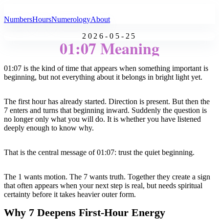
All Angel Numbers
Numbers
Hours
Numerology
About
2026-05-25
01:07 Meaning
01:07 is the kind of time that appears when something important is
beginning, but not everything about it belongs in bright light yet.
The first hour has already started. Direction is present. But then the
7 enters and turns that beginning inward. Suddenly the question is
no longer only what you will do. It is whether you have listened
deeply enough to know why.
That is the central message of 01:07: trust the quiet beginning.
The 1 wants motion. The 7 wants truth. Together they create a sign
that often appears when your next step is real, but needs spiritual
certainty before it takes heavier outer form.
Why 7 Deepens First-Hour Energy