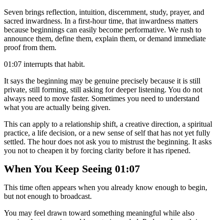
Seven brings reflection, intuition, discernment, study, prayer, and
sacred inwardness. In a first-hour time, that inwardness matters
because beginnings can easily become performative. We rush to
announce them, define them, explain them, or demand immediate
proof from them.
01:07 interrupts that habit.
It says the beginning may be genuine precisely because it is still
private, still forming, still asking for deeper listening. You do not
always need to move faster. Sometimes you need to understand
what you are actually being given.
This can apply to a relationship shift, a creative direction, a spiritual
practice, a life decision, or a new sense of self that has not yet fully
settled. The hour does not ask you to mistrust the beginning. It asks
you not to cheapen it by forcing clarity before it has ripened.
When You Keep Seeing 01:07
This time often appears when you already know enough to begin,
but not enough to broadcast.
You may feel drawn toward something meaningful while also