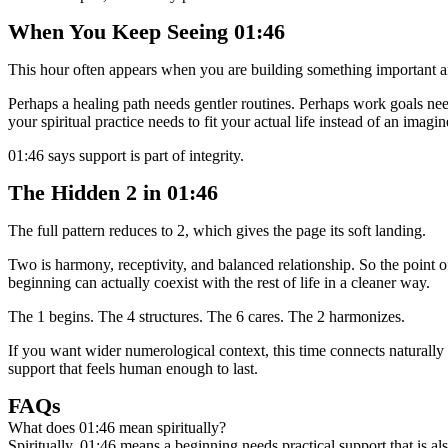
When You Keep Seeing 01:46
This hour often appears when you are building something important an
Perhaps a healing path needs gentler routines. Perhaps work goals nee
your spiritual practice needs to fit your actual life instead of an imagin
01:46 says support is part of integrity.
The Hidden 2 in 01:46
The full pattern reduces to 2, which gives the page its soft landing.
Two is harmony, receptivity, and balanced relationship. So the point of
beginning can actually coexist with the rest of life in a cleaner way.
The 1 begins. The 4 structures. The 6 cares. The 2 harmonizes.
If you want wider numerological context, this time connects naturall
support that feels human enough to last.
FAQs
What does 01:46 mean spiritually?
Spiritually, 01:46 means a beginning needs practical support that is als