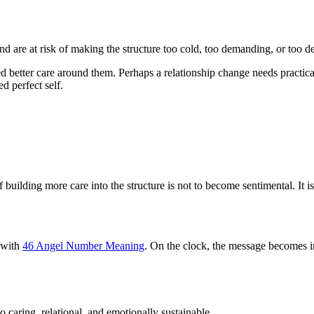
d are at risk of making the structure too cold, too demanding, or too 
d better care around them. Perhaps a relationship change needs practica
ed perfect self.
 building more care into the structure is not to become sentimental. It 
y with
46 Angel Number Meaning
. On the clock, the message becomes 
o caring, relational, and emotionally sustainable.