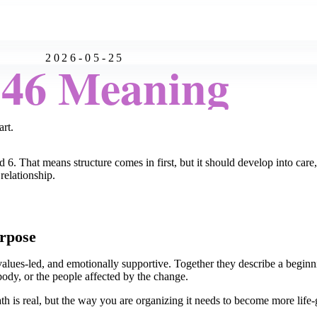
2026-05-25
:46 Meaning
art.
 6. That means structure comes in first, but it should develop into care
relationship.
rpose
alues-led, and emotionally supportive. Together they describe a beginni
 body, or the people affected by the change.
th is real, but the way you are organizing it needs to become more life