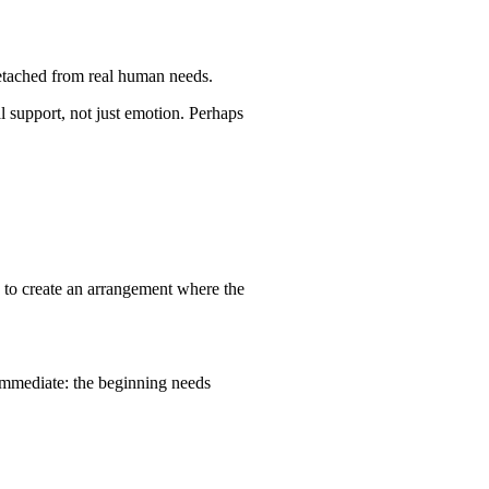
detached from real human needs.
l support, not just emotion. Perhaps
is to create an arrangement where the
immediate: the beginning needs