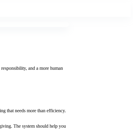
, responsibility, and a more human
ng that needs more than efficiency.
-giving. The system should help you