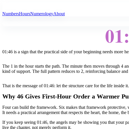
All Angel Numbers
Numbers
Hours
Numerology
About
01
01:46 is a sign that the practical side of your beginning needs more he
The 1 in the hour starts the path. The minute then moves through 4 and
kind of support. The full pattern reduces to 2, reinforcing balance and 
That is the message of 01:46: let the structure care for the life inside it.
Why 46 Gives First-Hour Order a Warmer Pu
Four can build the framework. Six makes that framework protective, v
It needs a practical arrangement that respects the heart, the home, the
If you keep seeing 01:46, the angels may be showing you that your pa
live the chapter, not merely perform it.